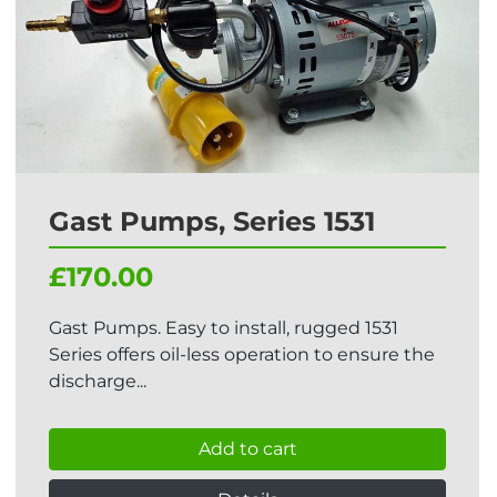
Gast Pumps, Series 1531
£170.00
Gast Pumps. Easy to install, rugged 1531
Series offers oil-less operation to ensure the
discharge...
Add to cart