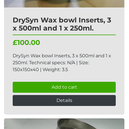
DrySyn Wax bowl Inserts, 3
x 500ml and 1 x 250ml.
£100.00
DrySyn Wax bowl Inserts, 3 x 500ml and 1 x
250ml. Technical specs: N/A | Size:
150x150x40 | Weight: 3.5
Add to cart
Details