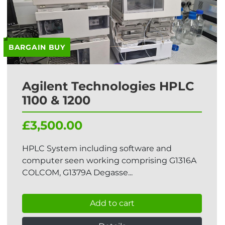
BARGAIN BUY
Agilent Technologies HPLC
1100 & 1200
£3,500.00
HPLC System including software and
computer seen working comprising G1316A
COLCOM, G1379A Degasse...
Add to cart