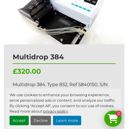
Multidrop 384
£320.00
Multidrop 384. Type 832, Ref 5840150, S/N
832004-095 This is a ‘BUY IT NOW’ fixed
We use cookies to enhance your browsing experience,
price auction, ...
serve personalized ads or content, and analyze our traffic.
By clicking "Accept All", you consent to our use of cookies.
Read more about
privacy policy
.
0
Add to cart
Accept
Decline
Learn more