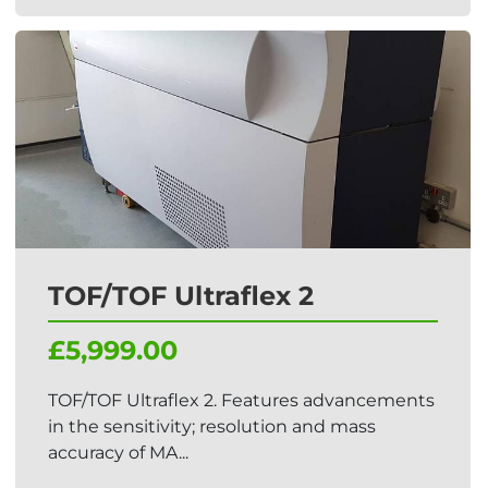
TOF/TOF Ultraflex 2
£5,999.00
TOF/TOF Ultraflex 2. Features advancements
in the sensitivity; resolution and mass
accuracy of MA...