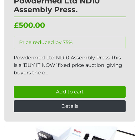
Powdermed Ltd ND10
Assembly Press.
£500.00
Price reduced by 75%
Powdermed Ltd ND10 Assembly Press This
is a ‘BUY IT NOW’ fixed price auction, giving
buyers the o...
Add to cart
Details