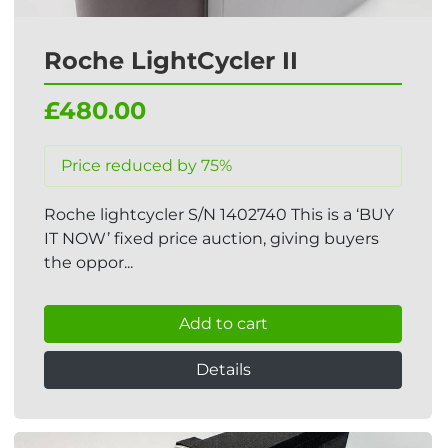
Roche LightCycler II
£480.00
Price reduced by 75%
Roche lightcycler S/N 1402740 This is a ‘BUY
IT NOW’ fixed price auction, giving buyers
the oppor...
Add to cart
Details