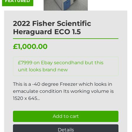
FEATURED
2022 Fisher Scientific
Heraguard ECO 1.5
£1,000.00
£7999 on Ebay secondhand but this
unit looks brand new
This is a -40 degree Freezer which looks in
emaculate condition Its working volume is
1520 x 645...
Add to cart
Details