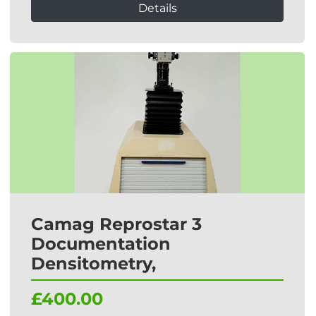
Details
Camag Reprostar 3
Documentation
Densitometry,
£400.00