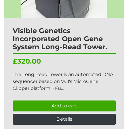
Visible Genetics
Incorporated Open Gene
System Long-Read Tower.
£320.00
The Long Read Tower is an automated DNA
sequencer based on VGI's MicroGene
Clipper platform. • Fu...
Add to cart
Details