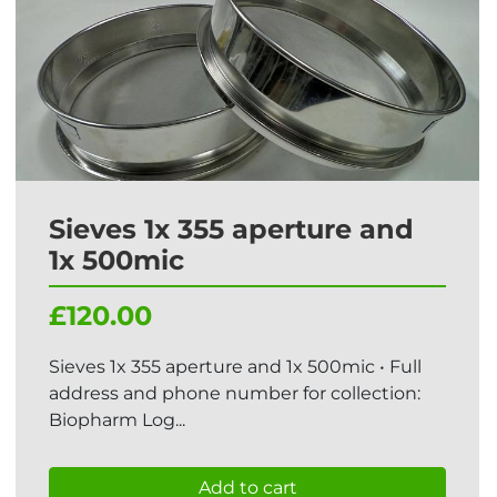
Sieves 1x 355 aperture and
1x 500mic
£120.00
Sieves 1x 355 aperture and 1x 500mic • Full
address and phone number for collection:
Biopharm Log...
Add to cart