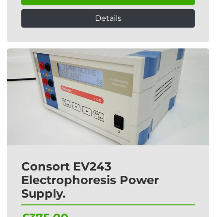
Details
Consort EV243
Electrophoresis Power
Supply.