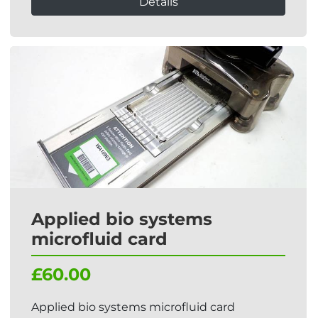
Details
Applied bio systems
microfluid card
£60.00
Applied bio systems microfluid card