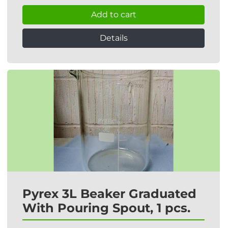
Add to cart
Details
Pyrex 3L Beaker Graduated
With Pouring Spout, 1 pcs.