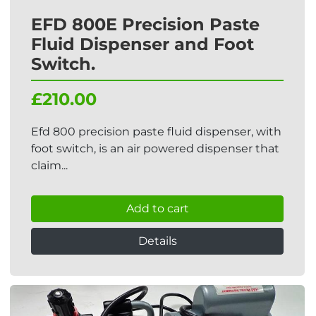
EFD 800E Precision Paste
Fluid Dispenser and Foot
Switch.
£210.00
Efd 800 precision paste fluid dispenser, with
foot switch, is an air powered dispenser that
claim...
Add to cart
Details