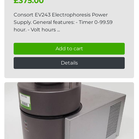
£375.00
Consort EV243 Electrophoresis Power
Supply. General features: - Timer 0-99.59
hour. - Volt hours ...
Add to cart
Details