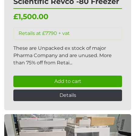
Scientific Revco -80 Freezer
£1,500.00
Retails at £7790 + vat
These are Unpacked ex stock of major
Pharma Company and are unused. More
than 75% off from Retai...
Add to cart
Details