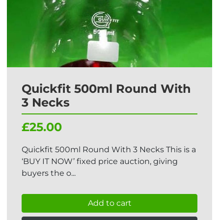
Quickfit 500ml Round With
3 Necks
£25.00
Quickfit 500ml Round With 3 Necks This is a
‘BUY IT NOW’ fixed price auction, giving
buyers the o...
Add to cart