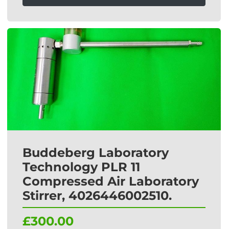
Buddeberg Laboratory
Technology PLR 11
Compressed Air Laboratory
Stirrer, 4026446002510.
£300.00