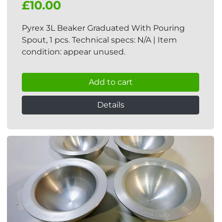
£10.00
Pyrex 3L Beaker Graduated With Pouring
Spout, 1 pcs. Technical specs: N/A | Item
condition: appear unused.
Add to cart
Details