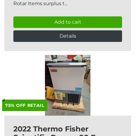
Rotar Items surplus t...
Add to cart
Details
75% OFF RETAIL
2022 Thermo Fisher