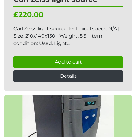
£220.00
Carl Zeiss light source Technical specs: N/A |
Size: 210x140x150 | Weight: 5.5 | Item
condition: Used. Light...
Add to cart
Details