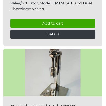
Valve/Actuator, Model EMTMA-CE and Duel
Cheminert valves...
Add to cart
Details