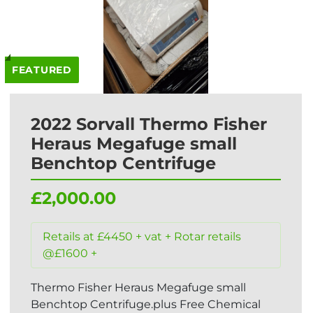
FEATURED
2022 Sorvall Thermo Fisher
Heraus Megafuge small
Benchtop Centrifuge
£2,000.00
Retails at £4450 + vat + Rotar retails
@£1600 +
Thermo Fisher Heraus Megafuge small
Benchtop Centrifuge.plus Free Chemical