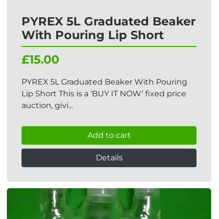
PYREX 5L Graduated Beaker
With Pouring Lip Short
£15.00
PYREX 5L Graduated Beaker With Pouring
Lip Short This is a ‘BUY IT NOW’ fixed price
auction, givi...
Add to cart
Details