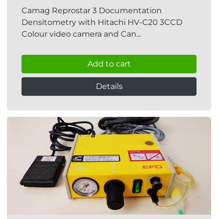
Camag Reprostar 3 Documentation
Densitometry with Hitachi HV-C20 3CCD
Colour video camera and Can...
Add to cart
Details