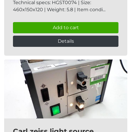
Technical specs: HGST0074 | Size:
460x150x120 | Weight: 5.8 | Item condi...
Add to cart
Details
Carl zeiss light source