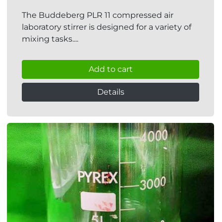
The Buddeberg PLR 11 compressed air
laboratory stirrer is designed for a variety of
mixing tasks....
Add to cart
Details