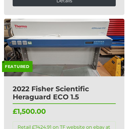
Details
FEATURED
2022 Fisher Scientific
Heraguard ECO 1.5
£1,500.00
Retail £7424.91 on TF website on ebay at