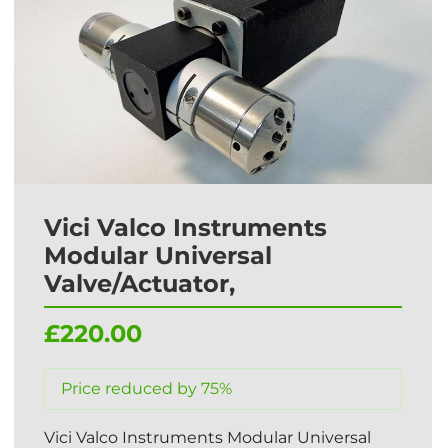
Vici Valco Instruments
Modular Universal
Valve/Actuator,
£220.00
Price reduced by 75%
Vici Valco Instruments Modular Universal