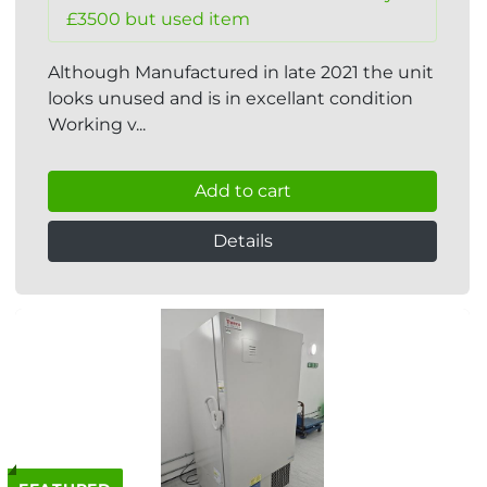
£3500 but used item
Although Manufactured in late 2021 the unit
looks unused and is in excellant condition
Working v...
Add to cart
Details