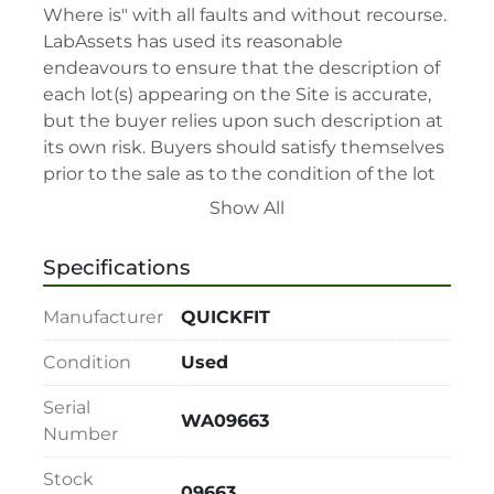
Where is" with all faults and without recourse. 
LabAssets has used its reasonable 
endeavours to ensure that the description of 
each lot(s) appearing on the Site is accurate, 
but the buyer relies upon such description at 
its own risk. Buyers should satisfy themselves 
prior to the sale as to the condition of the lot 
and should exercise and rely on their 
Show All
judgment as to whether the lot accords with 
its description at their own risk.

Specifications
• 48-hour notice required for all inspections 
via appointment only.

Manufacturer
QUICKFIT
• Seller and LabAssets reserve the right to 
cancel any offer, including the highest bid, 
Condition
Used
before or after the sale.

Serial
• Seller and LabAssets reserve the right to 
WA09663
Number
reject any registrants that are deemed not 
qualified to participate in the sale.

Stock
• Any defaulted bidder will have their bidder’s 
09663