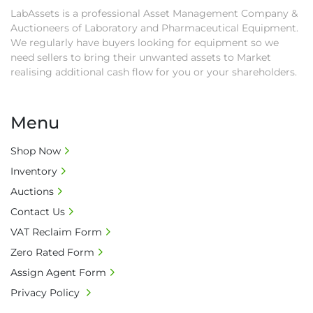
as proof of payment before goods will be 
LabAssets is a professional Asset Management Company &
released from site.

Auctioneers of Laboratory and Pharmaceutical Equipment.
• Collections by anyone other than buyer 
We regularly have buyers looking for equipment so we
must have a signed authorisation form. No 
need sellers to bring their unwanted assets to Market
onsite handling equipment. RA and MS 
realising additional cash flow for you or your shareholders.
required for large heavy objects.

• Unless under prior agreement, storage 
Menu
charges will apply after that period.

• All prices are net prices and subject to 18% 
Shop Now
buyer's premium and applicable taxes. VAT at 
Inventory
20% is applicable.

• Bank charge - Please ensure beneficiary 
Auctions
receives 100% of the invoice amount, all bank 
Contact Us
charges shall be borne by payer.

VAT Reclaim Form
• Currency: £ sterling (GBP)

Zero Rated Form
• Full address and phone number for 
collection: Biopharm Logistics, Warehouse 819 
Assign Agent Form
Unit E, Discovery Park, Sandwich, Kent, CT13 
Privacy Policy
9NJ. T: 07788 443610.
