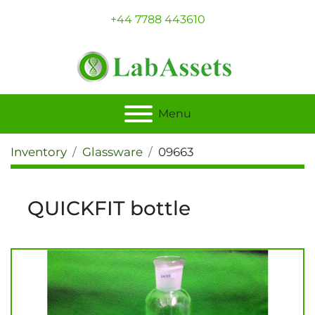
+44 7788 443610
Menu
Inventory
Glassware
09663
QUICKFIT bottle