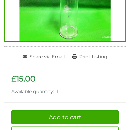
Share via Email
Print Listing
£15.00
Available quantity:
1
Add to cart