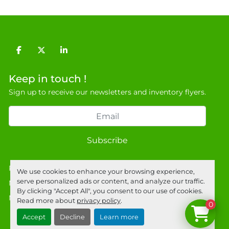
General Terms & Conditions

Private field: location: Warehouse
facebook
twitter
linkedin
Keep in touch !
Sign up to receive our newsletters and inventory flyers.
Subscribe
Privacy policy
We use cookies to enhance your browsing experience,
serve personalized ads or content, and analyze our traffic.
Manage Cookies
By clicking "Accept All", you consent to our use of cookies.
Machinio System
website by
Machinio
Read more about
privacy policy
.
0
Accept
Decline
Learn more