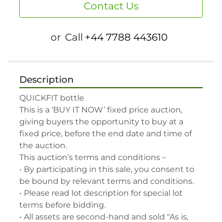
Contact Us
or
Call
+44 7788 443610
Description
QUICKFIT bottle

This is a ‘BUY IT NOW’ fixed price auction, 
giving buyers the opportunity to buy at a 
fixed price, before the end date and time of 
the auction.

This auction’s terms and conditions –

• By participating in this sale, you consent to 
be bound by relevant terms and conditions.

• Please read lot description for special lot 
terms before bidding.

• All assets are second-hand and sold "As is, 