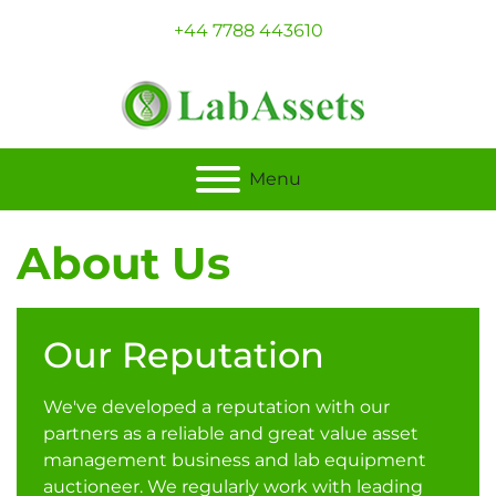
+44 7788 443610
Menu
About Us
Our Reputation
We've developed a reputation with our
partners as a reliable and great value asset
management business and lab equipment
auctioneer. We regularly work with leading