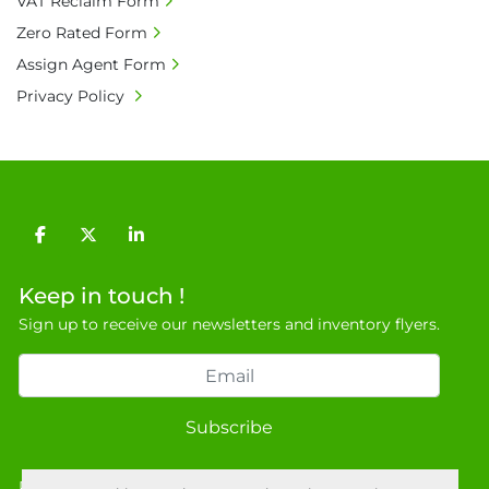
VAT Reclaim Form
Zero Rated Form
Assign Agent Form
Privacy Policy
facebook
twitter
linkedin
Keep in touch !
Sign up to receive our newsletters and inventory flyers.
Subscribe
Privacy policy