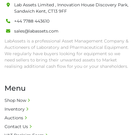
Lab Assets Limited , Innovation House Discovery Park,
Sandwich Kent, CT13 9FF
+44 7788 443610
sales@labassets.com
LabAssets is a professional Asset Management Company &
Auctioneers of Laboratory and Pharmaceutical Equipment.
We regularly have buyers looking for equipment so we
need sellers to bring their unwanted assets to Market
realising additional cash flow for you or your shareholders.
Menu
Shop Now
Inventory
Auctions
Contact Us