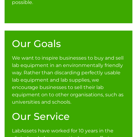
possible.
Our Goals
We want to inspire businesses to buy and sell
lab equipment in an environmentally friendly
way. Rather than discarding perfectly usable
lab equipment and lab supplies, we
encourage businesses to sell their lab
equipment on to other organisations, such as
universities and schools.
Our Service
LabAssets have worked for 10 years in the