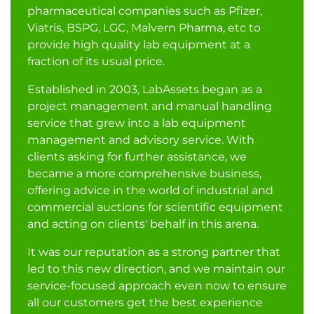
pharmaceutical companies such as Pfizer,
Viatris, BSPG, LGC, Malvern Pharma, etc to
provide high quality lab equipment at a
fraction of its usual price.
Established in 2003, LabAssets began as a
project management and manual handling
service that grew into a lab equipment
management and advisory service. With
clients asking for further assistance, we
became a more comprehensive business,
offering advice in the world of industrial and
commercial auctions for scientific equipment
and acting on clients' behalf in this arena.
It was our reputation as a strong partner that
led to this new direction, and we maintain our
service-focused approach even now to ensure
all our customers get the best experience