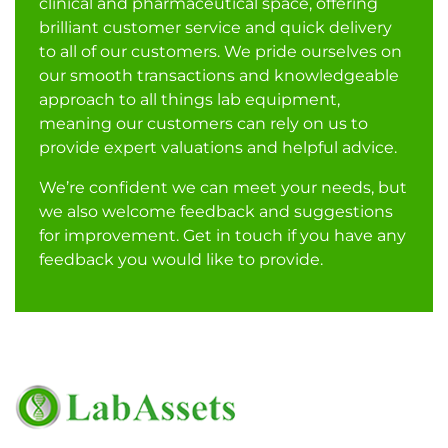
clinical and pharmaceutical space, offering
brilliant customer service and quick delivery
to all of our customers. We pride ourselves on
our smooth transactions and knowledgeable
approach to all things lab equipment,
meaning our customers can rely on us to
provide expert valuations and helpful advice.
We’re confident we can meet your needs, but
we also welcome feedback and suggestions
for improvement. Get in touch if you have any
feedback you would like to provide.