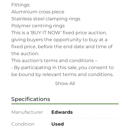
Fittings:

Aluminium cross piece

Stainless steel clamping rings

Polymer centring rings

This is a ‘BUY IT NOW’ fixed price auction, 
giving buyers the opportunity to buy at a 
fixed price, before the end date and time of 
the auction.

This auction’s terms and conditions –

• By participating in this sale, you consent to 
be bound by relevant terms and conditions.

• Please read lot description for special lot 
Show All
terms before bidding.

• All assets are second-hand and sold "As is, 
Specifications
Where is" with all faults and without recourse. 
LabAssets has used its reasonable 
Manufacturer
Edwards
endeavours to ensure that the description of 
each lot(s) appearing on the Site is accurate, 
Condition
Used