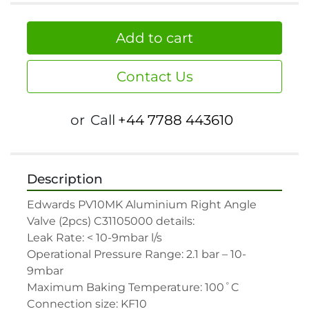
Add to cart
Contact Us
or
Call
+44 7788 443610
Description
Edwards PV10MK Aluminium Right Angle 
Valve (2pcs) C31105000 details:

Leak Rate: < 10-9mbar l/s

Operational Pressure Range: 2.1 bar – 10-
9mbar

Maximum Baking Temperature: 100˚C

Connection size: KF10
