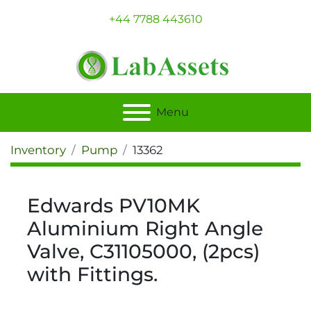
+44 7788 443610
Menu
Inventory
Pump
13362
Edwards PV10MK
Aluminium Right Angle
Valve, C31105000, (2pcs)
with Fittings.