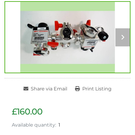
Share via Email
Print Listing
£160.00
Available quantity:
1