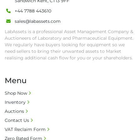
Sandwich Kent, CT13 9FF
and shipping (including any other related fee) 
are at buyer's sole expense.

+44 7788 443610
• Final bids are subject to the confirmation 
sales@labassets.com
from Seller.

LabAssets is a professional Asset Management Company &
• Payment: by one week after auction close 
Auctioneers of Laboratory and Pharmaceutical Equipment.
date.

We regularly have buyers looking for equipment so we
• Winning bidders will be notified about the 
need sellers to bring their unwanted assets to Market
pick-up procedure after full payment.

realising additional cash flow for you or your shareholders.
• Collection: Starting from one week after 
auction close date and with payment 
completed. We can arrange shipment for you, 
Menu
else goods must be collected by end of 
second week after auction closes.

Shop Now
• All collections must have a paid in full Invoice 
Inventory
as proof of payment before goods will be 
Auctions
released from site.

Contact Us
• Collections by anyone other than buyer 
VAT Reclaim Form
must have a signed authorisation form. No 
onsite handling equipment. RA and MS 
Zero Rated Form