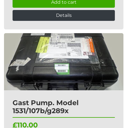
Add to cart
Details
Gast Pump. Model
1531/107b/g289x
£110.00