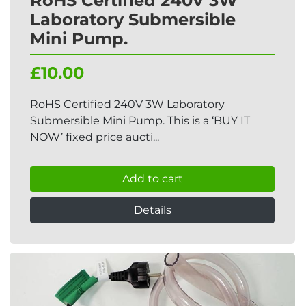
RoHS Certified 240V 3W
Laboratory Submersible
Mini Pump.
£10.00
RoHS Certified 240V 3W Laboratory
Submersible Mini Pump. This is a ‘BUY IT
NOW’ fixed price aucti...
Add to cart
Details