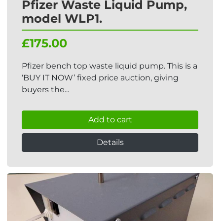
Pfizer Waste Liquid Pump,
model WLP1.
£175.00
Pfizer bench top waste liquid pump. This is a
‘BUY IT NOW’ fixed price auction, giving
buyers the...
Add to cart
Details