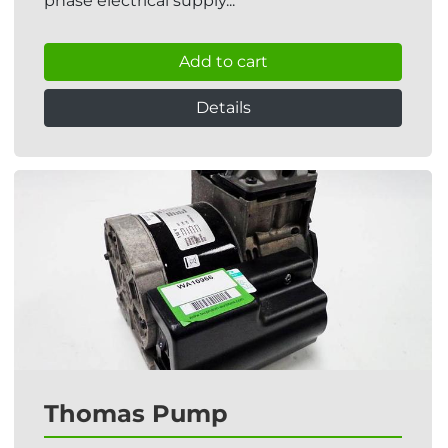
phase electrical supply...
Add to cart
Details
Thomas Pump