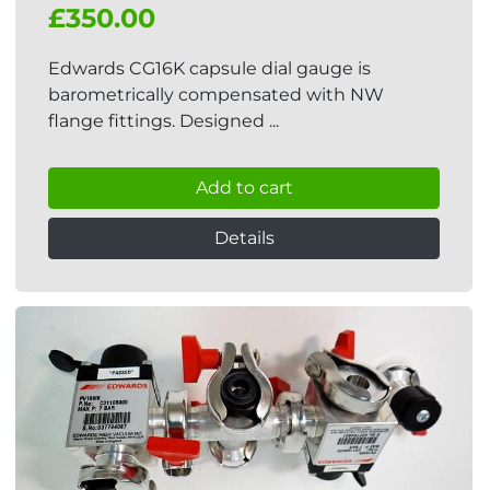
£350.00
Edwards CG16K capsule dial gauge is
barometrically compensated with NW
flange fittings. Designed ...
Add to cart
Details