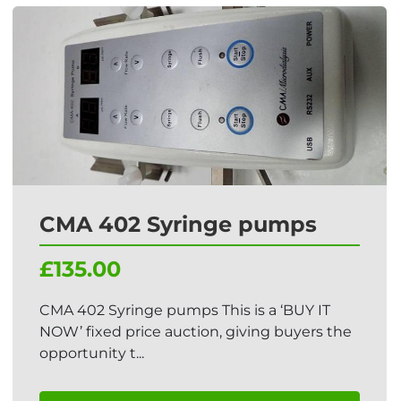
CMA 402 Syringe pumps
£135.00
CMA 402 Syringe pumps This is a ‘BUY IT
NOW’ fixed price auction, giving buyers the
opportunity t...