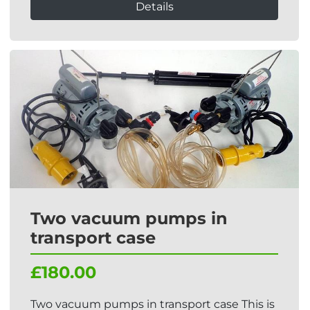
Details
Two vacuum pumps in
transport case
£180.00
Two vacuum pumps in transport case This is