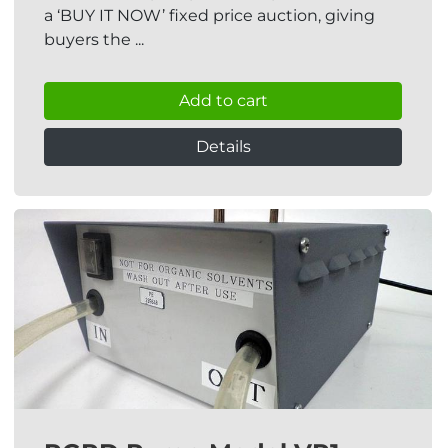
a ‘BUY IT NOW’ fixed price auction, giving
buyers the ...
Add to cart
Details