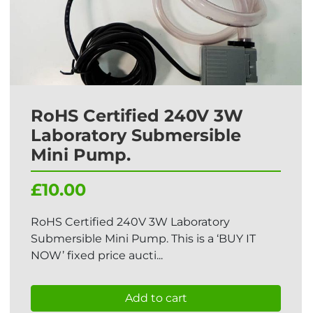
RoHS Certified 240V 3W
Laboratory Submersible
Mini Pump.
£10.00
RoHS Certified 240V 3W Laboratory
Submersible Mini Pump. This is a ‘BUY IT
NOW’ fixed price aucti...
Add to cart