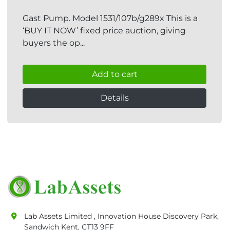
Gast Pump. Model 1531/107b/g289x This is a
‘BUY IT NOW’ fixed price auction, giving
buyers the op...
Add to cart
Details
Lab Assets Limited , Innovation House Discovery Park,
Sandwich Kent, CT13 9FF