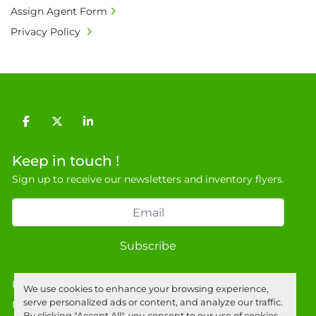
Assign Agent Form
Privacy Policy
facebook
twitter
linkedin
Keep in touch !
Sign up to receive our newsletters and inventory flyers.
Subscribe
Privacy policy
We use cookies to enhance your browsing experience,
serve personalized ads or content, and analyze our traffic.
Manage Cookies
By clicking "Accept All", you consent to our use of cookies.