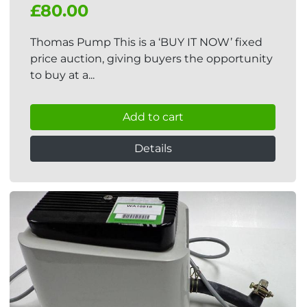
£80.00
Thomas Pump This is a ‘BUY IT NOW’ fixed
price auction, giving buyers the opportunity
to buy at a...
Add to cart
Details