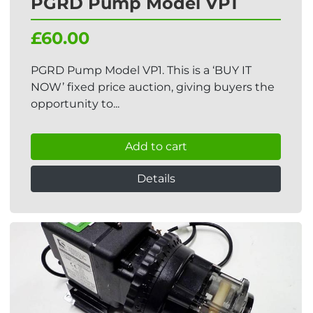
PGRD Pump Model VP1
£60.00
PGRD Pump Model VP1. This is a ‘BUY IT
NOW’ fixed price auction, giving buyers the
opportunity to...
Add to cart
Details