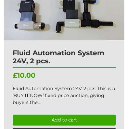
Fluid Automation System
24V, 2 pcs.
£10.00
Fluid Automation System 24V, 2 pcs. This is a
‘BUY IT NOW’ fixed price auction, giving
buyers the...
Add to cart