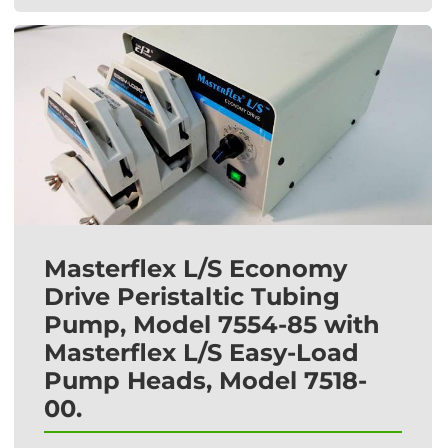
Masterflex L/S Economy
Drive Peristaltic Tubing
Pump, Model 7554-85 with
Masterflex L/S Easy-Load
Pump Heads, Model 7518-
00.