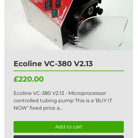
Ecoline VC-380 V2.13
£220.00
Ecoline VC-380 V2.13 - Microprocessor
controlled tubing pump This is a ‘BUY IT
NOW’ fixed price a...
Add to cart