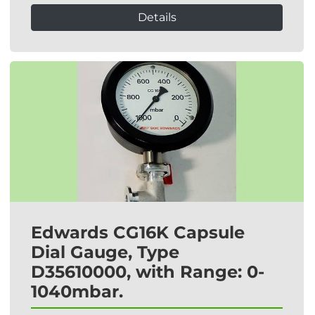
Details
Edwards CG16K Capsule
Dial Gauge, Type
D35610000, with Range: 0-
1040mbar.