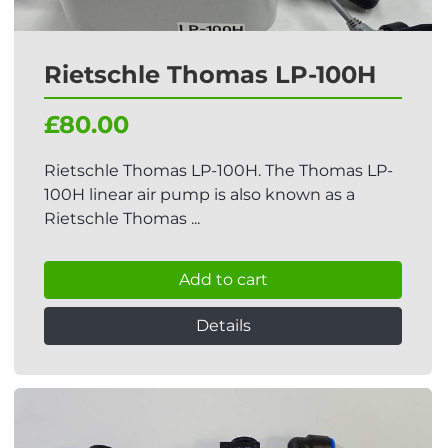
Rietschle Thomas LP-100H
£80.00
Rietschle Thomas LP-100H. The Thomas LP-
100H linear air pump is also known as a
Rietschle Thomas ...
Add to cart
Details