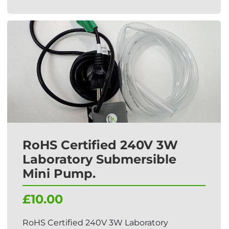
RoHS Certified 240V 3W
Laboratory Submersible
Mini Pump.
£10.00
RoHS Certified 240V 3W Laboratory