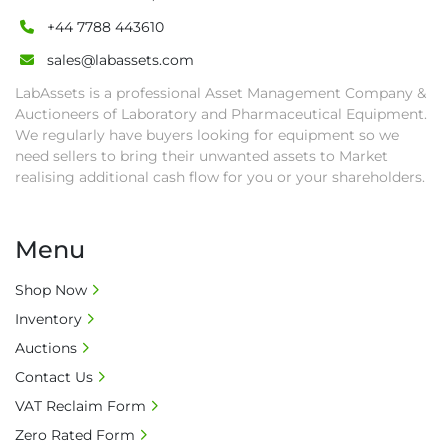
+44 7788 443610
sales@labassets.com
LabAssets is a professional Asset Management Company &
Auctioneers of Laboratory and Pharmaceutical Equipment.
We regularly have buyers looking for equipment so we
need sellers to bring their unwanted assets to Market
realising additional cash flow for you or your shareholders.
Menu
Shop Now
Inventory
Auctions
Contact Us
VAT Reclaim Form
Zero Rated Form