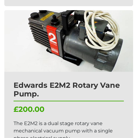
Edwards E2M2 Rotary Vane
Pump.
£200.00
The E2M2 is a dual stage rotary vane
mechanical vacuum pump with a single