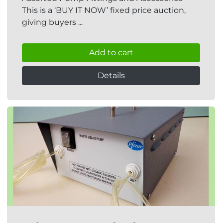
This is a ‘BUY IT NOW’ fixed price auction,
giving buyers ...
Add to cart
Details