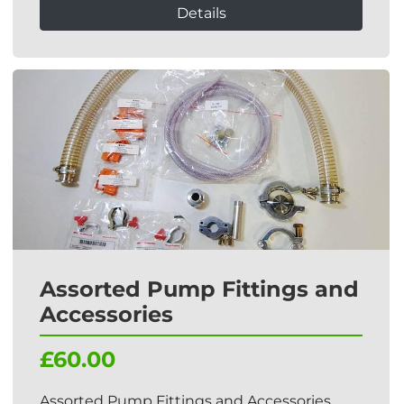
Details
Assorted Pump Fittings and
Accessories
£60.00
Assorted Pump Fittings and Accessories