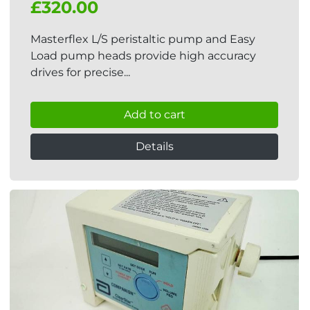
£320.00
Masterflex L/S peristaltic pump and Easy
Load pump heads provide high accuracy
drives for precise...
Add to cart
Details