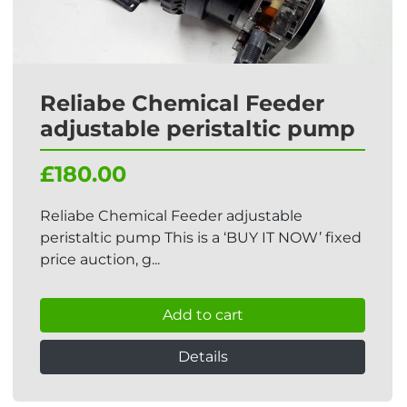
Reliabe Chemical Feeder
adjustable peristaltic pump
£180.00
Reliabe Chemical Feeder adjustable
peristaltic pump This is a ‘BUY IT NOW’ fixed
price auction, g...
Add to cart
Details