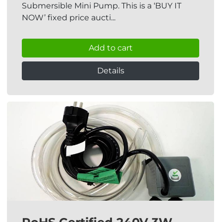
Submersible Mini Pump. This is a ‘BUY IT
NOW’ fixed price aucti...
Add to cart
Details