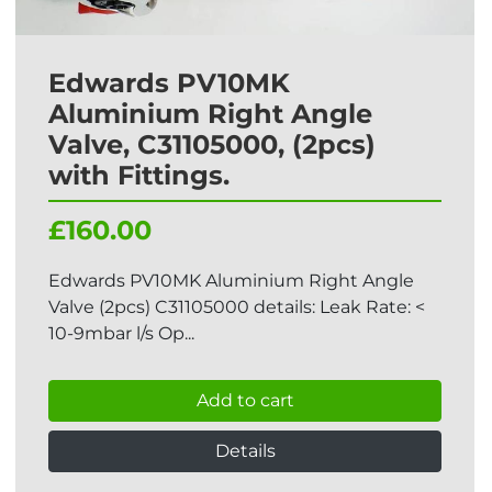
Edwards PV10MK
Aluminium Right Angle
Valve, C31105000, (2pcs)
with Fittings.
£160.00
Edwards PV10MK Aluminium Right Angle
Valve (2pcs) C31105000 details: Leak Rate: <
10-9mbar l/s Op...
Add to cart
Details