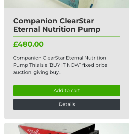
Companion ClearStar
Eternal Nutrition Pump
£480.00
Companion ClearStar Eternal Nutrition
Pump This is a ‘BUY IT NOW’ fixed price
auction, giving buy...
Add to cart
Details