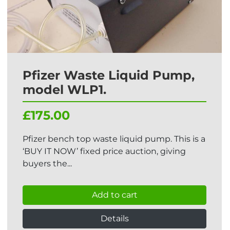
Pfizer Waste Liquid Pump,
model WLP1.
£175.00
Pfizer bench top waste liquid pump. This is a
‘BUY IT NOW’ fixed price auction, giving
buyers the...
Add to cart
Details