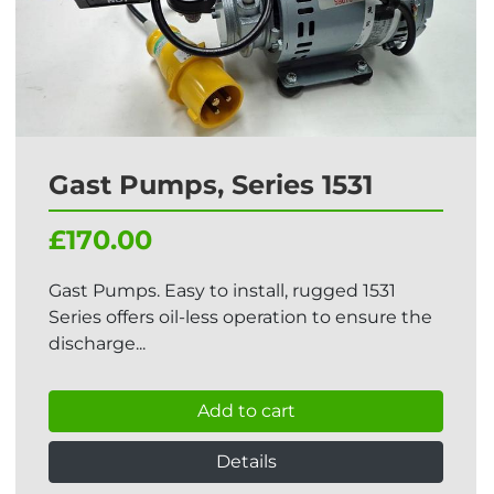
Gast Pumps, Series 1531
£170.00
Gast Pumps. Easy to install, rugged 1531
Series offers oil-less operation to ensure the
discharge...
Add to cart
Details