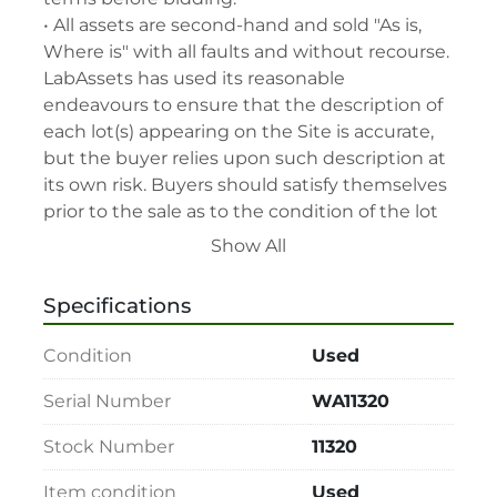
• All assets are second-hand and sold "As is, 
Where is" with all faults and without recourse. 
LabAssets has used its reasonable 
endeavours to ensure that the description of 
each lot(s) appearing on the Site is accurate, 
but the buyer relies upon such description at 
its own risk. Buyers should satisfy themselves 
prior to the sale as to the condition of the lot 
and should exercise and rely on their 
Show All
judgment as to whether the lot accords with 
its description at their own risk.

Specifications
• 48-hour notice required for all inspections 
via appointment only.

Condition
Used
• Seller and LabAssets reserve the right to 
cancel any offer, including the highest bid, 
Serial Number
WA11320
before or after the sale.

Stock Number
11320
• Seller and LabAssets reserve the right to 
reject any registrants that are deemed not 
Item condition
Used