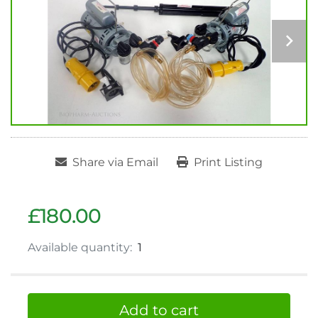
Share via Email
Print Listing
£180.00
Available quantity:
1
Add to cart