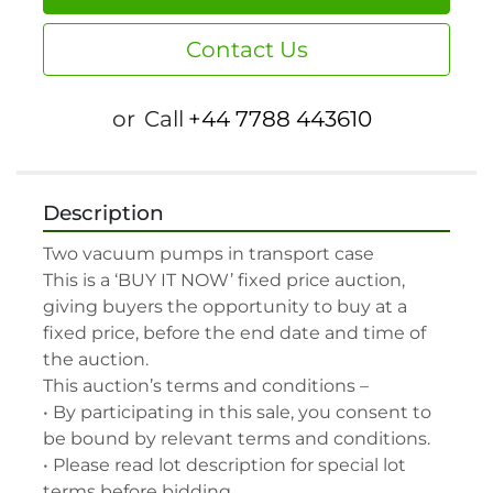
Contact Us
or
Call
+44 7788 443610
Description
Two vacuum pumps in transport case

This is a ‘BUY IT NOW’ fixed price auction, 
giving buyers the opportunity to buy at a 
fixed price, before the end date and time of 
the auction.

This auction’s terms and conditions –

• By participating in this sale, you consent to 
be bound by relevant terms and conditions.

• Please read lot description for special lot 
terms before bidding.
