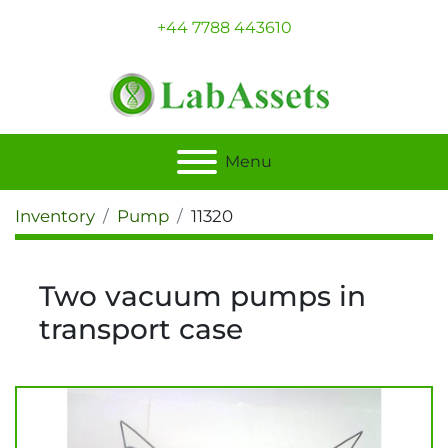
+44 7788 443610
Menu
Inventory
Pump
11320
Two vacuum pumps in
transport case