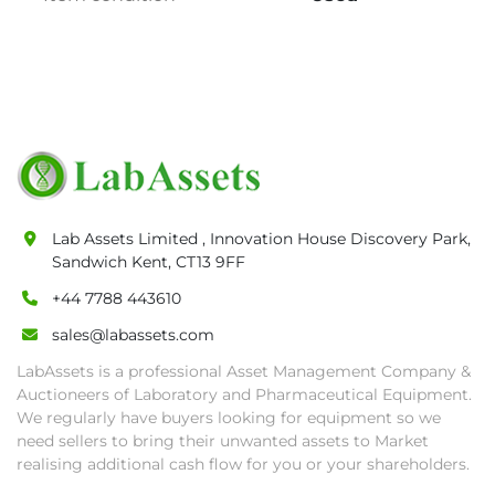
qualified to participate in the sale.

• Any defaulted bidder will have their bidder’s 
rights revoked and banned for future bidding 
in LabAssets sale.

• Disconnection (water, power, air, gas), drain 
of oil, dismantling, packing, rigging, loading 
and shipping (including any other related fee) 
are at buyer's sole expense.

• Final bids are subject to the confirmation 
Lab Assets Limited , Innovation House Discovery Park,
from Seller.

Sandwich Kent, CT13 9FF
• Payment: by one week after auction close 
date.

+44 7788 443610
• Winning bidders will be notified about the 
sales@labassets.com
pick-up procedure after full payment.

LabAssets is a professional Asset Management Company &
• Collection: Starting from one week after 
Auctioneers of Laboratory and Pharmaceutical Equipment.
auction close date and with payment 
We regularly have buyers looking for equipment so we
completed. We can arrange shipment for you, 
need sellers to bring their unwanted assets to Market
else goods must be collected by end of 
realising additional cash flow for you or your shareholders.
second week after auction closes.
