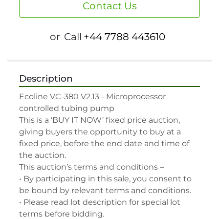
Contact Us
or
Call
+44 7788 443610
Description
Ecoline VC-380 V2.13 - Microprocessor 
controlled tubing pump

This is a ‘BUY IT NOW’ fixed price auction, 
giving buyers the opportunity to buy at a 
fixed price, before the end date and time of 
the auction.

This auction’s terms and conditions –

• By participating in this sale, you consent to 
be bound by relevant terms and conditions.

• Please read lot description for special lot 
terms before bidding.
