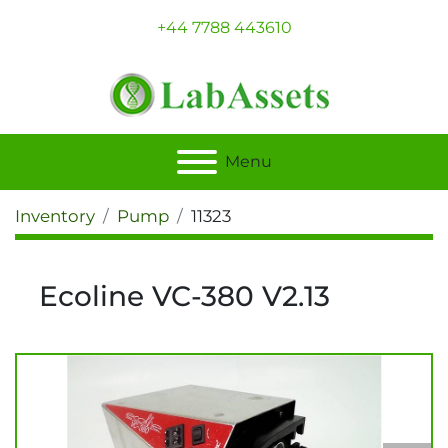
+44 7788 443610
Menu
Inventory
Pump
11323
Ecoline VC-380 V2.13