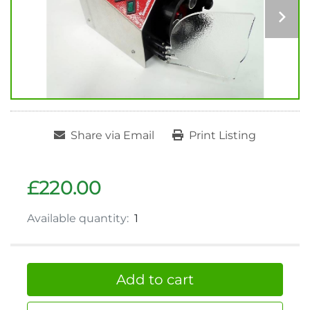
Share via Email
Print Listing
£220.00
Available quantity:
1
Add to cart