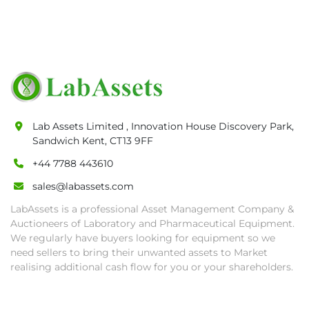
• Any defaulted bidder will have their bidder’s 
rights revoked and banned for future bidding 
in LabAssets sale.

• Disconnection (water, power, air, gas), drain 
of oil, dismantling, packing, rigging, loading 
and shipping (including any other related fee) 
are at buyer's sole expense.

Lab Assets Limited , Innovation House Discovery Park,
• Final bids are subject to the confirmation 
Sandwich Kent, CT13 9FF
from Seller.

• Payment: by one week after auction close 
+44 7788 443610
date.

sales@labassets.com
• Winning bidders will be notified about the 
LabAssets is a professional Asset Management Company &
pick-up procedure after full payment.

Auctioneers of Laboratory and Pharmaceutical Equipment.
• Collection: Starting from one week after 
We regularly have buyers looking for equipment so we
auction close date and with payment 
need sellers to bring their unwanted assets to Market
completed. We can arrange shipment for you, 
realising additional cash flow for you or your shareholders.
else goods must be collected by end of 
second week after auction closes.
