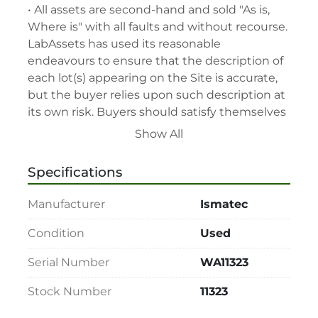
• All assets are second-hand and sold "As is, 
Where is" with all faults and without recourse. 
LabAssets has used its reasonable 
endeavours to ensure that the description of 
each lot(s) appearing on the Site is accurate, 
but the buyer relies upon such description at 
its own risk. Buyers should satisfy themselves 
prior to the sale as to the condition of the lot 
Show All
and should exercise and rely on their 
judgment as to whether the lot accords with 
Specifications
its description at their own risk.

• 48-hour notice required for all inspections 
Manufacturer
Ismatec
via appointment only.

• Seller and LabAssets reserve the right to 
Condition
Used
cancel any offer, including the highest bid, 
Serial Number
WA11323
before or after the sale.

• Seller and LabAssets reserve the right to 
Stock Number
11323
reject any registrants that are deemed not 
qualified to participate in the sale.
