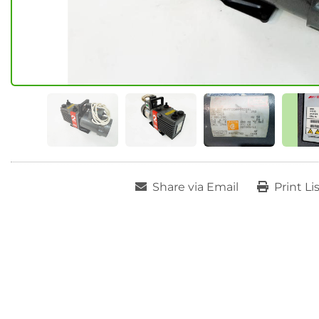
Share via Email
Print Li