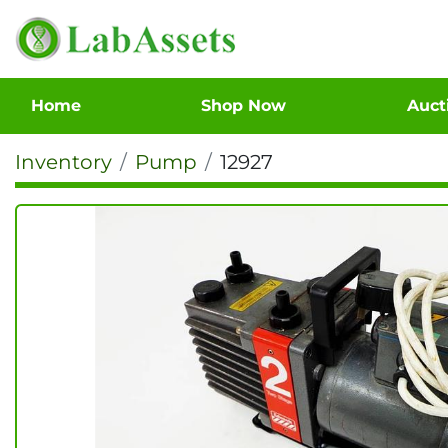
Home
Shop Now
Auc
Inventory
Pump
12927