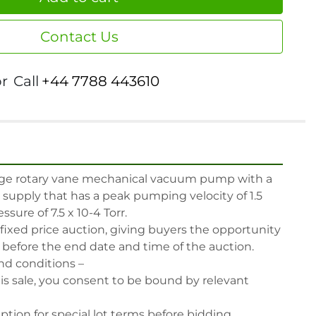
Contact Us
or
Call
+44 7788 443610
age rotary vane mechanical vacuum pump with a 
l supply that has a peak pumping velocity of 1.5 
sure of 7.5 x 10-4 Torr.

 fixed price auction, giving buyers the opportunity 
, before the end date and time of the auction.

nd conditions –

his sale, you consent to be bound by relevant 
iption for special lot terms before bidding.
