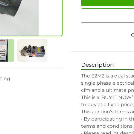
Description
The E2M2 is a dual st
sting
single phase electrica
cfm and a ultimate pres
This is a ‘BUY IT NOW’
to buy at a fixed price
This auction’s terms a
• By participating in t
terms and conditions.

• Please read lot descr