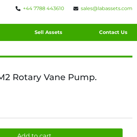
+44 7788 443610
sales@labassets.com
Sell Assets
Contact Us
M2 Rotary Vane Pump.
Add to cart