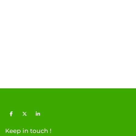
facebook
twitter
linkedin
Keep in touch !