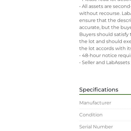
• All assets are second
without recourse. Lab
ensure that the descrip
accurate, but the buyer
Buyers should satisfy 
the lot and should exe
the lot accords with its
• 48-hour notice requir
• Seller and LabAssets 
highest bid, before or a
• Seller and LabAssets 
deemed not qualified to
Specifications
• Any defaulted bidder
banned for future bidd
Manufacturer
• Disconnection (water, 
rigging, loading and sh
Condition
buyer's sole expense.

• Final bids are subjec
Serial Number