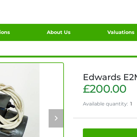
tions
About Us
Valuations
Edwards E2
£200.00
Available quantity:
1