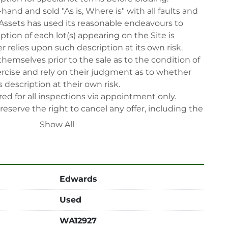
-hand and sold "As is, Where is" with all faults and 
Assets has used its reasonable endeavours to 
tion of each lot(s) appearing on the Site is 
 relies upon such description at its own risk. 
themselves prior to the sale as to the condition of 
rcise and rely on their judgment as to whether 
 description at their own risk.

ed for all inspections via appointment only.

reserve the right to cancel any offer, including the 
fter the sale.

Show All
reserve the right to reject any registrants that are 
 participate in the sale.

 will have their bidder’s rights revoked and 
ing in LabAssets sale.

Edwards
power, air, gas), drain of oil, dismantling, packing, 
ipping (including any other related fee) are at 
Used
t to the confirmation from Seller.

WA12927