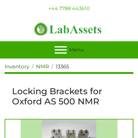
+44 7788 443610
Menu
Inventory
NMR
13365
Locking Brackets for
Oxford AS 500 NMR