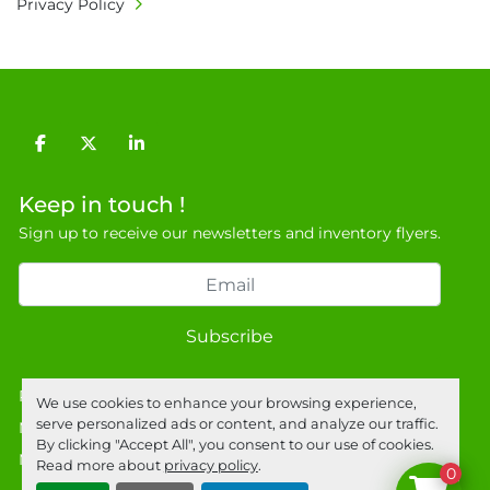
Privacy Policy
9NJ. T: 07788 443610.

General Terms & Conditions

Private field: location: T - 24
facebook
twitter
linkedin
Keep in touch !
Sign up to receive our newsletters and inventory flyers.
Subscribe
Privacy policy
We use cookies to enhance your browsing experience,
serve personalized ads or content, and analyze our traffic.
Manage Cookies
By clicking "Accept All", you consent to our use of cookies.
Machinio System
website by
Machinio
Read more about
privacy policy
.
0