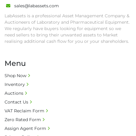
• All collections must have a paid in full Invoice 
sales@labassets.com
as proof of payment before goods will be 
LabAssets is a professional Asset Management Company &
released from site.

Auctioneers of Laboratory and Pharmaceutical Equipment.
• Collections by anyone other than buyer 
We regularly have buyers looking for equipment so we
must have a signed authorisation form. No 
need sellers to bring their unwanted assets to Market
onsite handling equipment. RA and MS 
realising additional cash flow for you or your shareholders.
required for large heavy objects.

• Unless under prior agreement, storage 
Menu
charges will apply after that period.

• All prices are net prices and subject to 18% 
Shop Now
buyer's premium and applicable taxes. VAT at 
Inventory
20% is applicable.

• Bank charge - Please ensure beneficiary 
Auctions
receives 100% of the invoice amount, all bank 
Contact Us
charges shall be borne by payer.

VAT Reclaim Form
• Currency: £ sterling (GBP)

Zero Rated Form
• Full address and phone number for 
collection: Biopharm Logistics, Warehouse 819 
Assign Agent Form
Unit E, Discovery Park, Sandwich, Kent, CT13 