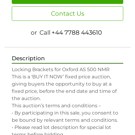
Contact Us
or
Call
+44 7788 443610
Description
Locking Brackets for Oxford AS 500 NMR

This is a ‘BUY IT NOW’ fixed price auction, 
giving buyers the opportunity to buy at a 
fixed price, before the end date and time of 
the auction.

This auction’s terms and conditions –

• By participating in this sale, you consent to 
be bound by relevant terms and conditions.

• Please read lot description for special lot 
terms before bidding.
