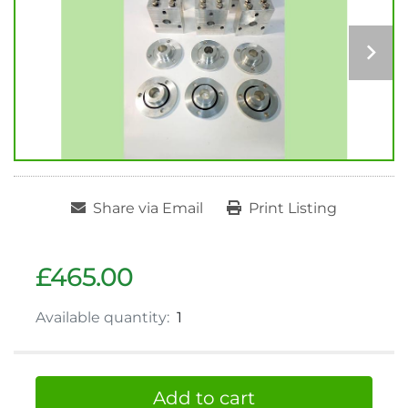
Share via Email
Print Listing
£465.00
Available quantity:
1
Add to cart