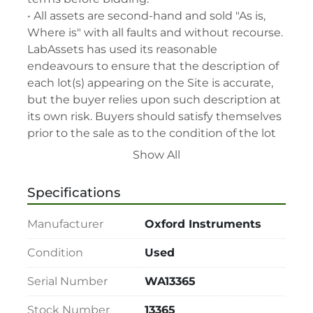
• All assets are second-hand and sold "As is, 
Where is" with all faults and without recourse. 
LabAssets has used its reasonable 
endeavours to ensure that the description of 
each lot(s) appearing on the Site is accurate, 
but the buyer relies upon such description at 
its own risk. Buyers should satisfy themselves 
prior to the sale as to the condition of the lot 
and should exercise and rely on their 
Show All
judgment as to whether the lot accords with 
its description at their own risk.

Specifications
• 48-hour notice required for all inspections 
via appointment only.

Manufacturer
Oxford Instruments
• Seller and LabAssets reserve the right to 
cancel any offer, including the highest bid, 
Condition
Used
before or after the sale.

Serial Number
WA13365
• Seller and LabAssets reserve the right to 
reject any registrants that are deemed not 
Stock Number
13365