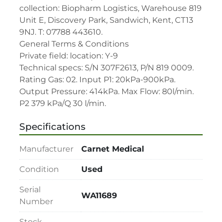
collection: Biopharm Logistics, Warehouse 819 
Unit E, Discovery Park, Sandwich, Kent, CT13 
9NJ. T: 07788 443610.

General Terms & Conditions

Private field: location: Y-9

Technical specs: S/N 307F2613, P/N 819 0009. 
Rating Gas: 02. Input P1: 20kPa-900kPa. 
Output Pressure: 414kPa. Max Flow: 80l/min. 
P2 379 kPa/Q 30 l/min.
Specifications
Manufacturer
Carnet Medical
Condition
Used
Serial
WA11689
Number
Stock