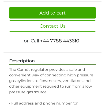
Add to cart
Contact Us
or
Call
+44 7788 443610
Description
The Carnét regulator provides a safe and 
convenient way of connecting high pressure 
gas cylinders to flowmeters, ventilators and 
other equipment required to run from a low 
pressure gas source.

• Full address and phone number for 