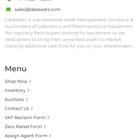
sales@labassets.com
LabAssets is a professional Asset Management Company &
Auctioneers of Laboratory and Pharmaceutical Equipment.
We regularly have buyers looking for equipment so we
need sellers to bring their unwanted assets to Market
realising additional cash flow for you or your shareholders.
Menu
Shop Now
Inventory
Auctions
Contact Us
VAT Reclaim Form
Zero Rated Form
Assign Agent Form