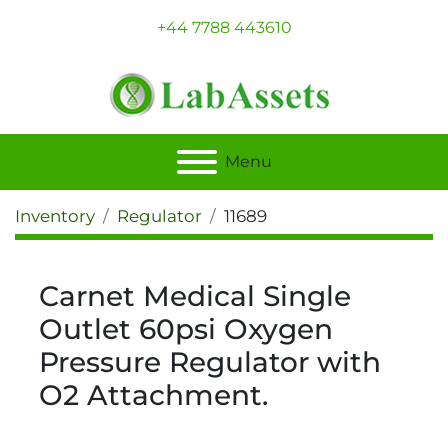
+44 7788 443610
Menu
Inventory
Regulator
11689
Carnet Medical Single
Outlet 60psi Oxygen
Pressure Regulator with
O2 Attachment.