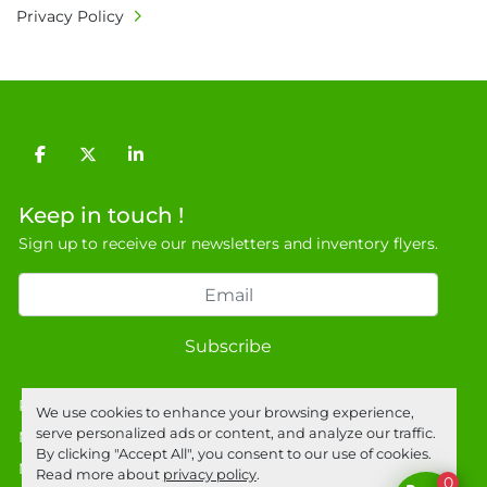
Privacy Policy
facebook
twitter
linkedin
Keep in touch !
Sign up to receive our newsletters and inventory flyers.
Subscribe
Privacy policy
We use cookies to enhance your browsing experience,
serve personalized ads or content, and analyze our traffic.
Manage Cookies
By clicking "Accept All", you consent to our use of cookies.
Machinio System
website by
Machinio
Read more about
privacy policy
.
0