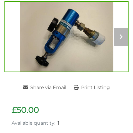
Share via Email
Print Listing
£50.00
Available quantity:
1