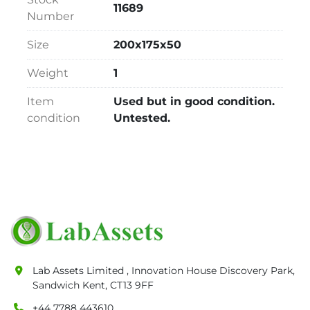
11689
Number
Size
200x175x50
Weight
1
Item
Used but in good condition.
condition
Untested.
Lab Assets Limited , Innovation House Discovery Park,
Sandwich Kent, CT13 9FF
+44 7788 443610