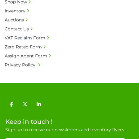
• All prices are net prices and subject to 18% 
Shop Now
buyer's premium and applicable taxes. VAT at 
Inventory
20% is applicable.

Auctions
• Bank charge - Please ensure beneficiary 
Contact Us
receives 100% of the invoice amount, all bank 
charges shall be borne by payer.

VAT Reclaim Form
• Currency: £ sterling (GBP)

Zero Rated Form
• Full address and phone number for 
Assign Agent Form
collection: Biopharm Logistics, Warehouse 819 
Privacy Policy
Unit E, Discovery Park, Sandwich, Kent, CT13 
9NJ. T: 07788 443610.

General Terms & Conditions

Private field: location: T - 15
facebook
twitter
linkedin
Keep in touch !
Sign up to receive our newsletters and inventory flyers.