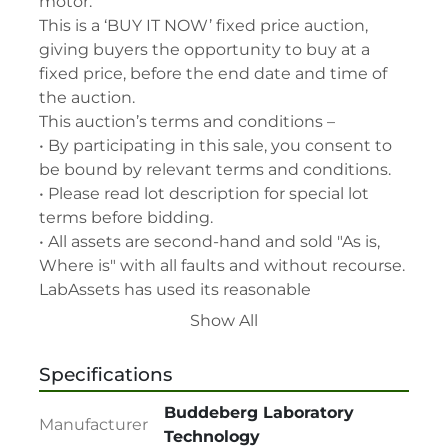
motor.

This is a ‘BUY IT NOW’ fixed price auction, 
giving buyers the opportunity to buy at a 
fixed price, before the end date and time of 
the auction.

This auction’s terms and conditions –

• By participating in this sale, you consent to 
be bound by relevant terms and conditions.

• Please read lot description for special lot 
terms before bidding.

• All assets are second-hand and sold "As is, 
Where is" with all faults and without recourse. 
LabAssets has used its reasonable 
endeavours to ensure that the description of 
Show All
each lot(s) appearing on the Site is accurate, 
but the buyer relies upon such description at 
Specifications
its own risk. Buyers should satisfy themselves 
prior to the sale as to the condition of the lot 
Buddeberg Laboratory
Manufacturer
and should exercise and rely on their 
Technology