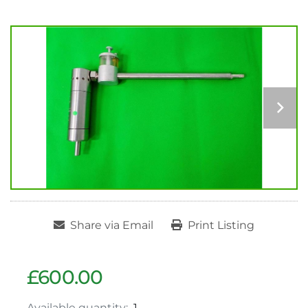
Share via Email
Print Listing
£600.00
Available quantity:
1