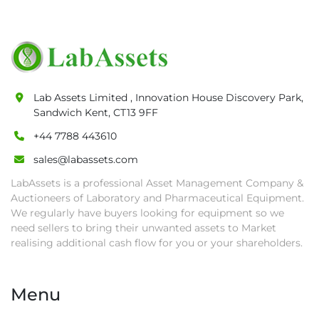
• Payment: by one week after auction close 
date.

• Winning bidders will be notified about the 
pick-up procedure after full payment.

• Collection: Starting from one week after 
auction close date and with payment 
Lab Assets Limited , Innovation House Discovery Park,
Sandwich Kent, CT13 9FF
completed. We can arrange shipment for you, 
else goods must be collected by end of 
+44 7788 443610
second week after auction closes.

sales@labassets.com
• All collections must have a paid in full Invoice 
LabAssets is a professional Asset Management Company &
as proof of payment before goods will be 
Auctioneers of Laboratory and Pharmaceutical Equipment.
released from site.

We regularly have buyers looking for equipment so we
• Collections by anyone other than buyer 
need sellers to bring their unwanted assets to Market
must have a signed authorisation form. No 
realising additional cash flow for you or your shareholders.
onsite handling equipment. RA and MS 
required for large heavy objects.

• Unless under prior agreement, storage 
Menu
charges will apply after that period.
