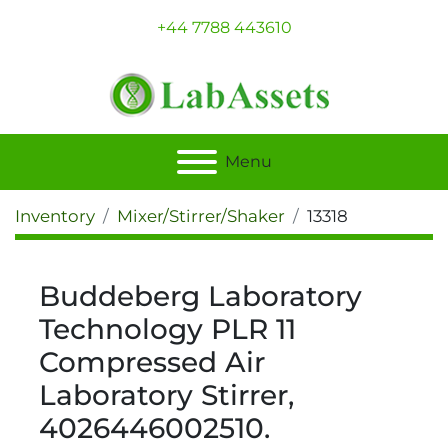
+44 7788 443610
Menu
Inventory
Mixer/Stirrer/Shaker
13318
Buddeberg Laboratory
Technology PLR 11
Compressed Air
Laboratory Stirrer,
4026446002510.