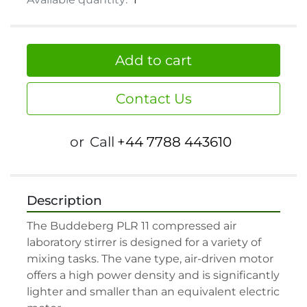
Add to cart
Contact Us
or
Call
+44 7788 443610
Description
The Buddeberg PLR 11 compressed air 
laboratory stirrer is designed for a variety of 
mixing tasks. The vane type, air-driven motor 
offers a high power density and is significantly 
lighter and smaller than an equivalent electric 