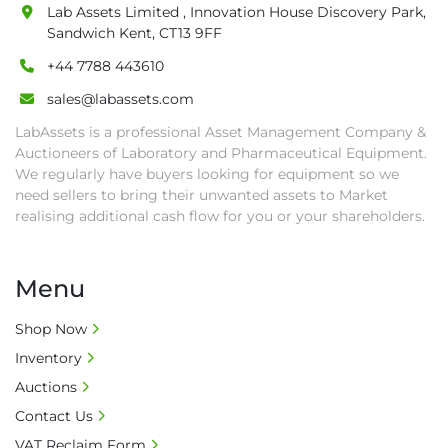
auction close date and with payment 
Lab Assets Limited , Innovation House Discovery Park,
completed. We can arrange shipment for you, 
Sandwich Kent, CT13 9FF
else goods must be collected by end of 
+44 7788 443610
second week after auction closes.

sales@labassets.com
• All collections must have a paid in full Invoice 
as proof of payment before goods will be 
LabAssets is a professional Asset Management Company &
released from site.

Auctioneers of Laboratory and Pharmaceutical Equipment.
We regularly have buyers looking for equipment so we
• Collections by anyone other than buyer 
need sellers to bring their unwanted assets to Market
must have a signed authorisation form. No 
realising additional cash flow for you or your shareholders.
onsite handling equipment. RA and MS 
required for large heavy objects.

• Unless under prior agreement, storage 
Menu
charges will apply after that period.

• All prices are net prices and subject to 18% 
Shop Now
buyer's premium and applicable taxes. VAT at 
Inventory
20% is applicable.

Auctions
• Bank charge - Please ensure beneficiary 
Contact Us
receives 100% of the invoice amount, all bank 
charges shall be borne by payer.

VAT Reclaim Form