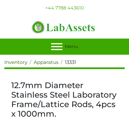
+44 7788 443610
Menu
Inventory
Apparatus
13331
12.7mm Diameter
Stainless Steel Laboratory
Frame/Lattice Rods, 4pcs
x 1000mm.