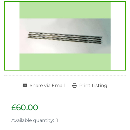
Share via Email
Print Listing
£60.00
Available quantity:
1