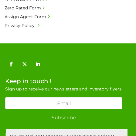
• Currency: £ sterling (GBP)

Zero Rated Form
• Full address and phone number for 
Assign Agent Form
collection: Biopharm Logistics, Warehouse 819 
Privacy Policy
Unit E, Discovery Park, Sandwich, Kent, CT13 
9NJ. T: 07788 443610.

General Terms & Conditions

Private field: location: T - 18
facebook
twitter
linkedin
Keep in touch !
Sign up to receive our newsletters and inventory flyers.
Subscribe
Privacy policy