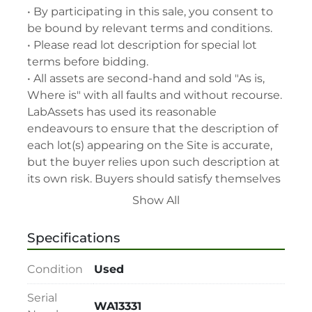
• By participating in this sale, you consent to 
be bound by relevant terms and conditions.

• Please read lot description for special lot 
terms before bidding.

• All assets are second-hand and sold "As is, 
Where is" with all faults and without recourse. 
LabAssets has used its reasonable 
endeavours to ensure that the description of 
each lot(s) appearing on the Site is accurate, 
but the buyer relies upon such description at 
its own risk. Buyers should satisfy themselves 
prior to the sale as to the condition of the lot 
Show All
and should exercise and rely on their 
judgment as to whether the lot accords with 
Specifications
its description at their own risk.

• 48-hour notice required for all inspections 
Condition
Used
via appointment only.

• Seller and LabAssets reserve the right to 
Serial
WA13331