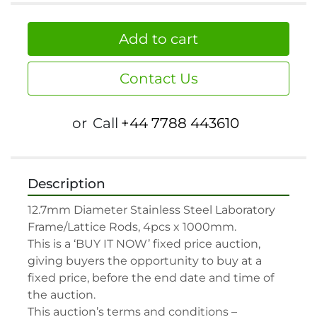
Add to cart
Contact Us
or
Call
+44 7788 443610
Description
12.7mm Diameter Stainless Steel Laboratory 
Frame/Lattice Rods, 4pcs x 1000mm.

This is a ‘BUY IT NOW’ fixed price auction, 
giving buyers the opportunity to buy at a 
fixed price, before the end date and time of 
the auction.

This auction’s terms and conditions –
