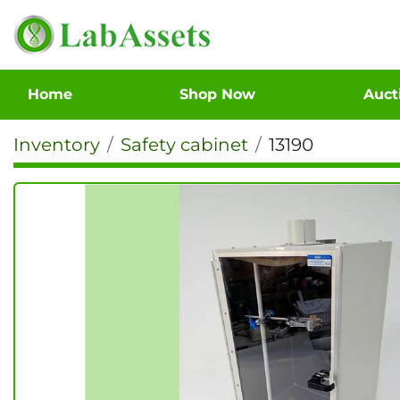
Home
Shop Now
Auc
Inventory
Safety cabinet
13190