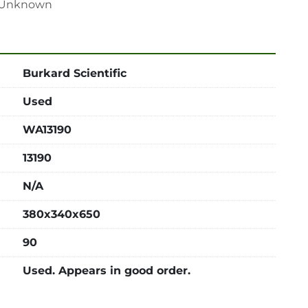
n: Unknown
Burkard Scientific
Used
WA13190
13190
N/A
380x340x650
90
Used. Appears in good order.