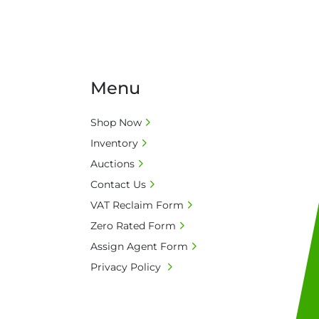
Menu
Shop Now
Inventory
Auctions
Contact Us
VAT Reclaim Form
Zero Rated Form
Assign Agent Form
Privacy Policy