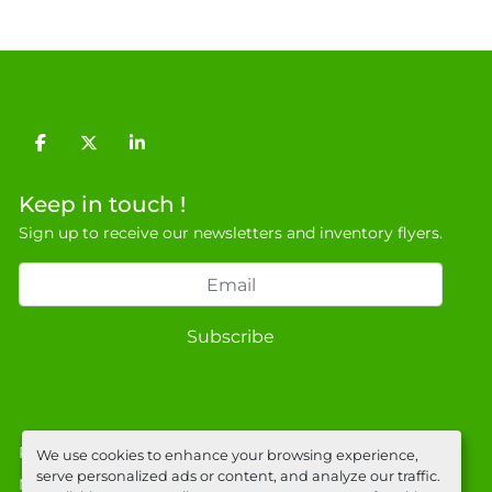
facebook
twitter
linkedin
Keep in touch !
Sign up to receive our newsletters and inventory flyers.
Subscribe
Privacy policy
We use cookies to enhance your browsing experience,
serve personalized ads or content, and analyze our traffic.
Manage Cookies