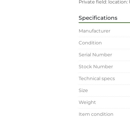
Private field: locatio
Specifications
Manufacturer
Condition
Serial Number
Stock Number
Technical specs
Size
Weight
Item condition