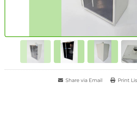
Share via Email
Print Li