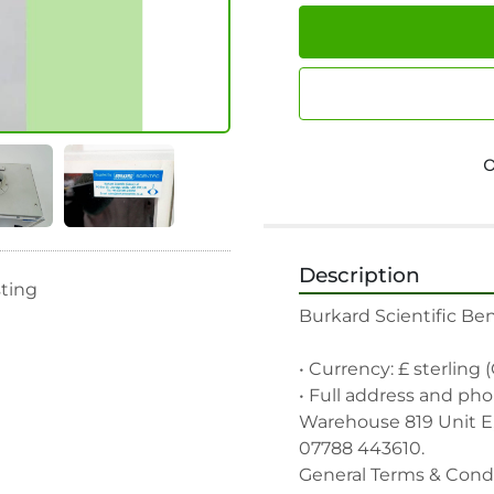
Description
sting
Burkard Scientific Ben
• Currency: £ sterling 
• Full address and pho
Warehouse 819 Unit E, 
07788 443610.

General Terms & Condi