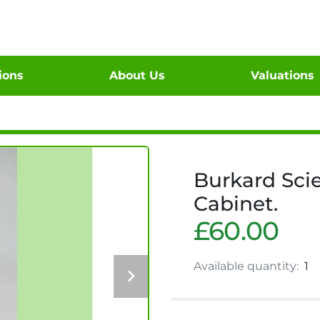
tions
About Us
Valuations
Burkard Scie
Cabinet.
£60.00
Available quantity:
1