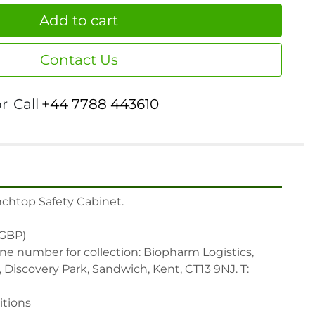
Add to cart
Contact Us
or
Call
+44 7788 443610
chtop Safety Cabinet.

(GBP)

ne number for collection: Biopharm Logistics, 
Discovery Park, Sandwich, Kent, CT13 9NJ. T: 
tions
