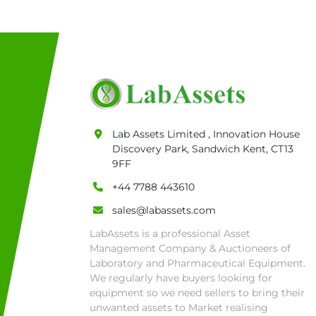
Lab Assets Limited , Innovation House
Discovery Park, Sandwich Kent, CT13
9FF
+44 7788 443610
sales@labassets.com
LabAssets is a professional Asset
Management Company & Auctioneers of
Laboratory and Pharmaceutical Equipment.
We regularly have buyers looking for
equipment so we need sellers to bring their
unwanted assets to Market realising