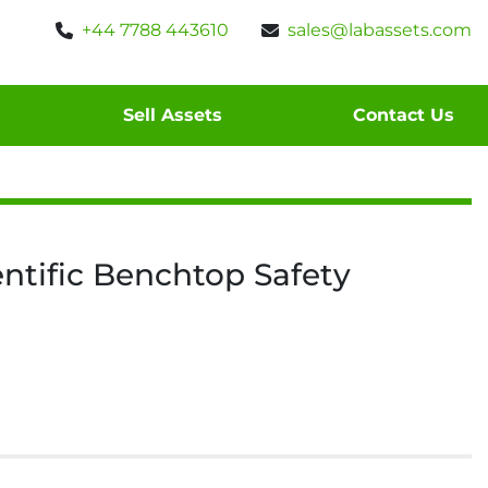
+44 7788 443610
sales@labassets.com
Sell Assets
Contact Us
ntific Benchtop Safety