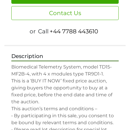
Contact Us
or
Call
+44 7788 443610
Description
Biomedical Telemetry System, model TD15-
MF2B-4, with 4 x modules type TR9D1-1.

This is a ‘BUY IT NOW’ fixed price auction, 
giving buyers the opportunity to buy at a 
fixed price, before the end date and time of 
the auction.

This auction’s terms and conditions –

• By participating in this sale, you consent to 
be bound by relevant terms and conditions.

• Please read lot description for special lot 