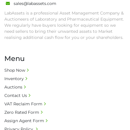
sales@labassets.com
second week after auction closes.

• All collections must have a paid in full Invoice 
LabAssets is a professional Asset Management Company &
as proof of payment before goods will be 
Auctioneers of Laboratory and Pharmaceutical Equipment.
released from site.

We regularly have buyers looking for equipment so we
need sellers to bring their unwanted assets to Market
• Collections by anyone other than buyer 
realising additional cash flow for you or your shareholders.
must have a signed authorisation form. No 
onsite handling equipment. RA and MS 
required for large heavy objects.

Menu
• Unless under prior agreement, storage 
charges will apply after that period.

Shop Now
• All prices are net prices and subject to 18% 
Inventory
buyer's premium and applicable taxes. VAT at 
Auctions
20% is applicable.

• Bank charge - Please ensure beneficiary 
Contact Us
receives 100% of the invoice amount, all bank 
VAT Reclaim Form
charges shall be borne by payer.

Zero Rated Form
• Currency: £ sterling (GBP)

Assign Agent Form
• Full address and phone number for 
Privacy Policy
collection: Biopharm Logistics, Warehouse 819 