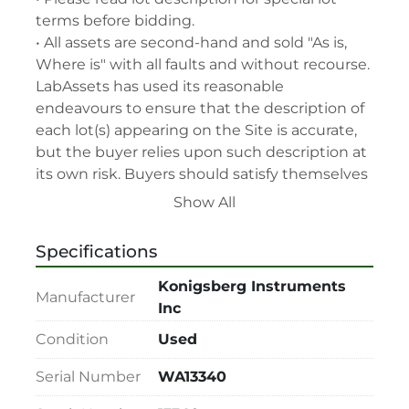
terms before bidding.

• All assets are second-hand and sold "As is, 
Where is" with all faults and without recourse. 
LabAssets has used its reasonable 
endeavours to ensure that the description of 
each lot(s) appearing on the Site is accurate, 
but the buyer relies upon such description at 
its own risk. Buyers should satisfy themselves 
prior to the sale as to the condition of the lot 
Show All
and should exercise and rely on their 
judgment as to whether the lot accords with 
Specifications
its description at their own risk.

• 48-hour notice required for all inspections 
Konigsberg Instruments
Manufacturer
via appointment only.

Inc
• Seller and LabAssets reserve the right to 
Condition
Used
cancel any offer, including the highest bid, 
before or after the sale.

Serial Number
WA13340
• Seller and LabAssets reserve the right to 