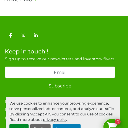
Unit E, Discovery Park, Sandwich, Kent, CT13 
9NJ. T: 07788 443610.

General Terms & Conditions

Private field: location: T - 20

Technical specs: Chassis S/N 0037, Module S/N: 
facebook
twitter
linkedin
0072, 0077, 0084 & 0102.
Keep in touch !
Sign up to receive our newsletters and inventory flyers.
Subscribe
Privacy policy
We use cookies to enhance your browsing experience,
serve personalized ads or content, and analyze our traffic.
Manage Cookies
By clicking "Accept All", you consent to our use of cookies.
Machinio System
website by
Machinio
Read more about
privacy policy
.
0