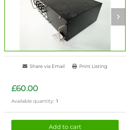
Share via Email
Print Listing
£60.00
Available quantity:
1
Add to cart