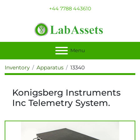
+44 7788 443610
Menu
Inventory
Apparatus
13340
Konigsberg Instruments
Inc Telemetry System.