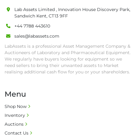
are at buyer's sole expense.

Lab Assets Limited , Innovation House Discovery Park,
• Final bids are subject to the confirmation 
Sandwich Kent, CT13 9FF
from Seller.

+44 7788 443610
• Payment: by one week after auction close 
date.

sales@labassets.com
• Winning bidders will be notified about the 
LabAssets is a professional Asset Management Company &
pick-up procedure after full payment.

Auctioneers of Laboratory and Pharmaceutical Equipment.
• Collection: Starting from one week after 
We regularly have buyers looking for equipment so we
auction close date and with payment 
need sellers to bring their unwanted assets to Market
completed. We can arrange shipment for you, 
realising additional cash flow for you or your shareholders.
else goods must be collected by end of 
second week after auction closes.

Menu
• All collections must have a paid in full Invoice 
as proof of payment before goods will be 
Shop Now
released from site.

Inventory
• Collections by anyone other than buyer 
must have a signed authorisation form. No 
Auctions
onsite handling equipment. RA and MS 
Contact Us