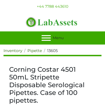
+44 7788 443610
Menu
Inventory
Pipette
13605
Corning Costar 4501
50mL Stripette
Disposable Serological
Pipettes. Case of 100
pipettes.