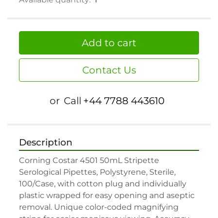
Add to cart
Contact Us
or
Call
+44 7788 443610
Description
Corning Costar 4501 50mL Stripette 
Serological Pipettes, Polystyrene, Sterile, 
100/Case, with cotton plug and individually 
plastic wrapped for easy opening and aseptic 
removal. Unique color-coded magnifying 