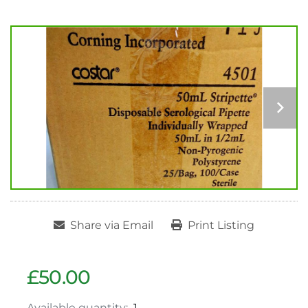
Share via Email
Print Listing
£50.00
Available quantity:
1