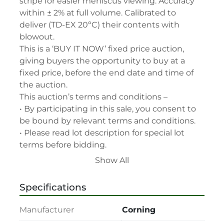
stripe for easier meniscus viewing. Accuracy 
within ± 2% at full volume. Calibrated to 
deliver (TD-EX 20ºC) their contents with 
blowout.

This is a ‘BUY IT NOW’ fixed price auction, 
giving buyers the opportunity to buy at a 
fixed price, before the end date and time of 
the auction.

This auction’s terms and conditions –

• By participating in this sale, you consent to 
be bound by relevant terms and conditions.

• Please read lot description for special lot 
terms before bidding.

• All assets are second-hand and sold "As is, 
Show All
Where is" with all faults and without recourse. 
LabAssets has used its reasonable 
Specifications
endeavours to ensure that the description of 
each lot(s) appearing on the Site is accurate, 
Manufacturer
Corning
but the buyer relies upon such description at 