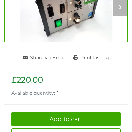
Share via Email
Print Listing
£220.00
Available quantity:
1
Add to cart