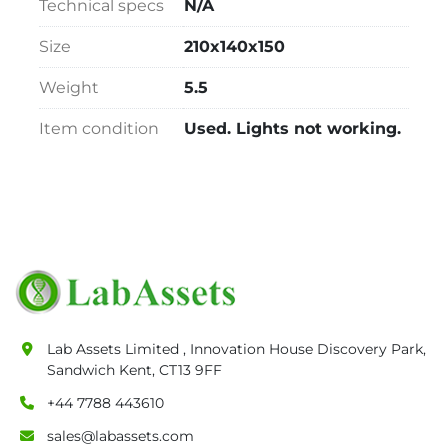
Technical specs
N/A
Size
210x140x150
Weight
5.5
Item condition
Used. Lights not working.
Lab Assets Limited , Innovation House Discovery Park,
Sandwich Kent, CT13 9FF
+44 7788 443610
sales@labassets.com