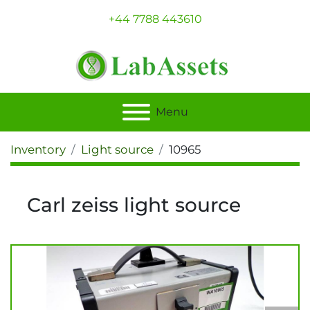
+44 7788 443610
Menu
Inventory
Light source
10965
Carl zeiss light source