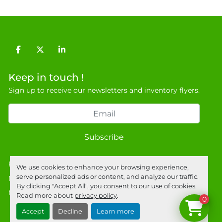
facebook
twitter
linkedin
Keep in touch !
Sign up to receive our newsletters and inventory flyers.
Subscribe
Privacy policy
We use cookies to enhance your browsing experience,
serve personalized ads or content, and analyze our traffic.
Manage Cookies
By clicking "Accept All", you consent to our use of cookies.
Machinio System
website by
Machinio
Read more about
privacy policy
.
0
Accept
Decline
Learn more