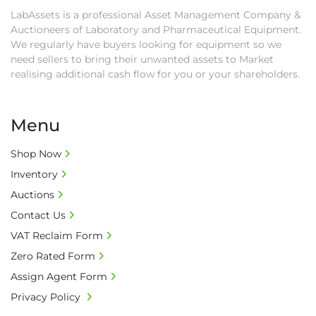
LabAssets is a professional Asset Management Company &
Auctioneers of Laboratory and Pharmaceutical Equipment.
We regularly have buyers looking for equipment so we
need sellers to bring their unwanted assets to Market
realising additional cash flow for you or your shareholders.
Menu
Shop Now
Inventory
Auctions
Contact Us
VAT Reclaim Form
Zero Rated Form
Assign Agent Form
Privacy Policy