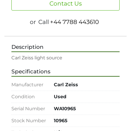
Contact Us
or
Call
+44 7788 443610
Description
Specifications
Manufacturer
Carl Zeiss
Condition
Used
Serial Number
WA10965
Stock Number
10965