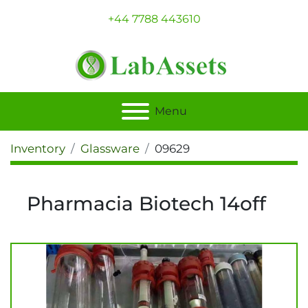
+44 7788 443610
Menu
Inventory
Glassware
09629
Pharmacia Biotech 14off