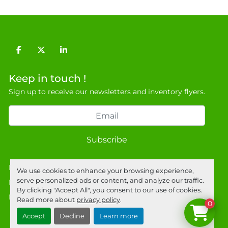
General Terms & Conditions

Private field: location: Warehouse
facebook
twitter
linkedin
Keep in touch !
Sign up to receive our newsletters and inventory flyers.
Subscribe
Privacy policy
We use cookies to enhance your browsing experience,
serve personalized ads or content, and analyze our traffic.
Manage Cookies
By clicking "Accept All", you consent to our use of cookies.
Machinio System
website by
Machinio
Read more about
privacy policy
.
0
Accept
Decline
Learn more