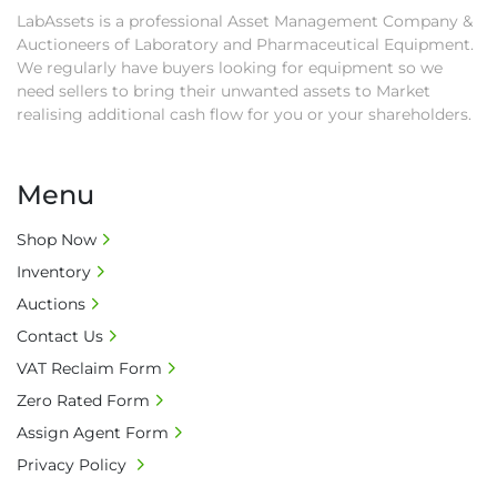
as proof of payment before goods will be 
LabAssets is a professional Asset Management Company &
released from site.

Auctioneers of Laboratory and Pharmaceutical Equipment.
• Collections by anyone other than buyer 
We regularly have buyers looking for equipment so we
must have a signed authorisation form. No 
need sellers to bring their unwanted assets to Market
onsite handling equipment. RA and MS 
realising additional cash flow for you or your shareholders.
required for large heavy objects.

• Unless under prior agreement, storage 
Menu
charges will apply after that period.

• All prices are net prices and subject to 18% 
Shop Now
buyer's premium and applicable taxes. VAT at 
Inventory
20% is applicable.

• Bank charge - Please ensure beneficiary 
Auctions
receives 100% of the invoice amount, all bank 
Contact Us
charges shall be borne by payer.

VAT Reclaim Form
• Currency: £ sterling (GBP)

Zero Rated Form
• Full address and phone number for 
collection: Biopharm Logistics, Warehouse 819 
Assign Agent Form
Unit E, Discovery Park, Sandwich, Kent, CT13 
Privacy Policy
9NJ. T: 07788 443610.
