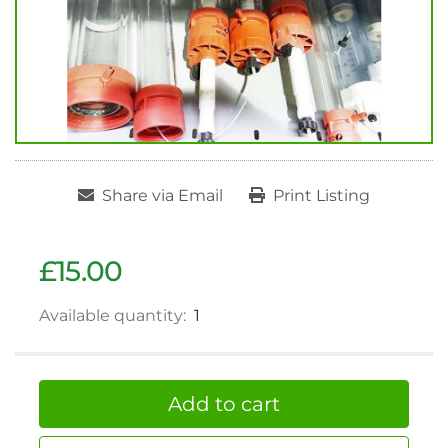
Share via Email
Print Listing
£15.00
Available quantity:
1
Add to cart