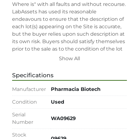
Where is" with all faults and without recourse. 
LabAssets has used its reasonable 
endeavours to ensure that the description of 
each lot(s) appearing on the Site is accurate, 
but the buyer relies upon such description at 
its own risk. Buyers should satisfy themselves 
prior to the sale as to the condition of the lot 
and should exercise and rely on their 
Show All
judgment as to whether the lot accords with 
its description at their own risk.

Specifications
• 48-hour notice required for all inspections 
via appointment only.

Manufacturer
Pharmacia Biotech
• Seller and LabAssets reserve the right to 
cancel any offer, including the highest bid, 
Condition
Used
before or after the sale.

Serial
• Seller and LabAssets reserve the right to 
WA09629
Number
reject any registrants that are deemed not 
qualified to participate in the sale.

Stock
• Any defaulted bidder will have their bidder’s 
09629