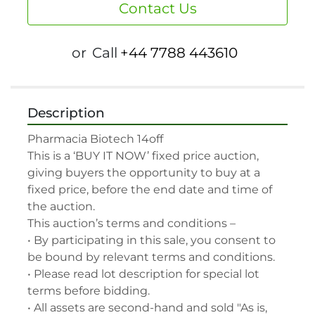
Contact Us
or
Call
+44 7788 443610
Description
Pharmacia Biotech 14off

This is a ‘BUY IT NOW’ fixed price auction, 
giving buyers the opportunity to buy at a 
fixed price, before the end date and time of 
the auction.

This auction’s terms and conditions –

• By participating in this sale, you consent to 
be bound by relevant terms and conditions.

• Please read lot description for special lot 
terms before bidding.

• All assets are second-hand and sold "As is, 