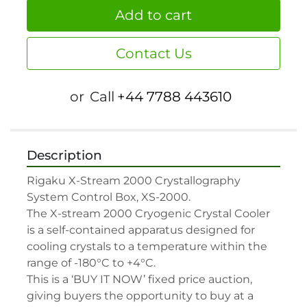
Add to cart
Contact Us
or
Call
+44 7788 443610
Description
Rigaku X-Stream 2000 Crystallography 
System Control Box, XS-2000.

The X-stream 2000 Cryogenic Crystal Cooler 
is a self-contained apparatus designed for 
cooling crystals to a temperature within the 
range of -180°C to +4°C.

This is a ‘BUY IT NOW’ fixed price auction, 
giving buyers the opportunity to buy at a 