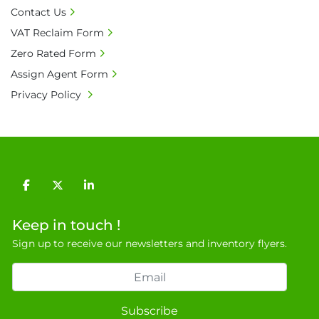
• Bank charge - Please ensure beneficiary 
Contact Us
receives 100% of the invoice amount, all bank 
VAT Reclaim Form
charges shall be borne by payer.

Zero Rated Form
• Currency: £ sterling (GBP)

• Full address and phone number for 
Assign Agent Form
collection: Biopharm Logistics, Warehouse 819 
Privacy Policy
Unit E, Discovery Park, Sandwich, Kent, CT13 
9NJ. T: 07788 443610.

General Terms & Conditions

Private field: location: Warehouse
facebook
twitter
linkedin
Keep in touch !
Sign up to receive our newsletters and inventory flyers.
Subscribe