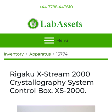
+44 7788 443610
Menu
Inventory
Apparatus
13774
Rigaku X-Stream 2000
Crystallography System
Control Box, XS-2000.