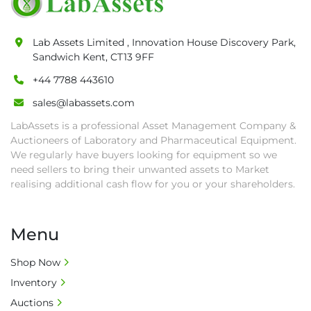
pick-up procedure after full payment.

• Collection: Starting from one week after 
Lab Assets Limited , Innovation House Discovery Park,
auction close date and with payment 
Sandwich Kent, CT13 9FF
completed. We can arrange shipment for you, 
+44 7788 443610
else goods must be collected by end of 
second week after auction closes.

sales@labassets.com
• All collections must have a paid in full Invoice 
LabAssets is a professional Asset Management Company &
as proof of payment before goods will be 
Auctioneers of Laboratory and Pharmaceutical Equipment.
released from site.

We regularly have buyers looking for equipment so we
• Collections by anyone other than buyer 
need sellers to bring their unwanted assets to Market
must have a signed authorisation form. No 
realising additional cash flow for you or your shareholders.
onsite handling equipment. RA and MS 
required for large heavy objects.

Menu
• Unless under prior agreement, storage 
charges will apply after that period.

Shop Now
• All prices are net prices and subject to 18% 
Inventory
buyer's premium and applicable taxes. VAT at 
20% is applicable.

Auctions