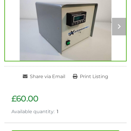
Share via Email
Print Listing
£60.00
Available quantity:
1