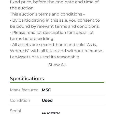
fixed price, before the end date and time of 
the auction.

This auction’s terms and conditions –

• By participating in this sale, you consent to 
be bound by relevant terms and conditions.

• Please read lot description for special lot 
terms before bidding.

• All assets are second-hand and sold "As is, 
Where is" with all faults and without recourse. 
LabAssets has used its reasonable 
endeavours to ensure that the description of 
Show All
each lot(s) appearing on the Site is accurate, 
but the buyer relies upon such description at 
Specifications
its own risk. Buyers should satisfy themselves 
prior to the sale as to the condition of the lot 
Manufacturer
MSC
and should exercise and rely on their 
judgment as to whether the lot accords with 
Condition
Used
its description at their own risk.

Serial
• 48-hour notice required for all inspections 
WA13774