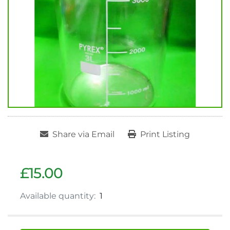
Share via Email
Print Listing
£15.00
Available quantity:
1