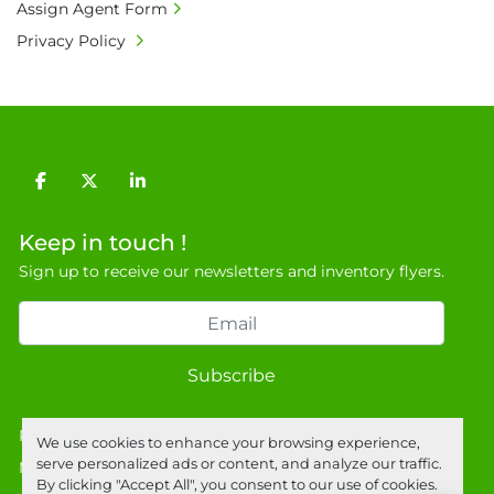
• Full address and phone number for 
Assign Agent Form
collection: Biopharm Logistics, Warehouse 819 
Privacy Policy
Unit E, Discovery Park, Sandwich, Kent, CT13 
9NJ. T: 07788 443610.

General Terms & Conditions

Private field: location: Warehouse
facebook
twitter
linkedin
Keep in touch !
Sign up to receive our newsletters and inventory flyers.
Subscribe
Privacy policy
We use cookies to enhance your browsing experience,
serve personalized ads or content, and analyze our traffic.
Manage Cookies
By clicking "Accept All", you consent to our use of cookies.