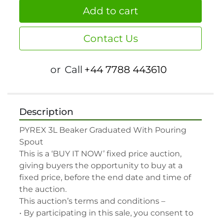
Add to cart
Contact Us
or
Call
+44 7788 443610
Description
PYREX 3L Beaker Graduated With Pouring 
Spout

This is a ‘BUY IT NOW’ fixed price auction, 
giving buyers the opportunity to buy at a 
fixed price, before the end date and time of 
the auction.

This auction’s terms and conditions –

• By participating in this sale, you consent to 