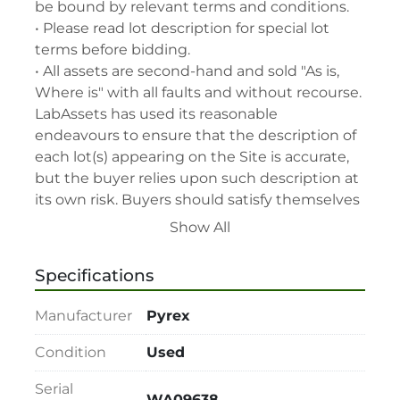
be bound by relevant terms and conditions.

• Please read lot description for special lot 
terms before bidding.

• All assets are second-hand and sold "As is, 
Where is" with all faults and without recourse. 
LabAssets has used its reasonable 
endeavours to ensure that the description of 
each lot(s) appearing on the Site is accurate, 
but the buyer relies upon such description at 
its own risk. Buyers should satisfy themselves 
prior to the sale as to the condition of the lot 
Show All
and should exercise and rely on their 
judgment as to whether the lot accords with 
Specifications
its description at their own risk.

• 48-hour notice required for all inspections 
Manufacturer
Pyrex
via appointment only.

• Seller and LabAssets reserve the right to 
Condition
Used
cancel any offer, including the highest bid, 
Serial
before or after the sale.

WA09638