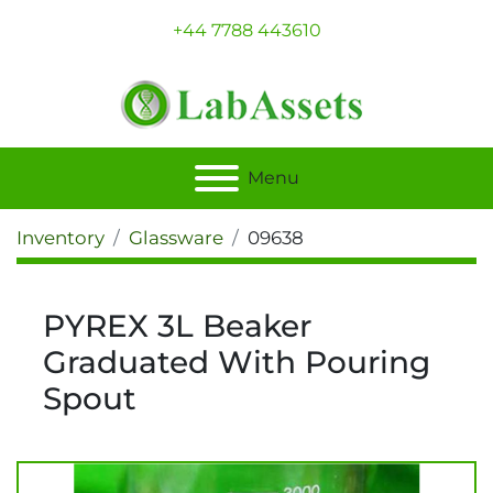
+44 7788 443610
Menu
Inventory
Glassware
09638
PYREX 3L Beaker
Graduated With Pouring
Spout