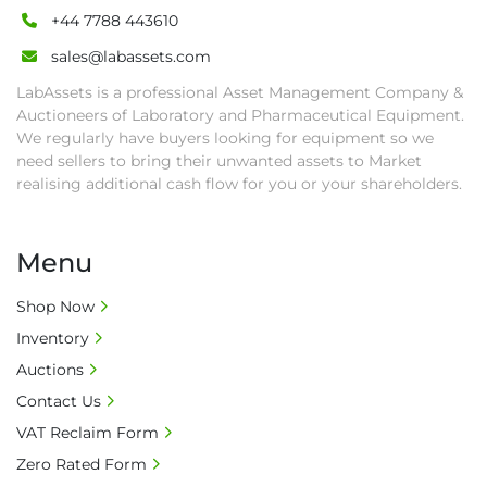
+44 7788 443610
else goods must be collected by end of 
second week after auction closes.

sales@labassets.com
• All collections must have a paid in full Invoice 
LabAssets is a professional Asset Management Company &
as proof of payment before goods will be 
Auctioneers of Laboratory and Pharmaceutical Equipment.
released from site.

We regularly have buyers looking for equipment so we
• Collections by anyone other than buyer 
need sellers to bring their unwanted assets to Market
must have a signed authorisation form. No 
realising additional cash flow for you or your shareholders.
onsite handling equipment. RA and MS 
required for large heavy objects.

Menu
• Unless under prior agreement, storage 
charges will apply after that period.

Shop Now
• All prices are net prices and subject to 18% 
Inventory
buyer's premium and applicable taxes. VAT at 
20% is applicable.

Auctions
• Bank charge - Please ensure beneficiary 
Contact Us
receives 100% of the invoice amount, all bank 
VAT Reclaim Form
charges shall be borne by payer.

Zero Rated Form
• Currency: £ sterling (GBP)
