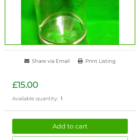
Share via Email
Print Listing
£15.00
Available quantity:
1
Add to cart