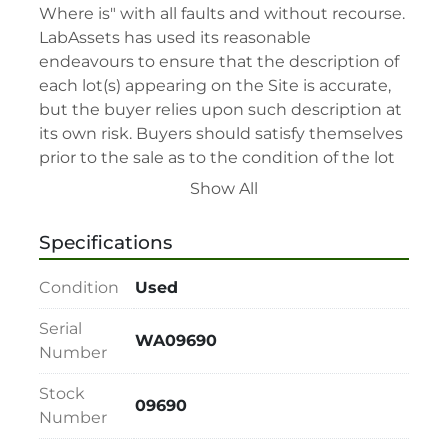
Where is" with all faults and without recourse. 
LabAssets has used its reasonable 
endeavours to ensure that the description of 
each lot(s) appearing on the Site is accurate, 
but the buyer relies upon such description at 
its own risk. Buyers should satisfy themselves 
prior to the sale as to the condition of the lot 
and should exercise and rely on their 
Show All
judgment as to whether the lot accords with 
its description at their own risk.

Specifications
• 48-hour notice required for all inspections 
via appointment only.

Condition
Used
• Seller and LabAssets reserve the right to 
cancel any offer, including the highest bid, 
Serial
WA09690
before or after the sale.

Number
• Seller and LabAssets reserve the right to 
Stock
reject any registrants that are deemed not 
09690
Number
qualified to participate in the sale.

• Any defaulted bidder will have their bidder’s 