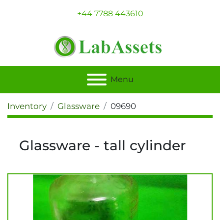
+44 7788 443610
Menu
Inventory
Glassware
09690
Glassware - tall cylinder