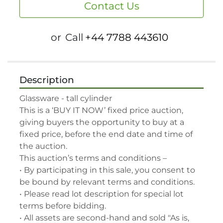
Contact Us
or
Call
+44 7788 443610
Description
Glassware - tall cylinder

This is a ‘BUY IT NOW’ fixed price auction, 
giving buyers the opportunity to buy at a 
fixed price, before the end date and time of 
the auction.

This auction’s terms and conditions –

• By participating in this sale, you consent to 
be bound by relevant terms and conditions.

• Please read lot description for special lot 
terms before bidding.

• All assets are second-hand and sold "As is, 