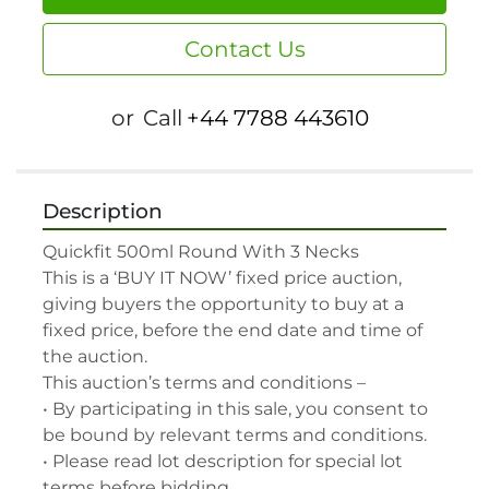
Contact Us
or
Call
+44 7788 443610
Description
Quickfit 500ml Round With 3 Necks

This is a ‘BUY IT NOW’ fixed price auction, 
giving buyers the opportunity to buy at a 
fixed price, before the end date and time of 
the auction.

This auction’s terms and conditions –

• By participating in this sale, you consent to 
be bound by relevant terms and conditions.

• Please read lot description for special lot 
terms before bidding.
