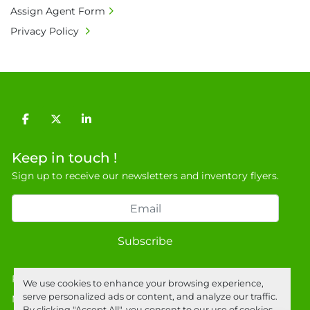
Assign Agent Form
9NJ. T: 07788 443610.

Privacy Policy
General Terms & Conditions

Private field: location: Warehouse
facebook
twitter
linkedin
Keep in touch !
Sign up to receive our newsletters and inventory flyers.
Subscribe
Privacy policy
We use cookies to enhance your browsing experience,
serve personalized ads or content, and analyze our traffic.
Manage Cookies
By clicking "Accept All", you consent to our use of cookies.