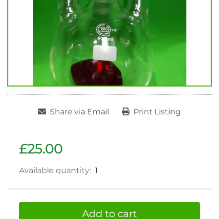
Share via Email
Print Listing
£25.00
Available quantity:
1
Add to cart