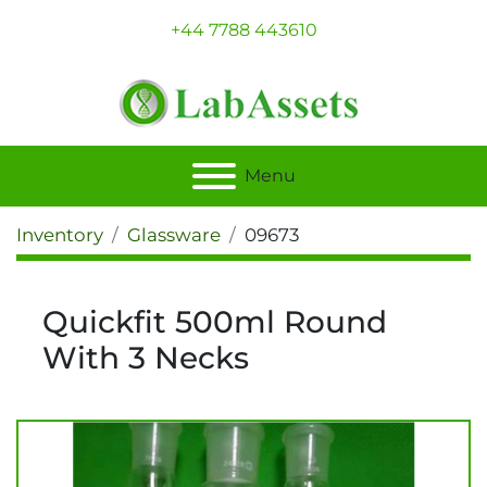
+44 7788 443610
Menu
Inventory
Glassware
09673
Quickfit 500ml Round
With 3 Necks