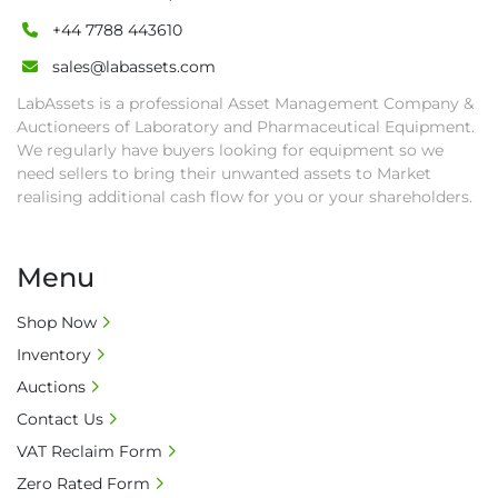
• All collections must have a paid in full Invoice 
+44 7788 443610
as proof of payment before goods will be 
sales@labassets.com
released from site.

• Collections by anyone other than buyer 
LabAssets is a professional Asset Management Company &
must have a signed authorisation form. No 
Auctioneers of Laboratory and Pharmaceutical Equipment.
onsite handling equipment. RA and MS 
We regularly have buyers looking for equipment so we
need sellers to bring their unwanted assets to Market
required for large heavy objects.

realising additional cash flow for you or your shareholders.
• Unless under prior agreement, storage 
charges will apply after that period.

• All prices are net prices and subject to 18% 
Menu
buyer's premium and applicable taxes. VAT at 
20% is applicable.

Shop Now
• Bank charge - Please ensure beneficiary 
Inventory
receives 100% of the invoice amount, all bank 
Auctions
charges shall be borne by payer.

• Currency: £ sterling (GBP)

Contact Us
• Full address and phone number for 
VAT Reclaim Form
collection: Biopharm Logistics, Warehouse 819 
Zero Rated Form
Unit E, Discovery Park, Sandwich, Kent, CT13 