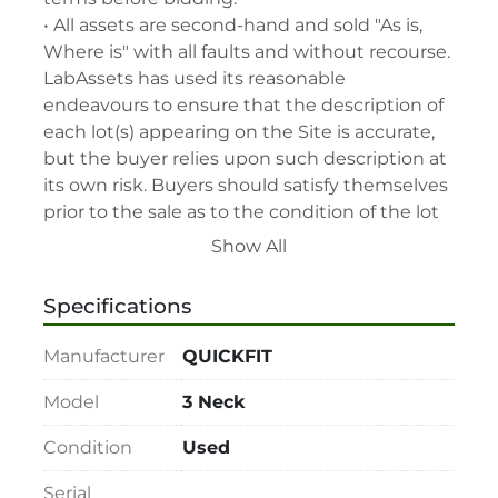
• All assets are second-hand and sold "As is, 
Where is" with all faults and without recourse. 
LabAssets has used its reasonable 
endeavours to ensure that the description of 
each lot(s) appearing on the Site is accurate, 
but the buyer relies upon such description at 
its own risk. Buyers should satisfy themselves 
prior to the sale as to the condition of the lot 
and should exercise and rely on their 
Show All
judgment as to whether the lot accords with 
its description at their own risk.

Specifications
• 48-hour notice required for all inspections 
via appointment only.

Manufacturer
QUICKFIT
• Seller and LabAssets reserve the right to 
cancel any offer, including the highest bid, 
Model
3 Neck
before or after the sale.

Condition
Used
• Seller and LabAssets reserve the right to 
reject any registrants that are deemed not 
Serial