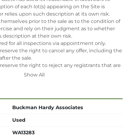
tion of each lot(s) appearing on the Site is 
 relies upon such description at its own risk. 
themselves prior to the sale as to the condition of 
rcise and rely on their judgment as to whether 
 description at their own risk.

ed for all inspections via appointment only.

reserve the right to cancel any offer, including the 
fter the sale.

reserve the right to reject any registrants that are 
 participate in the sale.

Show All
 will have their bidder’s rights revoked and 
ing in LabAssets sale.

power, air, gas), drain of oil, dismantling, packing, 
ipping (including any other related fee) are at 
Buckman Hardy Associates
t to the confirmation from Seller.

Used
 after auction close date.

 be notified about the pick-up procedure after full 
WA13283