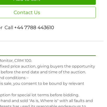
Contact Us
or
Call
+44 7788 443610
nitor, CRM 100.

 fixed price auction, giving buyers the opportunity 
, before the end date and time of the auction.

nd conditions –

his sale, you consent to be bound by relevant 
iption for special lot terms before bidding.

-hand and sold "As is, Where is" with all faults and 
Assets has used its reasonable endeavours to 