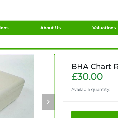
tions
About Us
Valuations
BHA Chart R
£30.00
Available quantity:
1