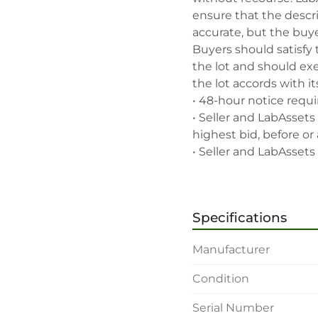
ensure that the descrip
accurate, but the buyer
Buyers should satisfy 
the lot and should exe
the lot accords with its
• 48-hour notice requir
• Seller and LabAssets 
highest bid, before or a
• Seller and LabAssets 
deemed not qualified to
• Any defaulted bidder
banned for future bidd
Specifications
• Disconnection (water, 
rigging, loading and sh
Manufacturer
buyer's sole expense.

• Final bids are subjec
Condition
• Payment: by one week
• Winning bidders will
Serial Number