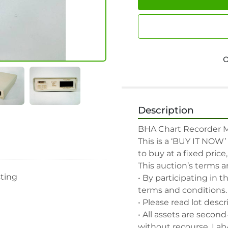
Description
BHA Chart Recorder Mo
This is a ‘BUY IT NOW’
to buy at a fixed price
This auction’s terms a
sting
• By participating in t
terms and conditions.

• Please read lot descr
• All assets are second
without recourse. Lab