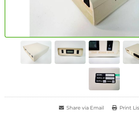
Share via Email
Print Li