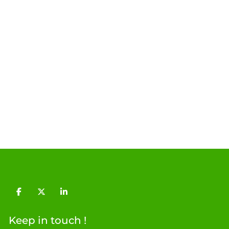
facebook
twitter
linkedin
Keep in touch !