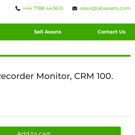
+44 7788 443610
sales@labassets.com
Sell Assets
Contact Us
ecorder Monitor, CRM 100.
Add to cart