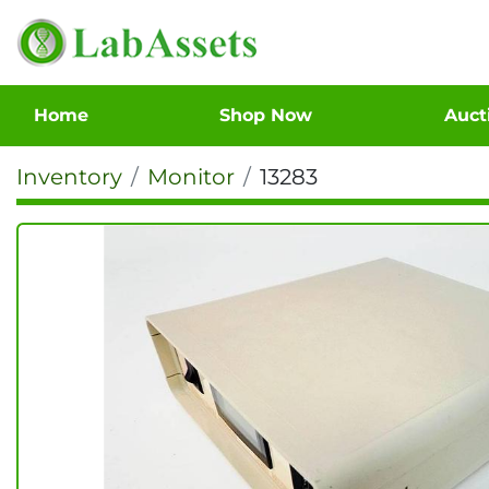
Home
Shop Now
Auc
Inventory
Monitor
13283