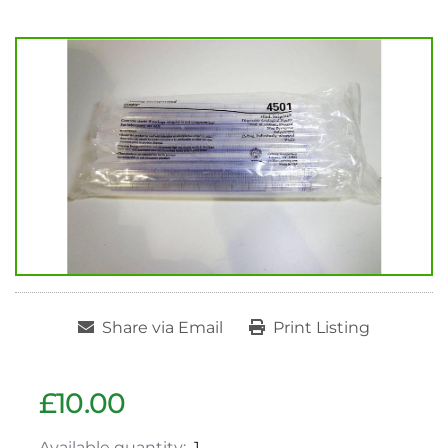
Share via Email
Print Listing
£10.00
Available quantity:
1