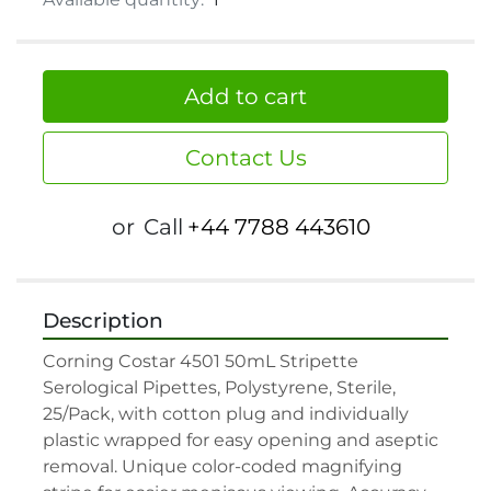
Add to cart
Contact Us
or
Call
+44 7788 443610
Description
Corning Costar 4501 50mL Stripette 
Serological Pipettes, Polystyrene, Sterile, 
25/Pack, with cotton plug and individually 
plastic wrapped for easy opening and aseptic 
removal. Unique color-coded magnifying 