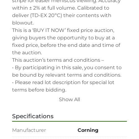
stripe for easier meniscus viewing. Accuracy 
within ± 2% at full volume. Calibrated to 
deliver (TD-EX 20ºC) their contents with 
blowout.

This is a ‘BUY IT NOW’ fixed price auction, 
giving buyers the opportunity to buy at a 
fixed price, before the end date and time of 
the auction.

This auction’s terms and conditions –

• By participating in this sale, you consent to 
be bound by relevant terms and conditions.

• Please read lot description for special lot 
terms before bidding.

• All assets are second-hand and sold "As is, 
Show All
Where is" with all faults and without recourse. 
LabAssets has used its reasonable 
Specifications
endeavours to ensure that the description of 
each lot(s) appearing on the Site is accurate, 
Manufacturer
Corning
but the buyer relies upon such description at 