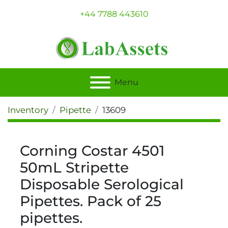
+44 7788 443610
Menu
Inventory
Pipette
13609
Corning Costar 4501
50mL Stripette
Disposable Serological
Pipettes. Pack of 25
pipettes.