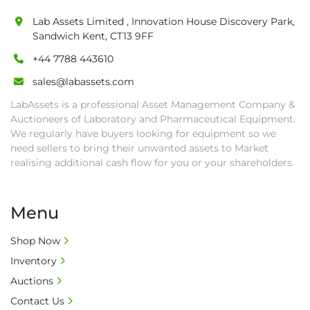
are at buyer's sole expense.

Lab Assets Limited , Innovation House Discovery Park,
• Final bids are subject to the confirmation 
Sandwich Kent, CT13 9FF
from Seller.

+44 7788 443610
• Payment: by one week after auction close 
date.

sales@labassets.com
• Winning bidders will be notified about the 
LabAssets is a professional Asset Management Company &
pick-up procedure after full payment.

Auctioneers of Laboratory and Pharmaceutical Equipment.
• Collection: Starting from one week after 
We regularly have buyers looking for equipment so we
auction close date and with payment 
need sellers to bring their unwanted assets to Market
completed. We can arrange shipment for you, 
realising additional cash flow for you or your shareholders.
else goods must be collected by end of 
second week after auction closes.

Menu
• All collections must have a paid in full Invoice 
as proof of payment before goods will be 
Shop Now
released from site.

Inventory
• Collections by anyone other than buyer 
must have a signed authorisation form. No 
Auctions
onsite handling equipment. RA and MS 
Contact Us