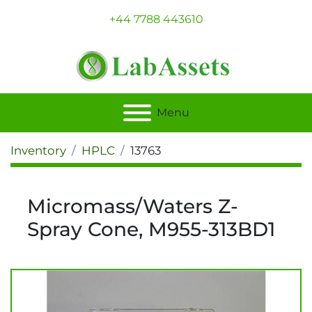
+44 7788 443610
Menu
Inventory
HPLC
13763
Micromass/Waters Z-
Spray Cone, M955-313BD1