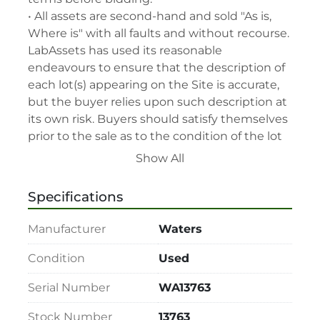
• All assets are second-hand and sold "As is, 
Where is" with all faults and without recourse. 
LabAssets has used its reasonable 
endeavours to ensure that the description of 
each lot(s) appearing on the Site is accurate, 
but the buyer relies upon such description at 
its own risk. Buyers should satisfy themselves 
prior to the sale as to the condition of the lot 
and should exercise and rely on their 
Show All
judgment as to whether the lot accords with 
its description at their own risk.

Specifications
• 48-hour notice required for all inspections 
via appointment only.

Manufacturer
Waters
• Seller and LabAssets reserve the right to 
cancel any offer, including the highest bid, 
Condition
Used
before or after the sale.

Serial Number
WA13763
• Seller and LabAssets reserve the right to 
reject any registrants that are deemed not 
Stock Number
13763