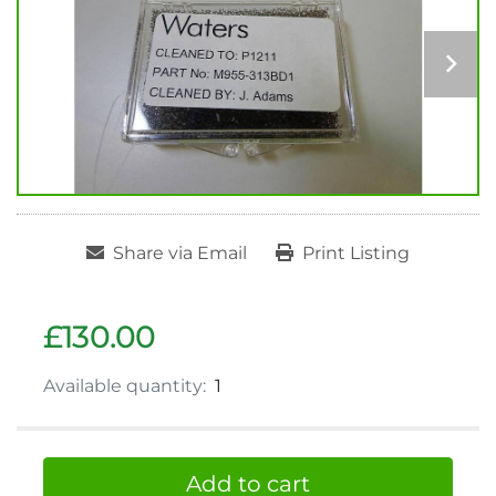
Share via Email
Print Listing
£130.00
Available quantity:
1
Add to cart