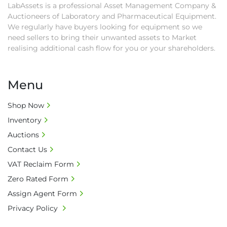
LabAssets is a professional Asset Management Company &
• All collections must have a paid in full Invoice 
Auctioneers of Laboratory and Pharmaceutical Equipment.
as proof of payment before goods will be 
We regularly have buyers looking for equipment so we
released from site.

need sellers to bring their unwanted assets to Market
• Collections by anyone other than buyer 
realising additional cash flow for you or your shareholders.
must have a signed authorisation form. No 
onsite handling equipment. RA and MS 
required for large heavy objects.

Menu
• Unless under prior agreement, storage 
charges will apply after that period.

Shop Now
• All prices are net prices and subject to 18% 
Inventory
buyer's premium and applicable taxes. VAT at 
Auctions
20% is applicable.

Contact Us
• Bank charge - Please ensure beneficiary 
VAT Reclaim Form
receives 100% of the invoice amount, all bank 
charges shall be borne by payer.

Zero Rated Form
• Currency: £ sterling (GBP)

Assign Agent Form
• Full address and phone number for 
Privacy Policy
collection: Biopharm Logistics, Warehouse 819 
Unit E, Discovery Park, Sandwich, Kent, CT13 