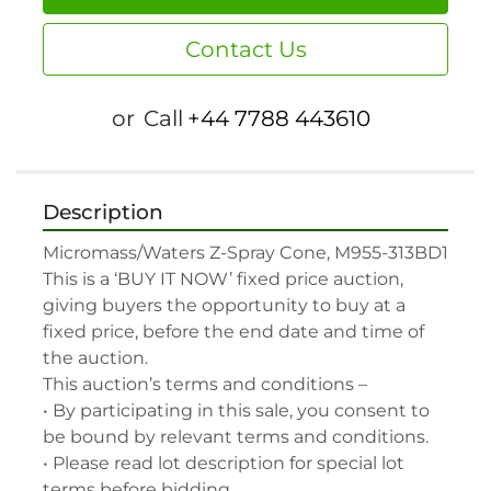
Contact Us
or
Call
+44 7788 443610
Description
Micromass/Waters Z-Spray Cone, M955-313BD1

This is a ‘BUY IT NOW’ fixed price auction, 
giving buyers the opportunity to buy at a 
fixed price, before the end date and time of 
the auction.

This auction’s terms and conditions –

• By participating in this sale, you consent to 
be bound by relevant terms and conditions.

• Please read lot description for special lot 
terms before bidding.
