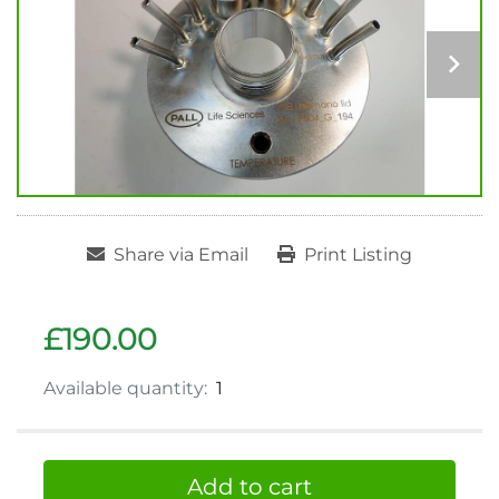
Share via Email
Print Listing
£190.00
Available quantity:
1
Add to cart