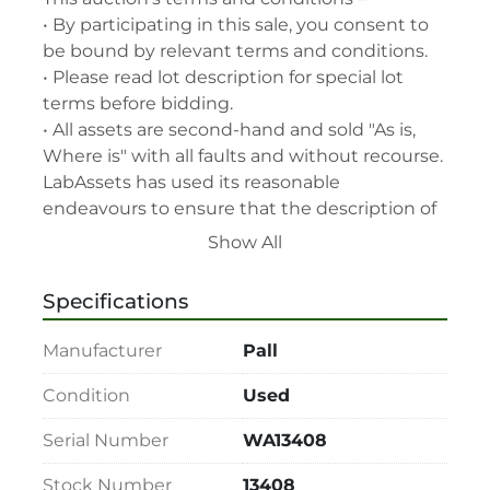
• By participating in this sale, you consent to 
be bound by relevant terms and conditions.

• Please read lot description for special lot 
terms before bidding.

• All assets are second-hand and sold "As is, 
Where is" with all faults and without recourse. 
LabAssets has used its reasonable 
endeavours to ensure that the description of 
each lot(s) appearing on the Site is accurate, 
Show All
but the buyer relies upon such description at 
its own risk. Buyers should satisfy themselves 
Specifications
prior to the sale as to the condition of the lot 
and should exercise and rely on their 
Manufacturer
Pall
judgment as to whether the lot accords with 
its description at their own risk.

Condition
Used
• 48-hour notice required for all inspections 
Serial Number
WA13408
via appointment only.

• Seller and LabAssets reserve the right to 
Stock Number
13408