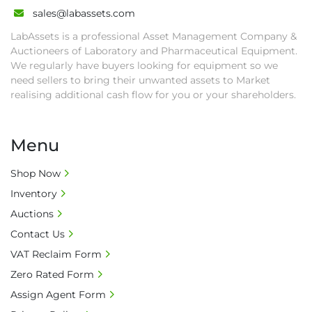
auction close date and with payment 
sales@labassets.com
completed. We can arrange shipment for you, 
LabAssets is a professional Asset Management Company &
else goods must be collected by end of 
Auctioneers of Laboratory and Pharmaceutical Equipment.
second week after auction closes.

We regularly have buyers looking for equipment so we
• All collections must have a paid in full Invoice 
need sellers to bring their unwanted assets to Market
as proof of payment before goods will be 
realising additional cash flow for you or your shareholders.
released from site.

• Collections by anyone other than buyer 
Menu
must have a signed authorisation form. No 
onsite handling equipment. RA and MS 
Shop Now
required for large heavy objects.

Inventory
• Unless under prior agreement, storage 
charges will apply after that period.

Auctions
• All prices are net prices and subject to 18% 
Contact Us
buyer's premium and applicable taxes. VAT at 
VAT Reclaim Form
20% is applicable.

Zero Rated Form
• Bank charge - Please ensure beneficiary 
receives 100% of the invoice amount, all bank 
Assign Agent Form
charges shall be borne by payer.
