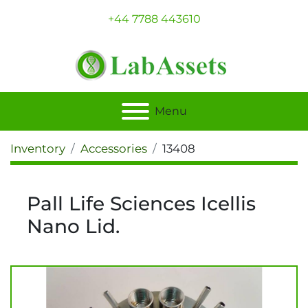
+44 7788 443610
Menu
Inventory
Accessories
13408
Pall Life Sciences Icellis
Nano Lid.