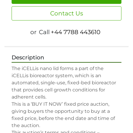
Contact Us
or
Call
+44 7788 443610
Description
The iCELLis nano lid forms a part of the 
iCELLis bioreactor system, which is an 
automated, single-use, fixed-bed bioreactor 
that provides cell growth conditions for 
adherent cells.

This is a ‘BUY IT NOW’ fixed price auction, 
giving buyers the opportunity to buy at a 
fixed price, before the end date and time of 
the auction.

This auction’s terms and conditions –
