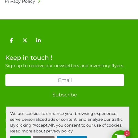
Privacy Policy
• Currency: £ sterling (GBP)

• Full address and phone number for 
collection: Biopharm Logistics, Warehouse 819 
Unit E, Discovery Park, Sandwich, Kent, CT13 
9NJ. T: 07788 443610.

facebook
twitter
linkedin
General Terms & Conditions

Private field: location: U - 9
Keep in touch !
Sign up to receive our newsletters and inventory flyers.
Subscribe
Privacy policy
We use cookies to enhance your browsing experience,
serve personalized ads or content, and analyze our traffic.
Manage Cookies
By clicking "Accept All", you consent to our use of cookies.
Machinio System
website by
Machinio
Read more about
privacy policy
.
0