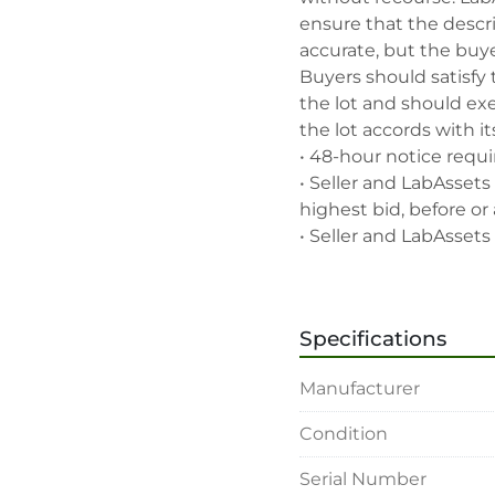
ensure that the descrip
accurate, but the buyer
Buyers should satisfy 
the lot and should exe
the lot accords with its
• 48-hour notice requir
• Seller and LabAssets 
highest bid, before or a
• Seller and LabAssets 
deemed not qualified to
• Any defaulted bidder
banned for future bidd
Specifications
• Disconnection (water, 
rigging, loading and sh
Manufacturer
buyer's sole expense.

• Final bids are subjec
Condition
• Payment: by one week
• Winning bidders will
Serial Number