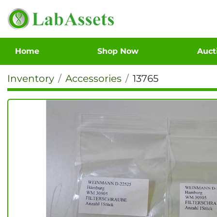
Home
Shop Now
Auc
Inventory
Accessories
13765