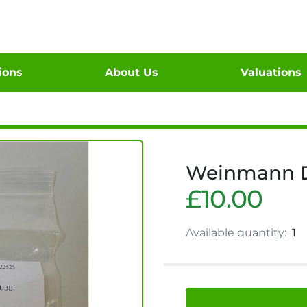
tions
About Us
Valuations
Weinmann D-
£10.00
Available quantity:
1