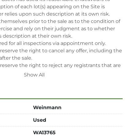
tion of each lot(s) appearing on the Site is 
 relies upon such description at its own risk. 
themselves prior to the sale as to the condition of 
rcise and rely on their judgment as to whether 
 description at their own risk.

ed for all inspections via appointment only.

reserve the right to cancel any offer, including the 
fter the sale.

reserve the right to reject any registrants that are 
 participate in the sale.

Show All
 will have their bidder’s rights revoked and 
ing in LabAssets sale.

power, air, gas), drain of oil, dismantling, packing, 
ipping (including any other related fee) are at 
Weinmann
t to the confirmation from Seller.

Used
 after auction close date.

 be notified about the pick-up procedure after full 
WA13765