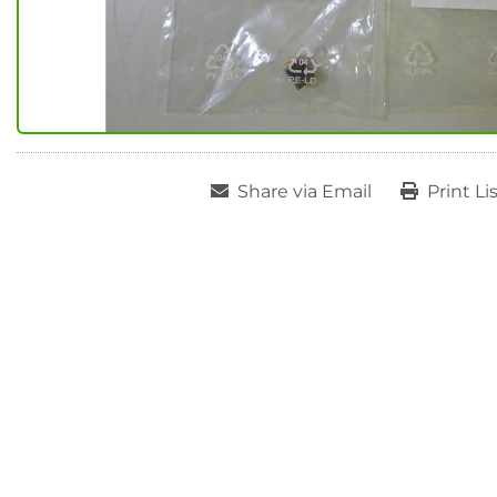
Share via Email
Print Li