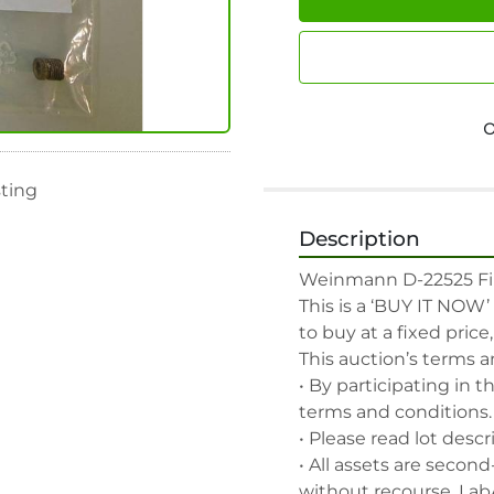
sting
Description
Weinmann D-22525 Filt
This is a ‘BUY IT NOW’
to buy at a fixed price
This auction’s terms a
• By participating in t
terms and conditions.

• Please read lot descr
• All assets are second
without recourse. Lab