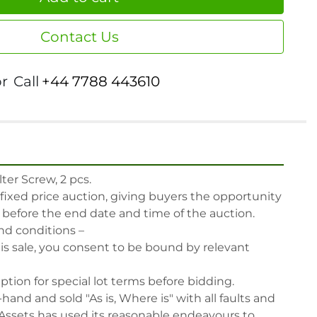
Contact Us
or
Call
+44 7788 443610
er Screw, 2 pcs.

 fixed price auction, giving buyers the opportunity 
, before the end date and time of the auction.

nd conditions –

his sale, you consent to be bound by relevant 
iption for special lot terms before bidding.

-hand and sold "As is, Where is" with all faults and 
Assets has used its reasonable endeavours to 