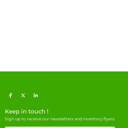
facebook
twitter
linkedin
Keep in touch !
Sign up to receive our newsletters and inventory flyers.