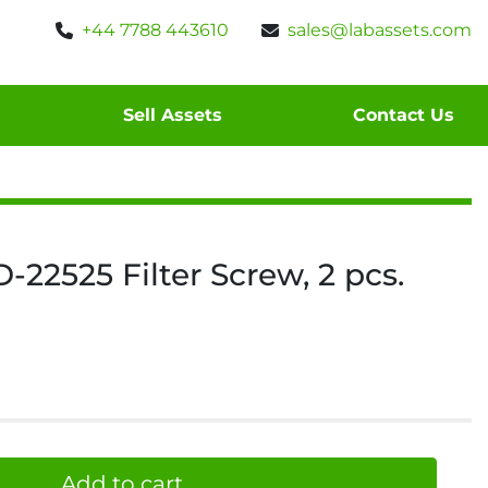
+44 7788 443610
sales@labassets.com
Sell Assets
Contact Us
22525 Filter Screw, 2 pcs.
Add to cart