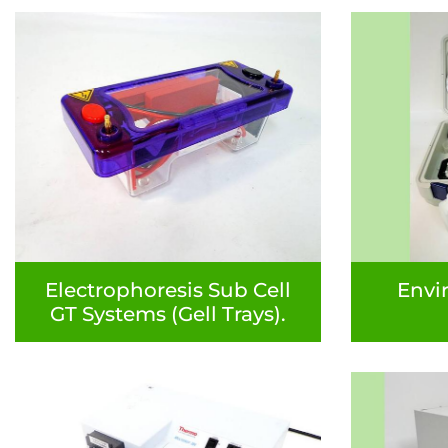
Electrophoresis Sub Cell
Envi
GT Systems (Gell Trays).