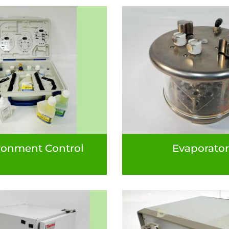
ronment Control
Evaporator