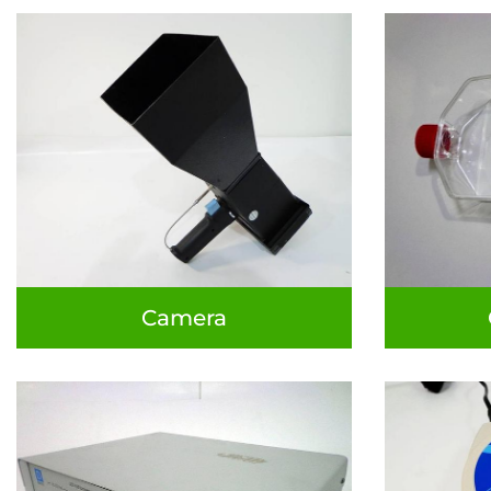
Camera