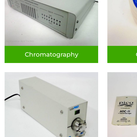
Chromatography