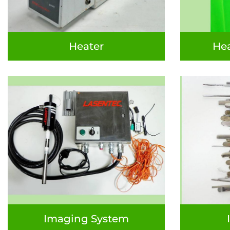
Heater
Hea
Imaging System