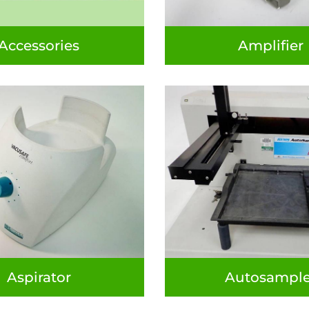
Accessories
Amplifier
Aspirator
Autosample