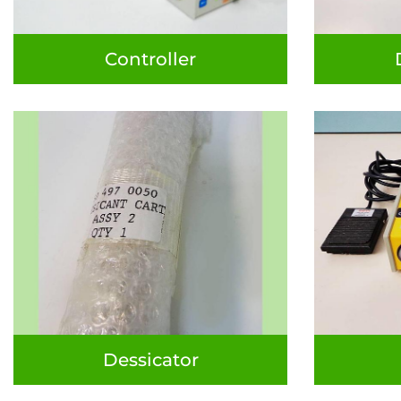
Controller
Dessicator