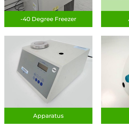
-40 Degree Freezer
Apparatus