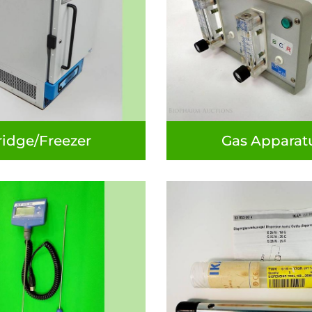
ridge/Freezer
Gas Apparat