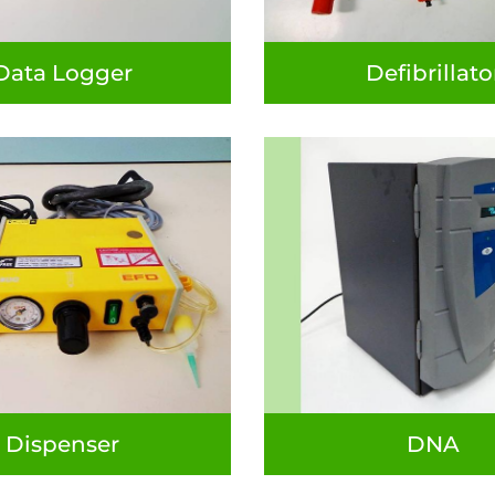
Data Logger
Defibrillato
Dispenser
DNA