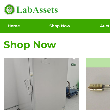
Home
Shop Now
Auc
Shop Now