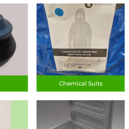
Chemical Suits