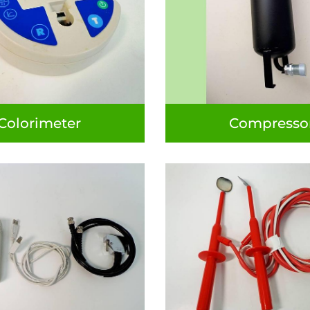
Colorimeter
Compresso