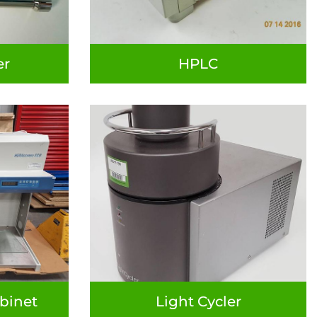
er
HPLC
binet
Light Cycler