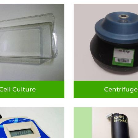
Cell Culture
Centrifuge