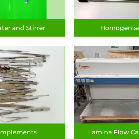
ter and Stirrer
Homogenis
Implements
Lamina Flow Ca