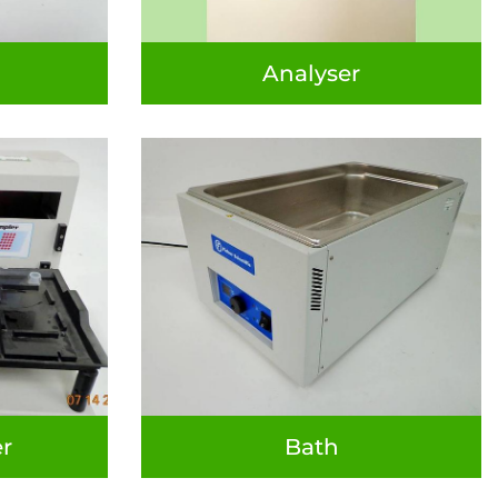
Analyser
r
Bath