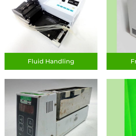
Fluid Handling
F