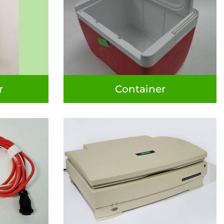
r
Container