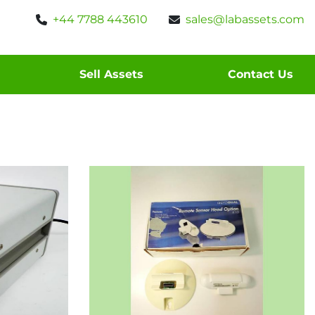
+44 7788 443610
sales@labassets.com
Sell Assets
Contact Us