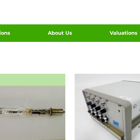
tions
About Us
Valuations