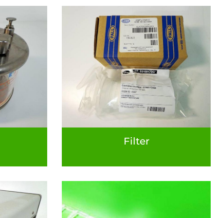
Filter