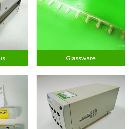
us
Glassware