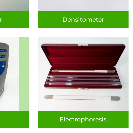
r
Densitometer
Electrophoresis