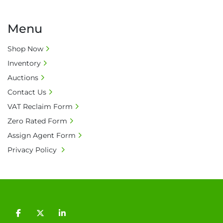
Menu
Shop Now
Inventory
Auctions
Contact Us
VAT Reclaim Form
Zero Rated Form
Assign Agent Form
Privacy Policy
facebook
twitter
linkedin