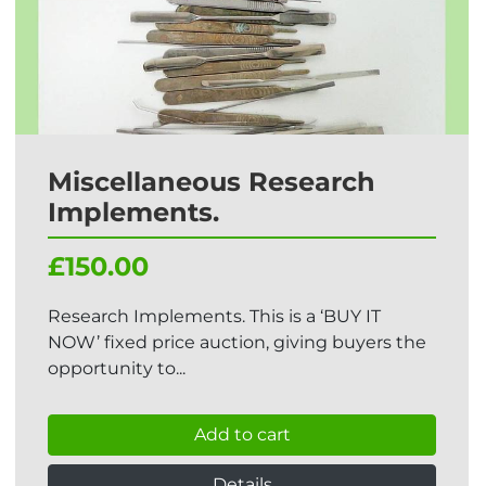
Miscellaneous Research
Implements.
£150.00
Research Implements. This is a ‘BUY IT
NOW’ fixed price auction, giving buyers the
opportunity to...
Add to cart
Details