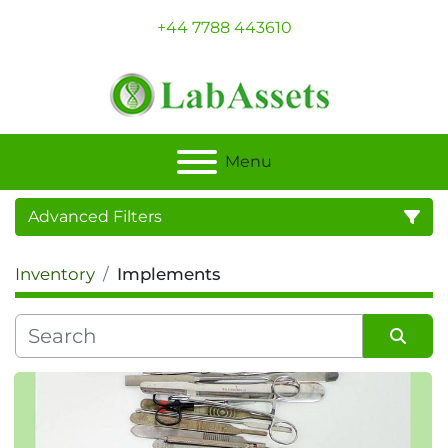
+44 7788 443610
Menu
Advanced Filters
Inventory
Implements
Category
Sort by