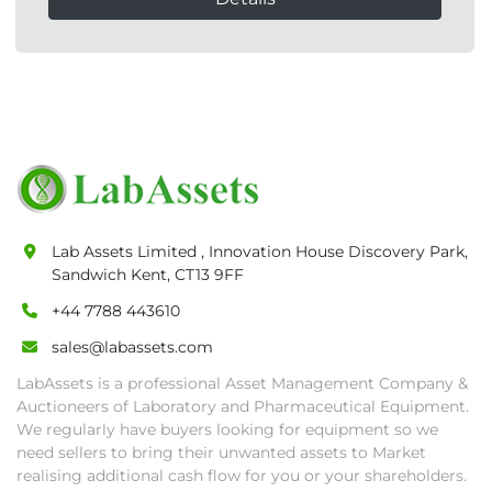
Lab Assets Limited , Innovation House Discovery Park,
Sandwich Kent, CT13 9FF
+44 7788 443610
sales@labassets.com
LabAssets is a professional Asset Management Company &
Auctioneers of Laboratory and Pharmaceutical Equipment.
We regularly have buyers looking for equipment so we
need sellers to bring their unwanted assets to Market
realising additional cash flow for you or your shareholders.