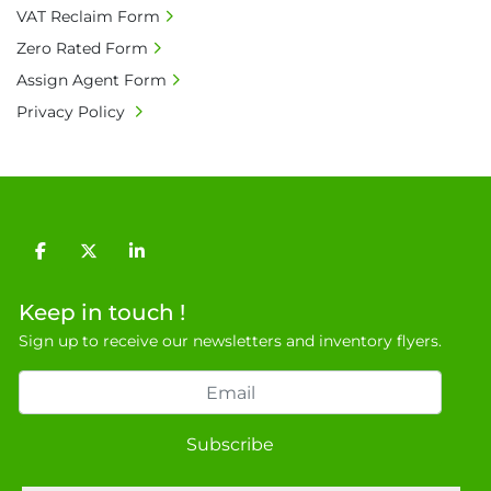
VAT Reclaim Form
Zero Rated Form
Assign Agent Form
Privacy Policy
facebook
twitter
linkedin
Keep in touch !
Sign up to receive our newsletters and inventory flyers.
Subscribe