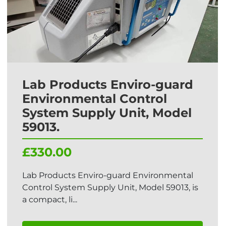
Lab Products Enviro-guard
Environmental Control
System Supply Unit, Model
59013.
£330.00
Lab Products Enviro-guard Environmental
Control System Supply Unit, Model 59013, is
a compact, li...