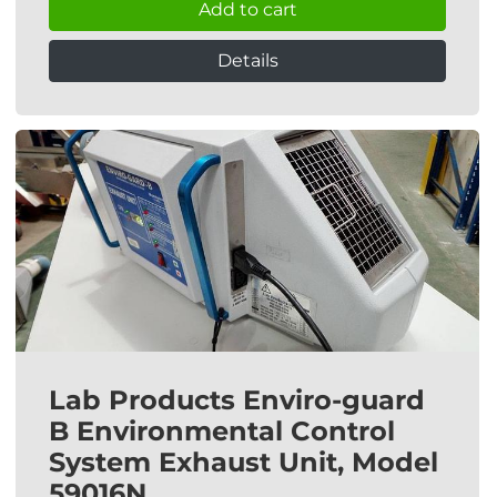
Add to cart
Details
Lab Products Enviro-guard
B Environmental Control
System Exhaust Unit, Model
59016N.