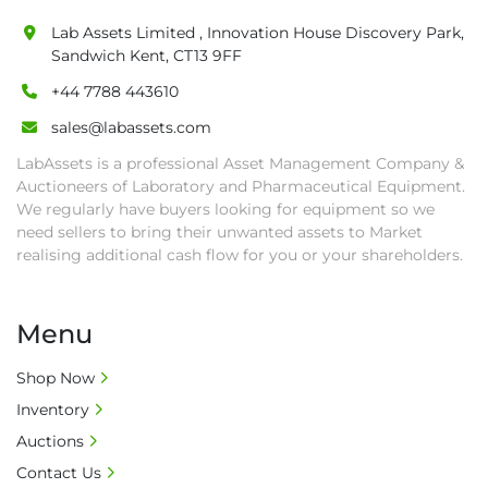
Lab Assets Limited , Innovation House Discovery Park,
Sandwich Kent, CT13 9FF
+44 7788 443610
sales@labassets.com
LabAssets is a professional Asset Management Company &
Auctioneers of Laboratory and Pharmaceutical Equipment.
We regularly have buyers looking for equipment so we
need sellers to bring their unwanted assets to Market
realising additional cash flow for you or your shareholders.
Menu
Shop Now
Inventory
Auctions
Contact Us