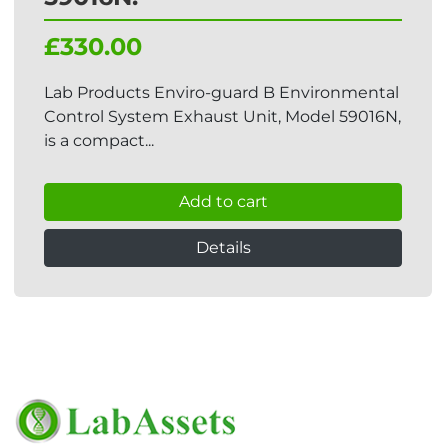
£330.00
Lab Products Enviro-guard B Environmental
Control System Exhaust Unit, Model 59016N,
is a compact...
Add to cart
Details