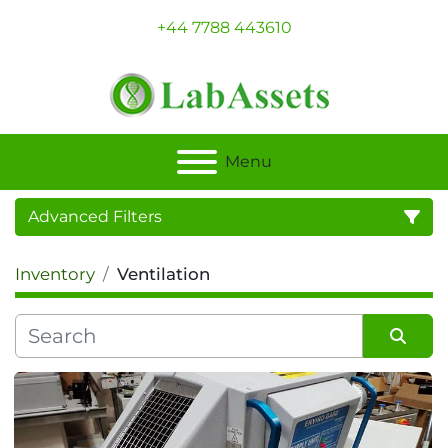
+44 7788 443610
Menu
Advanced Filters
Inventory
Ventilation
Category
Sort by