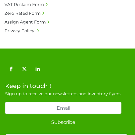
VAT Reclaim Form
Zero Rated Form
Assign Agent Form
Privacy Policy
facebook
twitter
linkedin
Keep in touch !
Sign up to receive our newsletters and inventory flyers.
Subscribe