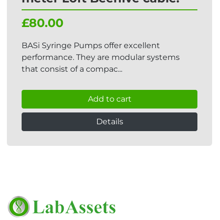
£80.00
BASi Syringe Pumps offer excellent
performance. They are modular systems
that consist of a compac...
Add to cart
Details