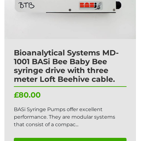
Bioanalytical Systems MD-
1001 BASi Bee Baby Bee
syringe drive with three
meter Loft Beehive cable.
£80.00
BASi Syringe Pumps offer excellent
performance. They are modular systems
that consist of a compac...