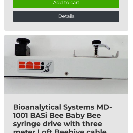
Add to cart
Details
Bioanalytical Systems MD-
1001 BASi Bee Baby Bee
syringe drive with three
meter Loft Beehive cable.