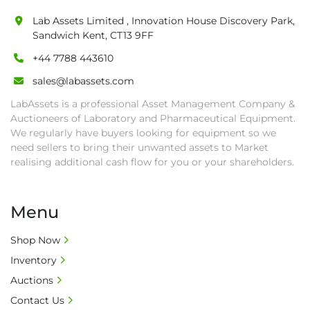
Lab Assets Limited , Innovation House Discovery Park,
Sandwich Kent, CT13 9FF
+44 7788 443610
sales@labassets.com
LabAssets is a professional Asset Management Company &
Auctioneers of Laboratory and Pharmaceutical Equipment.
We regularly have buyers looking for equipment so we
need sellers to bring their unwanted assets to Market
realising additional cash flow for you or your shareholders.
Menu
Shop Now
Inventory
Auctions
Contact Us