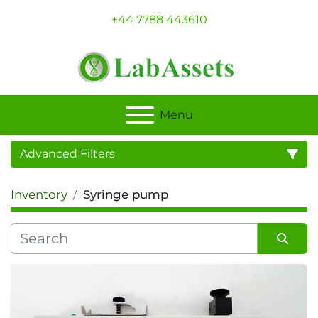
+44 7788 443610
Menu
Advanced Filters
Inventory
Syringe pump
Category
Sort by