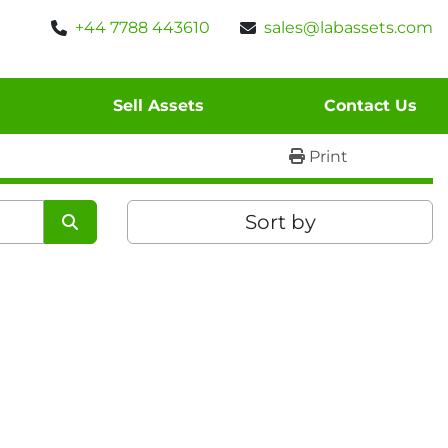
+44 7788 443610
sales@labassets.com
Sell Assets
Contact Us
Print
Sort by