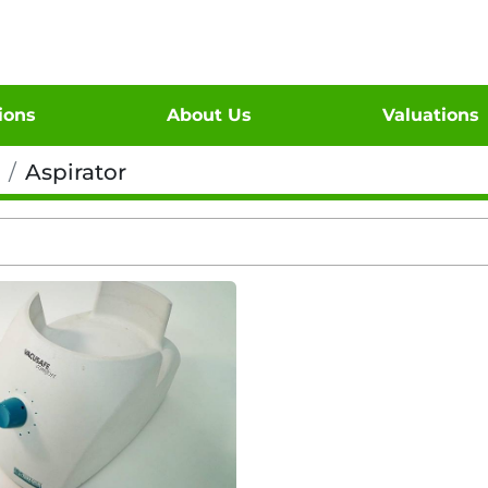
tions
About Us
Valuations
Aspirator