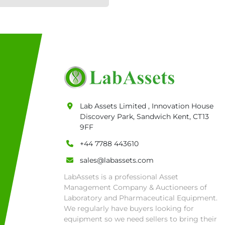
Lab Assets Limited , Innovation House
Discovery Park, Sandwich Kent, CT13
9FF
+44 7788 443610
sales@labassets.com
LabAssets is a professional Asset
Management Company & Auctioneers of
Laboratory and Pharmaceutical Equipment.
We regularly have buyers looking for
equipment so we need sellers to bring their