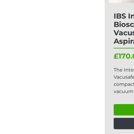
IBS I
Biosc
Vacu
Aspir
£170.
The Inte
Vacusafe
compact,
vacuum 