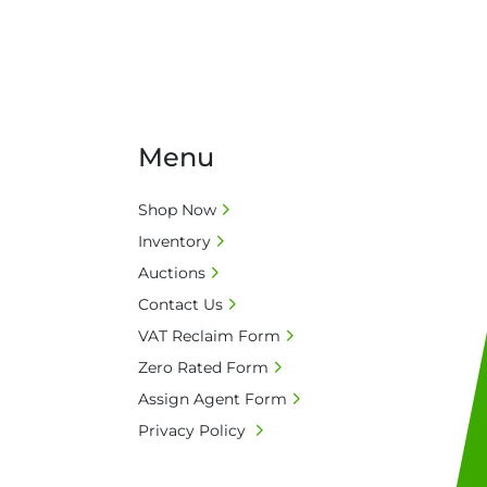
Menu
Shop Now
Inventory
Auctions
Contact Us
VAT Reclaim Form
Zero Rated Form
Assign Agent Form
Privacy Policy