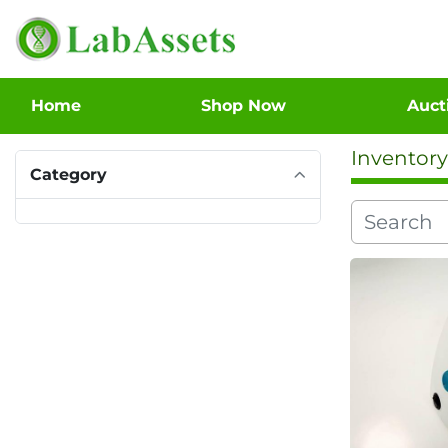
Home
Shop Now
Auc
Inventory
Category