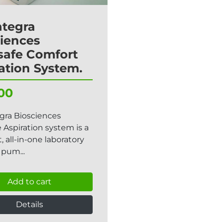
ntegra
iences
safe Comfort
ation System.
00
gra Biosciences
 Aspiration system is a
 all-in-one laboratory
pum...
Add to cart
Details