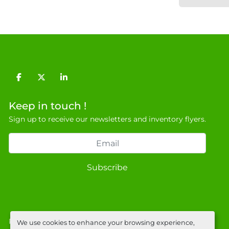
facebook
twitter
linkedin
Keep in touch !
Sign up to receive our newsletters and inventory flyers.
Subscribe
Privacy policy
We use cookies to enhance your browsing experience,