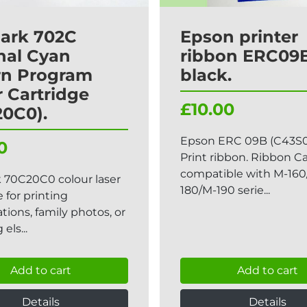
ark 702C
Epson printer
nal Cyan
ribbon ERC09B
rn Program
black.
 Cartridge
£10.00
20C0).
Epson ERC 09B (C43S0
0
Print ribbon. Ribbon C
compatible with M-160
 70C20C0 colour laser
180/M-190 serie...
e for printing
tions, family photos, or
els...
Add to cart
Add to cart
Details
Details