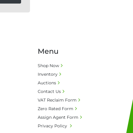
Menu
Shop Now
Inventory
Auctions
Contact Us
VAT Reclaim Form
Zero Rated Form
Assign Agent Form
Privacy Policy