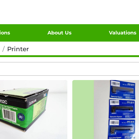
tions
About Us
Valuations
Printer