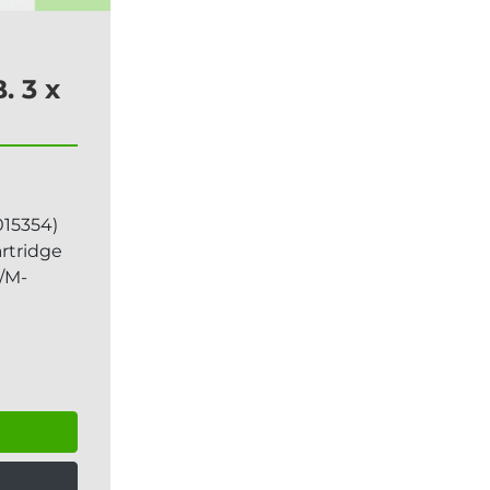
. 3 x
15354)
artridge
/M-