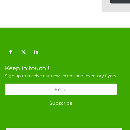
facebook
twitter
linkedin
Keep in touch !
Sign up to receive our newsletters and inventory flyers.
Subscribe