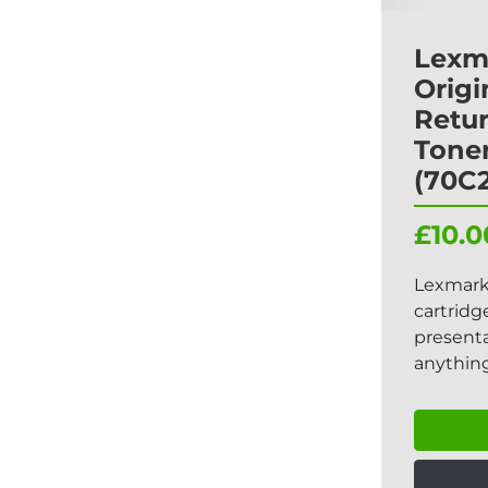
Lexm
Origi
Retu
Toner
(70C
£10.0
Lexmark
cartridg
presenta
anything 