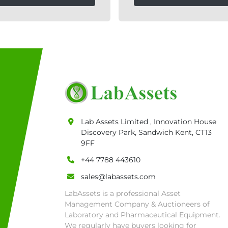
Lab Assets Limited , Innovation House
Discovery Park, Sandwich Kent, CT13
9FF
+44 7788 443610
sales@labassets.com
LabAssets is a professional Asset
Management Company & Auctioneers of
Laboratory and Pharmaceutical Equipment.
We regularly have buyers looking for