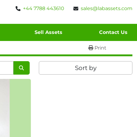
+44 7788 443610
sales@labassets.com
Sell Assets
Contact Us
Print
Sort by