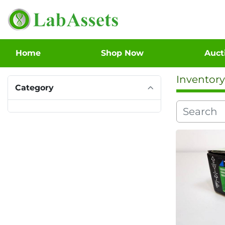
Home
Shop Now
Auc
Inventory
Category