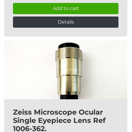
Add to cart
Details
Zeiss Microscope Ocular
Single Eyepiece Lens Ref
1006-362.