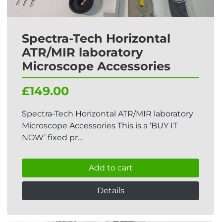
Spectra-Tech Horizontal
ATR/MIR laboratory
Microscope Accessories
£149.00
Spectra-Tech Horizontal ATR/MIR laboratory
Microscope Accessories This is a ‘BUY IT
NOW’ fixed pr...
Add to cart
Details