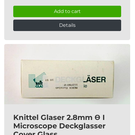
Add to cart
Details
Knittel Glaser 2.8mm Ɵ I
Microscope Deckglasser
Cover Glass.