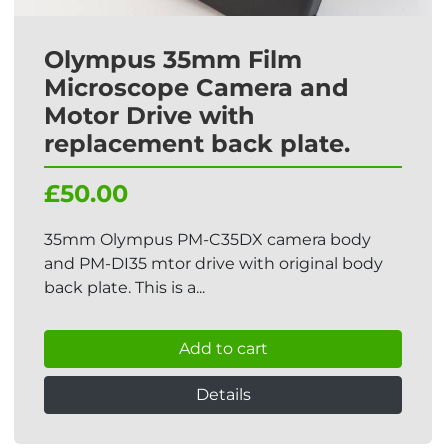
Olympus 35mm Film
Microscope Camera and
Motor Drive with
replacement back plate.
£50.00
35mm Olympus PM-C35DX camera body
and PM-DI35 mtor drive with original body
back plate. This is a...
Add to cart
Details