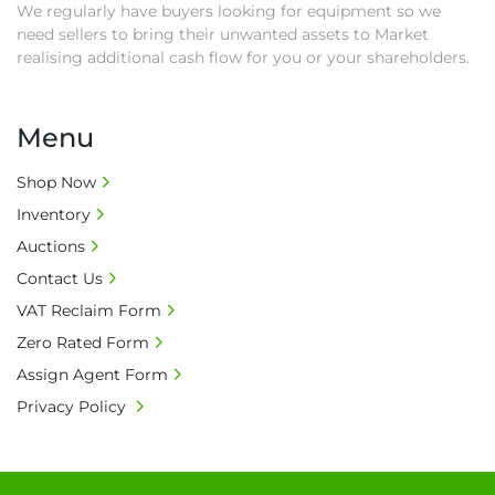
We regularly have buyers looking for equipment so we
need sellers to bring their unwanted assets to Market
realising additional cash flow for you or your shareholders.
Menu
Shop Now
Inventory
Auctions
Contact Us
VAT Reclaim Form
Zero Rated Form
Assign Agent Form
Privacy Policy