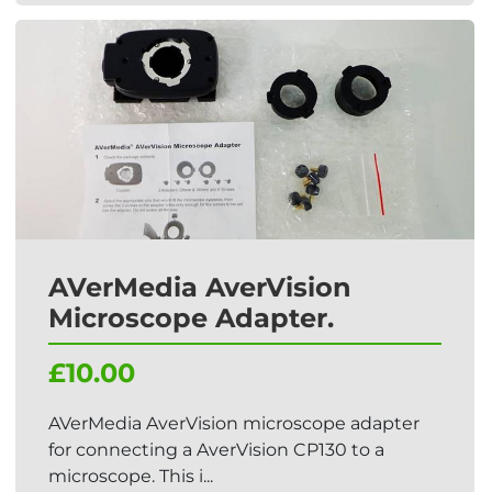
AVerMedia AverVision
Microscope Adapter.
£10.00
AVerMedia AverVision microscope adapter
for connecting a AverVision CP130 to a
microscope. This i...