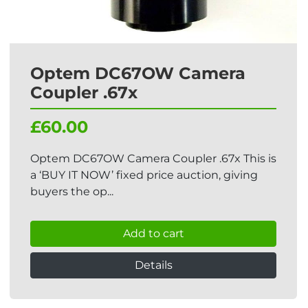
Optem DC67OW Camera
Coupler .67x
£60.00
Optem DC67OW Camera Coupler .67x This is
a ‘BUY IT NOW’ fixed price auction, giving
buyers the op...
Add to cart
Details