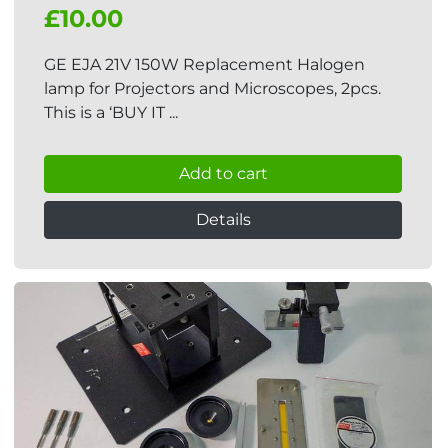
£10.00
GE EJA 21V 150W Replacement Halogen
lamp for Projectors and Microscopes, 2pcs.
This is a ‘BUY IT ...
Add to cart
Details