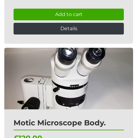
Add to cart
Details
Motic Microscope Body.