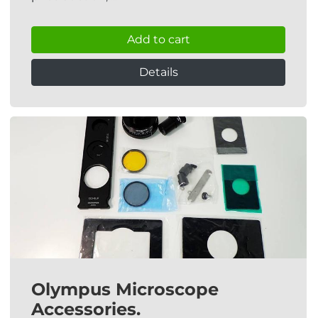
Add to cart
Details
Olympus Microscope
Accessories.