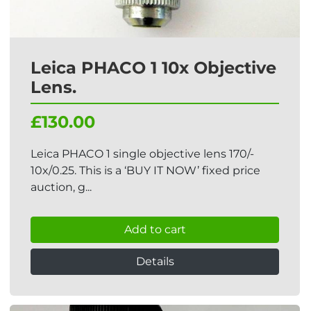
Leica PHACO 1 10x Objective
Lens.
£130.00
Leica PHACO 1 single objective lens 170/-
10x/0.25. This is a ‘BUY IT NOW’ fixed price
auction, g...
Add to cart
Details