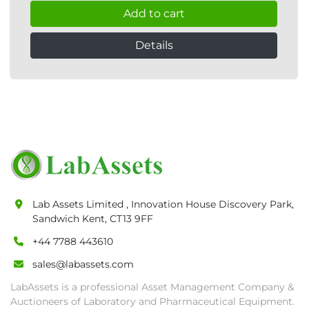
Add to cart
Details
Lab Assets Limited , Innovation House Discovery Park,
Sandwich Kent, CT13 9FF
+44 7788 443610
sales@labassets.com
LabAssets is a professional Asset Management Company &
Auctioneers of Laboratory and Pharmaceutical Equipment.