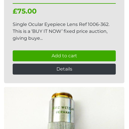
£75.00
Single Ocular Eyepiece Lens Ref 1006-362.
This is a ‘BUY IT NOW’ fixed price auction,
giving buye...
Add to cart
Details