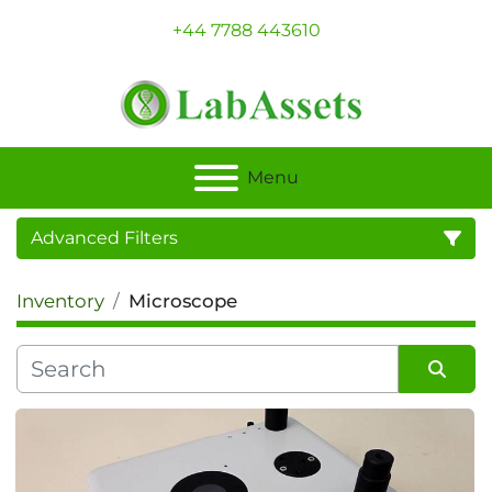
+44 7788 443610
Menu
Advanced Filters
Inventory
Microscope
Category
Sort by