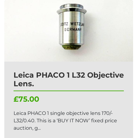
Leica PHACO 1 L32 Objective
Lens.
£75.00
Leica PHACO 1 single objective lens 170/-
L32/0.40. This is a ‘BUY IT NOW’ fixed price
auction, g...