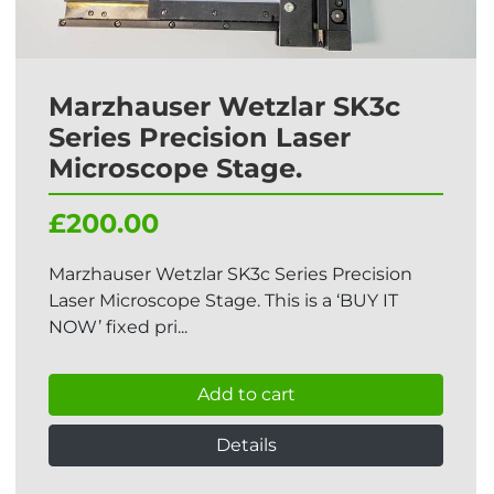
Marzhauser Wetzlar SK3c
Series Precision Laser
Microscope Stage.
£200.00
Marzhauser Wetzlar SK3c Series Precision
Laser Microscope Stage. This is a ‘BUY IT
NOW’ fixed pri...
Add to cart
Details