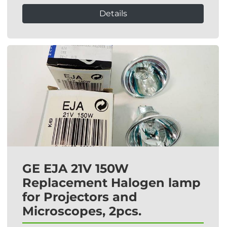
Details
GE EJA 21V 150W
Replacement Halogen lamp
for Projectors and
Microscopes, 2pcs.