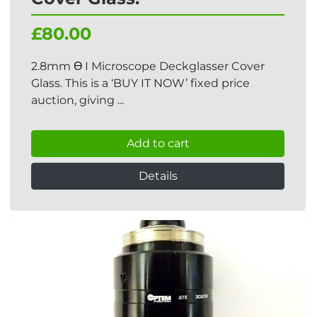
£80.00
2.8mm Ɵ I Microscope Deckglasser Cover
Glass. This is a ‘BUY IT NOW’ fixed price
auction, giving ...
Add to cart
Details