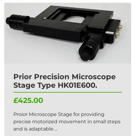
Prior Precision Microscope
Stage Type HK01E600.
£425.00
Proior Microscope Stage for providing
precise motorized movement in small steps
and is adaptable ...