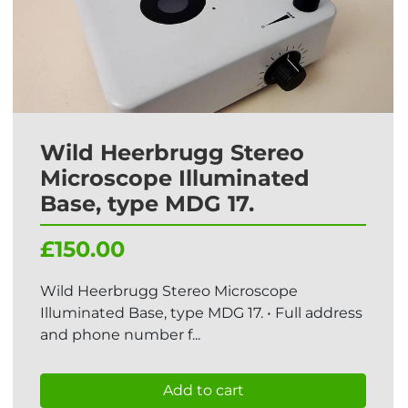
Wild Heerbrugg Stereo
Microscope Illuminated
Base, type MDG 17.
£150.00
Wild Heerbrugg Stereo Microscope
Illuminated Base, type MDG 17. • Full address
and phone number f...
Add to cart