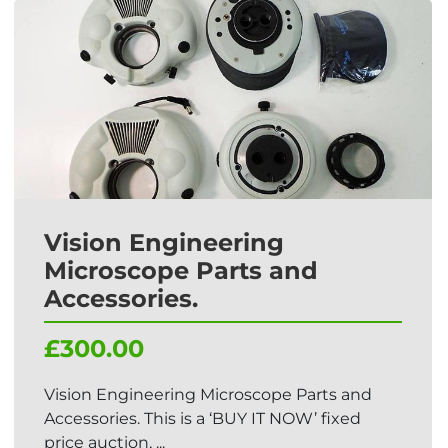
Vision Engineering
Microscope Parts and
Accessories.
£300.00
Vision Engineering Microscope Parts and
Accessories. This is a ‘BUY IT NOW’ fixed
price auction, ...