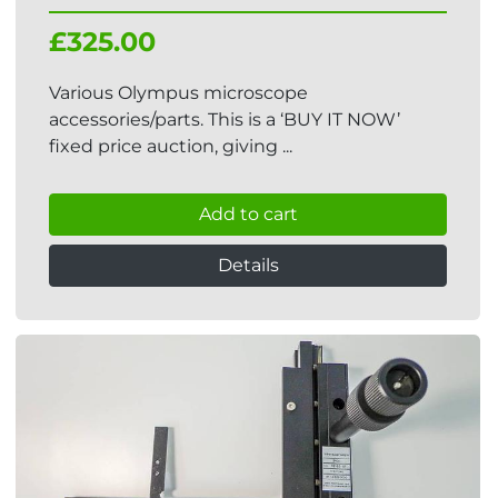
£325.00
Various Olympus microscope
accessories/parts. This is a ‘BUY IT NOW’
fixed price auction, giving ...
Add to cart
Details