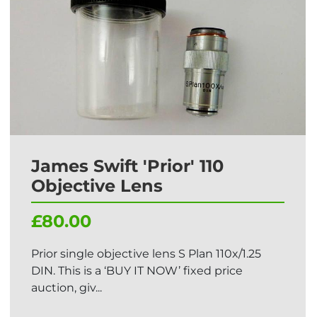
James Swift 'Prior' 110
Objective Lens
£80.00
Prior single objective lens S Plan 110x/1.25
DIN. This is a ‘BUY IT NOW’ fixed price
auction, giv...