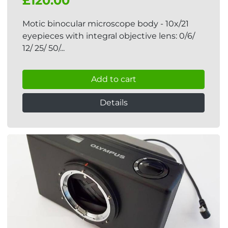
£120.00
Motic binocular microscope body - 10x/21
eyepieces with integral objective lens: 0/6/
12/ 25/ 50/...
Add to cart
Details