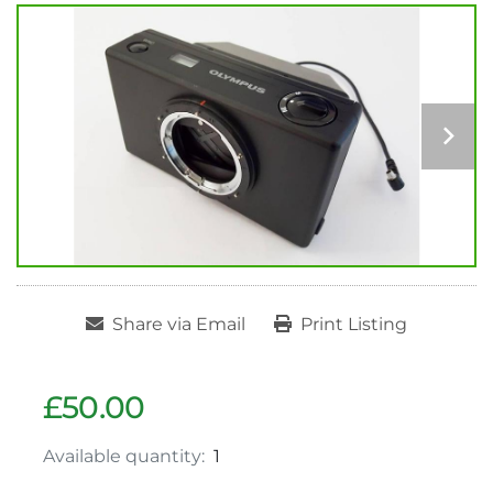
Share via Email
Print Listing
£50.00
Available quantity:
1