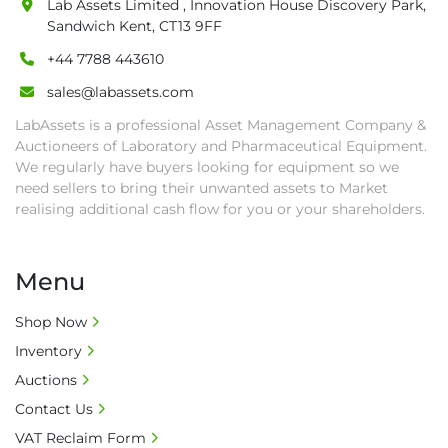
Lab Assets Limited , Innovation House Discovery Park,
• Collection: Starting from one week after 
Sandwich Kent, CT13 9FF
auction close date and with payment 
completed. We can arrange shipment for you, 
+44 7788 443610
else goods must be collected by end of 
sales@labassets.com
second week after auction closes.

LabAssets is a professional Asset Management Company &
• All collections must have a paid in full Invoice 
Auctioneers of Laboratory and Pharmaceutical Equipment.
as proof of payment before goods will be 
We regularly have buyers looking for equipment so we
released from site.

need sellers to bring their unwanted assets to Market
• Collections by anyone other than buyer 
realising additional cash flow for you or your shareholders.
must have a signed authorisation form. No 
onsite handling equipment. RA and MS 
required for large heavy objects.

Menu
• Unless under prior agreement, storage 
charges will apply after that period.

Shop Now
• All prices are net prices and subject to 18% 
Inventory
buyer's premium and applicable taxes. VAT at 
Auctions
20% is applicable.

Contact Us
• Bank charge - Please ensure beneficiary 
VAT Reclaim Form
receives 100% of the invoice amount, all bank 