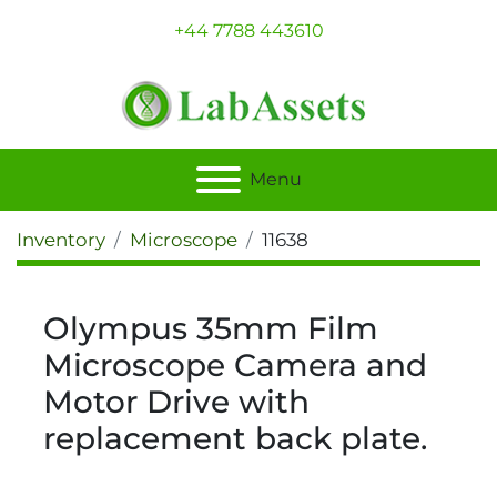
+44 7788 443610
Menu
Inventory
Microscope
11638
Olympus 35mm Film
Microscope Camera and
Motor Drive with
replacement back plate.