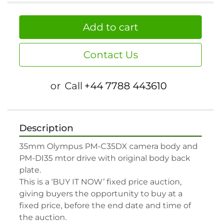
Add to cart
Contact Us
or
Call
+44 7788 443610
Description
35mm Olympus PM-C35DX camera body and 
PM-DI35 mtor drive with original body back 
plate.

This is a ‘BUY IT NOW’ fixed price auction, 
giving buyers the opportunity to buy at a 
fixed price, before the end date and time of 
the auction.
