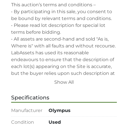
This auction’s terms and conditions –

• By participating in this sale, you consent to 
be bound by relevant terms and conditions.

• Please read lot description for special lot 
terms before bidding.

• All assets are second-hand and sold "As is, 
Where is" with all faults and without recourse. 
LabAssets has used its reasonable 
endeavours to ensure that the description of 
each lot(s) appearing on the Site is accurate, 
but the buyer relies upon such description at 
its own risk. Buyers should satisfy themselves 
Show All
prior to the sale as to the condition of the lot 
and should exercise and rely on their 
Specifications
judgment as to whether the lot accords with 
its description at their own risk.

Manufacturer
Olympus
• 48-hour notice required for all inspections 
via appointment only.

Condition
Used