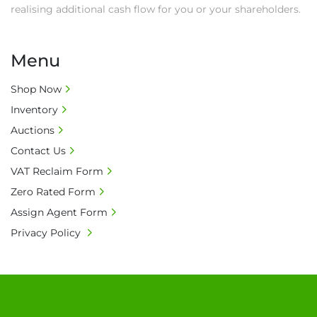
realising additional cash flow for you or your shareholders.
Menu
Shop Now
Inventory
Auctions
Contact Us
VAT Reclaim Form
Zero Rated Form
Assign Agent Form
Privacy Policy