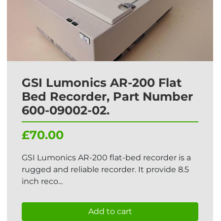
GSI Lumonics AR-200 Flat
Bed Recorder, Part Number
600-09002-02.
£70.00
GSI Lumonics AR-200 flat-bed recorder is a
rugged and reliable recorder. It provide 8.5
inch reco...
Add to cart