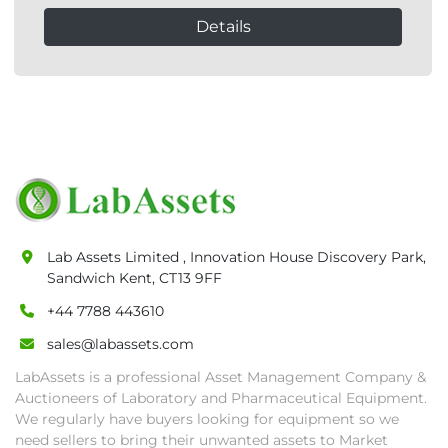
Details
Lab Assets Limited , Innovation House Discovery Park,
Sandwich Kent, CT13 9FF
+44 7788 443610
sales@labassets.com
LabAssets is a professional Asset Management Company &
Auctioneers of Laboratory and Pharmaceutical Equipment.
We regularly have buyers looking for equipment so we
need sellers to bring their unwanted assets to Market