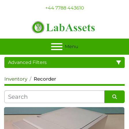
+44 7788 443610
Menu
Advanced Filters
Inventory
Recorder
Category
Sort by