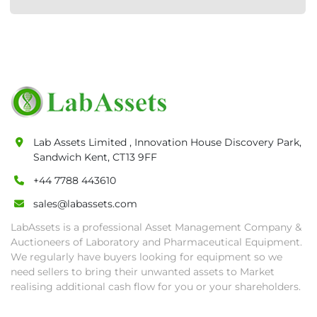
Lab Assets Limited , Innovation House Discovery Park,
Sandwich Kent, CT13 9FF
+44 7788 443610
sales@labassets.com
LabAssets is a professional Asset Management Company &
Auctioneers of Laboratory and Pharmaceutical Equipment.
We regularly have buyers looking for equipment so we
need sellers to bring their unwanted assets to Market
realising additional cash flow for you or your shareholders.