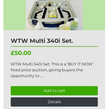
WTW Multi 340i Set.
£50.00
WTW Multi 340i Set. This is a ‘BUY IT NOW’
fixed price auction, giving buyers the
opportunity to ...
Add to cart
Details