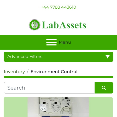
+44 7788 443610
Menu
Advanced Filters
Inventory
Environment Control
Category
Sort by