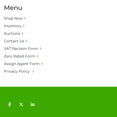
Menu
Shop Now
Inventory
Auctions
Contact Us
VAT Reclaim Form
Zero Rated Form
Assign Agent Form
Privacy Policy
facebook
twitter
linkedin