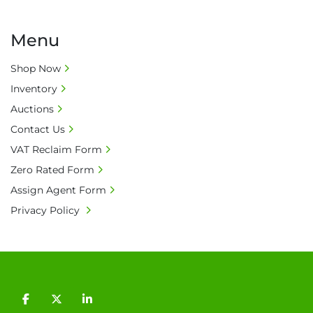
Menu
Shop Now
Inventory
Auctions
Contact Us
VAT Reclaim Form
Zero Rated Form
Assign Agent Form
Privacy Policy
facebook
twitter
linkedin