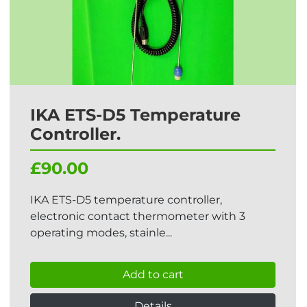
IKA ETS-D5 Temperature
Controller.
£90.00
IKA ETS-D5 temperature controller,
electronic contact thermometer with 3
operating modes, stainle...
Add to cart
Details