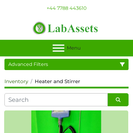
+44 7788 443610
Menu
Advanced Filters
Inventory
Heater and Stirrer
Category
Sort by