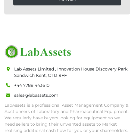
Lab Assets Limited , Innovation House Discovery Park,
Sandwich Kent, CT13 9FF
+44 7788 443610
sales@labassets.com
LabAssets is a professional Asset Management Company &
Auctioneers of Laboratory and Pharmaceutical Equipment.
We regularly have buyers looking for equipment so we
need sellers to bring their unwanted assets to Market
realising additional cash flow for you or your shareholders.