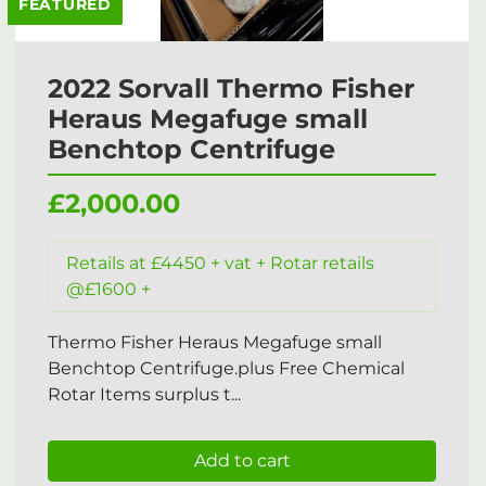
FEATURED
2022 Sorvall Thermo Fisher
Heraus Megafuge small
Benchtop Centrifuge
£2,000.00
Retails at £4450 + vat + Rotar retails
@£1600 +
Thermo Fisher Heraus Megafuge small
Benchtop Centrifuge.plus Free Chemical
Rotar Items surplus t...
Add to cart