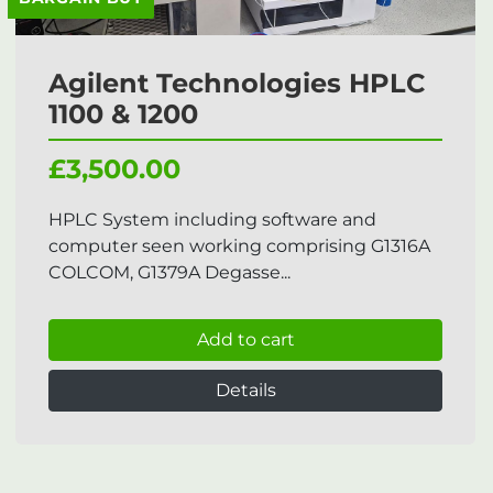
Agilent Technologies HPLC
1100 & 1200
£3,500.00
HPLC System including software and
computer seen working comprising G1316A
COLCOM, G1379A Degasse...
Add to cart
Details