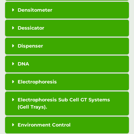
Densitometer
Dessicator
Dispenser
DNA
Electrophoresis
Electrophoresis Sub Cell GT Systems
(Gell Trays).
Environment Control