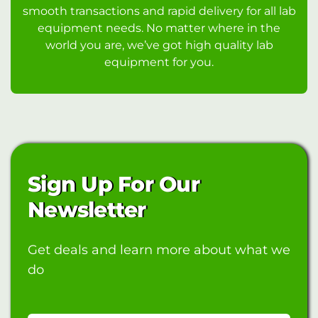
smooth transactions and rapid delivery for all lab
equipment needs. No matter where in the
world you are, we’ve got high quality lab
equipment for you.
Sign Up For Our
Newsletter
Get deals and learn more about what we
do