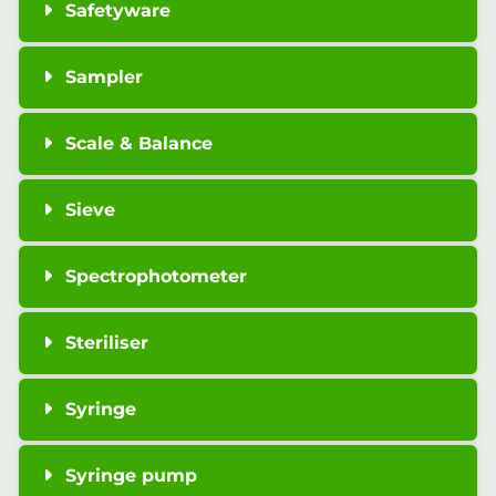
Safetyware
Sampler
Scale & Balance
Sieve
Spectrophotometer
Steriliser
Syringe
Syringe pump