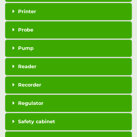
Printer
Probe
Pump
Reader
Recorder
Regulator
Safety cabinet