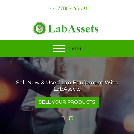
+44 7788 443610
Menu
Sell New & Used Lab Equipment With
LabAssets
SELL YOUR PRODUCTS