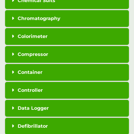
Chemical Suits
Chromatography
Colorimeter
Compressor
Container
Controller
Data Logger
Defibrillator