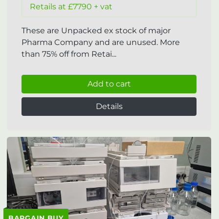
Retails at £7790 + vat
These are Unpacked ex stock of major
Pharma Company and are unused. More
than 75% off from Retai...
Add to cart
Details
BARGAIN BUY