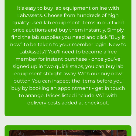
It's easy to buy lab equipment online with
LabAssets. Choose from hundreds of high
quality used lab equipment items in our fixed
price auctions and buy them instantly. Simply
find the lab supplies you need and click “Buy it
now” to be taken to your member login. New to
LabAssets? You'll need to become a free
member for instant purchase - once you've
signed up in two quick steps, you can buy lab
equipment straight away. With our buy now
button You can inspect the items before you
buy by booking an appointment - get in touch
to arrange. Prices listed include VAT, with
delivery costs added at checkout.