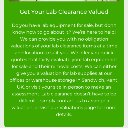
Get Your Lab Clearance Valued
Do you have lab equipment for sale, but don’t
know how to go about it? We’re here to help!
We can provide you with no obligation
valuations of your lab clearance items at a time
and location to suit you. We offer you quick
quotes that fairly evaluate your lab equipment
for sale and their removal costs. We can either
give you a valuation for lab supplies at our
offices or warehouse storage in Sandwich, Kent,
UK, or visit your site in person to make an
assessment. Lab clearance doesn’t have to be
difficult - simply contact us to arrange a
valuation, or visit our Valuations page for more
details.