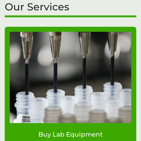
Our Services
Buy Lab Equipment