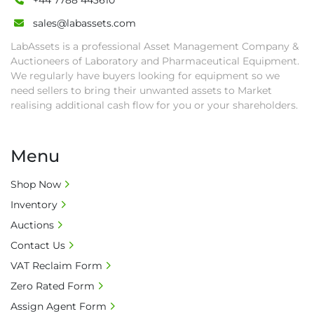
+44 7788 443610
sales@labassets.com
LabAssets is a professional Asset Management Company &
Auctioneers of Laboratory and Pharmaceutical Equipment.
We regularly have buyers looking for equipment so we
need sellers to bring their unwanted assets to Market
realising additional cash flow for you or your shareholders.
Menu
Shop Now
Inventory
Auctions
Contact Us
VAT Reclaim Form
Zero Rated Form
Assign Agent Form