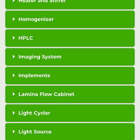
Heater and Stirrer
Homogeniser
HPLC
Imaging System
Implements
Lamina Flow Cabinet
Light Cycler
Light Source