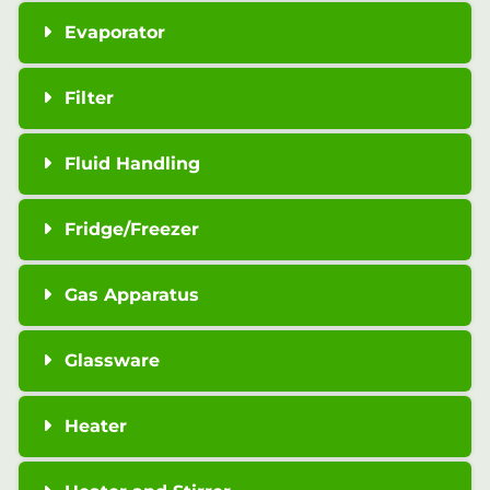
Evaporator
Filter
Fluid Handling
Fridge/Freezer
Gas Apparatus
Glassware
Heater