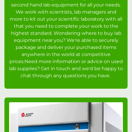
second hand lab equipment for all your needs.
We work with scientists, lab managers and
more to kit out your scientific laboratory with all
that you need to complete your work to the
highest standard. Wondering where to buy lab
equipment near you? We're able to securely
package and deliver your purchased items
anywhere in the world at competitive
prices.Need more information or advice on used
lab supplies? Get in touch and we'd be happy to
chat through any questions you have.