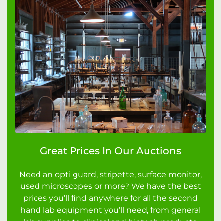
Great Prices In Our Auctions
Need an opti guard, stripette, surface monitor,
used microscopes or more? We have the best
prices you’ll find anywhere for all the second
hand lab equipment you’ll need, from general