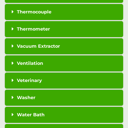
Thermocouple
Thermometer
Vacuum Extractor
Ventilation
Veterinary
Washer
Water Bath