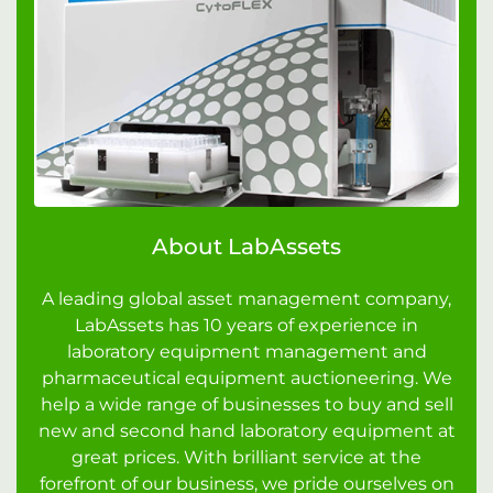
About LabAssets
A leading global asset management company,
LabAssets has 10 years of experience in
laboratory equipment management and
pharmaceutical equipment auctioneering. We
help a wide range of businesses to buy and sell
new and second hand laboratory equipment at
great prices. With brilliant service at the
forefront of our business, we pride ourselves on