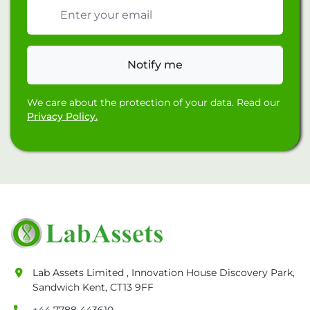
Email address
Notify me
We care about the protection of your data. Read our
Privacy Policy.
Lab Assets Limited , Innovation House Discovery Park,
Sandwich Kent, CT13 9FF