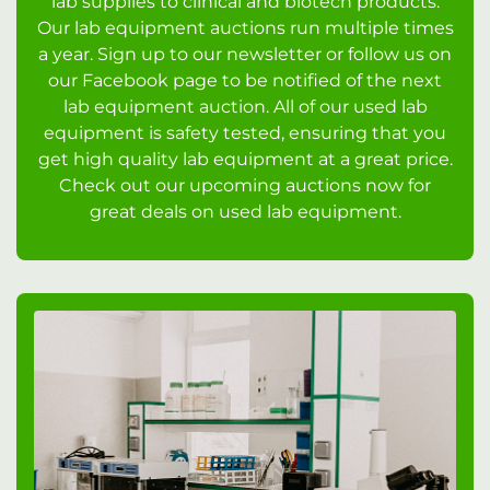
lab supplies to clinical and biotech products.
Our lab equipment auctions run multiple times
a year. Sign up to our newsletter or follow us on
our Facebook page to be notified of the next
lab equipment auction. All of our used lab
equipment is safety tested, ensuring that you
get high quality lab equipment at a great price.
Check out our upcoming auctions now for
great deals on used lab equipment.