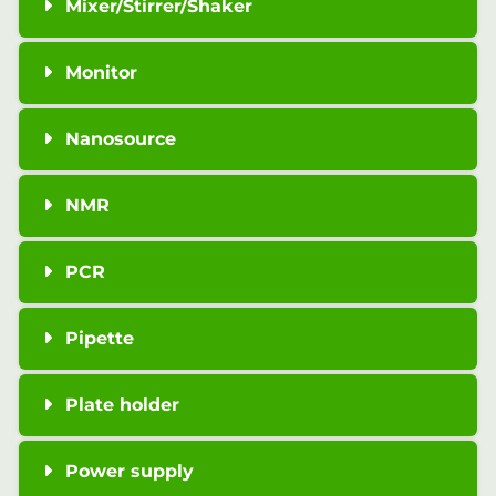
Mixer/Stirrer/Shaker
Monitor
Nanosource
NMR
PCR
Pipette
Plate holder
Power supply