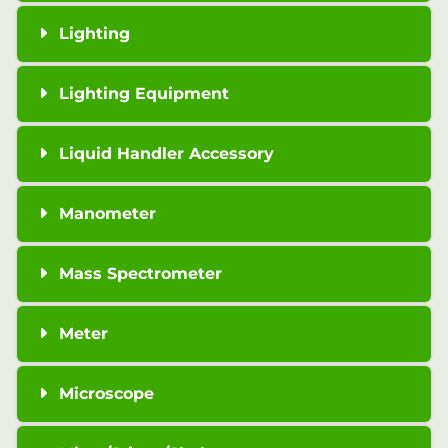
Lighting
Lighting Equipment
Liquid Handler Accessory
Manometer
Mass Spectrometer
Meter
Microscope