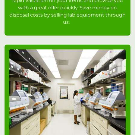
rapid valuation on your items and provide you
with a great offer quickly. Save money on
disposal costs by selling lab equipment through
us.