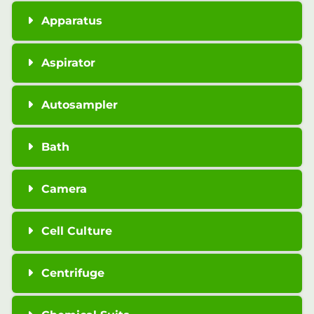
Apparatus
Aspirator
Autosampler
Bath
Camera
Cell Culture
Centrifuge