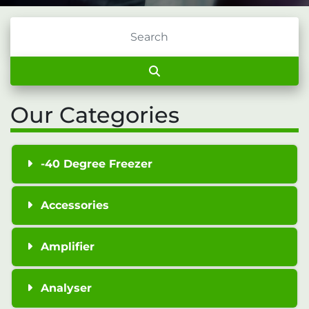
Our Categories
-40 Degree Freezer
Accessories
Amplifier
Analyser