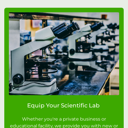
Equip Your Scientific Lab
Whether you're a private business or
educational facility, we provide you with new or