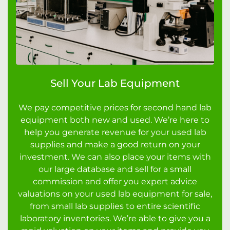
Sell Your Lab Equipment
We pay competitive prices for second hand lab
equipment both new and used. We’re here to
help you generate revenue for your used lab
supplies and make a good return on your
investment. We can also place your items with
our large database and sell for a small
commission and offer you expert advice
valuations on your used lab equipment for sale,
from small lab supplies to entire scientific
laboratory inventories. We’re able to give you a