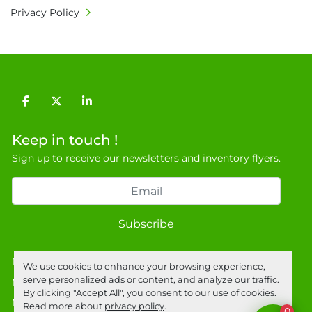
Privacy Policy
facebook
twitter
linkedin
Keep in touch !
Sign up to receive our newsletters and inventory flyers.
Subscribe
Privacy policy
We use cookies to enhance your browsing experience,
serve personalized ads or content, and analyze our traffic.
Manage Cookies
By clicking "Accept All", you consent to our use of cookies.
Machinio System
website by
Machinio
Read more about
privacy policy
.
0