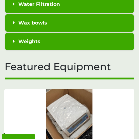
Water Filtration
Wax bowls
Weights
Featured Equipment