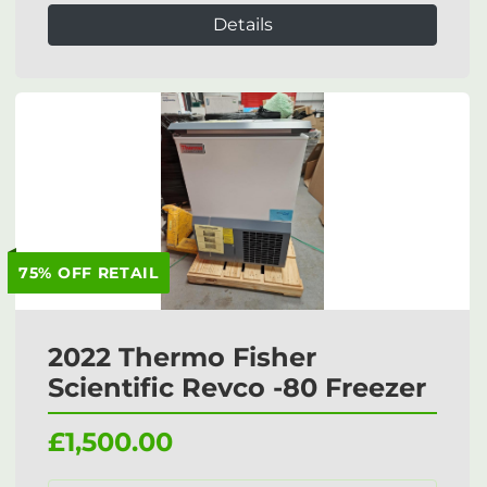
Details
75% OFF RETAIL
2022 Thermo Fisher
Scientific Revco -80 Freezer
£1,500.00