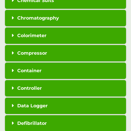
Chemical Suits
Chromatography
Colorimeter
Compressor
Container
Controller
Data Logger
Defibrillator