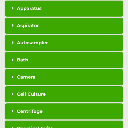
Apparatus
Aspirator
Autosampler
Bath
Camera
Cell Culture
Centrifuge