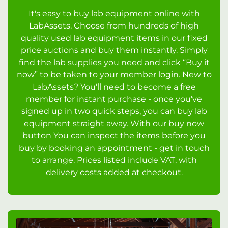
It's easy to buy lab equipment online with
LabAssets. Choose from hundreds of high
quality used lab equipment items in our fixed
price auctions and buy them instantly. Simply
find the lab supplies you need and click “Buy it
now” to be taken to your member login. New to
LabAssets? You'll need to become a free
member for instant purchase - once you've
signed up in two quick steps, you can buy lab
equipment straight away. With our buy now
button You can inspect the items before you
buy by booking an appointment - get in touch
to arrange. Prices listed include VAT, with
delivery costs added at checkout.