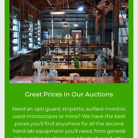
Great Prices In Our Auctions
Need an opti guard, stripette, surface monitor,
used microscopes or more? We have the best
prices you’ll find anywhere for all the second
hand lab equipment you’ll need, from general