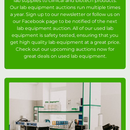
lab supplies to clinical and biotech products.
Our lab equipment auctions run multiple times
a year. Sign up to our newsletter or follow us on
our Facebook page to be notified of the next
lab equipment auction. All of our used lab
equipment is safety tested, ensuring that you
get high quality lab equipment at a great price.
Check out our upcoming auctions now for
great deals on used lab equipment.