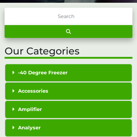
Our Categories
-40 Degree Freezer
Accessories
Amplifier
Analyser