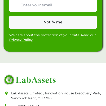
Email address
Notify me
We care about the protection of your data. Read our
Privacy Policy.
Lab Assets Limited , Innovation House Discovery Park,
Sandwich Kent, CT13 9FF