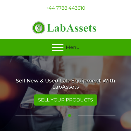
+44 7788 443610
Menu
Sell New & Used Lab Equipment With
LabAssets
SELL YOUR PRODUCTS