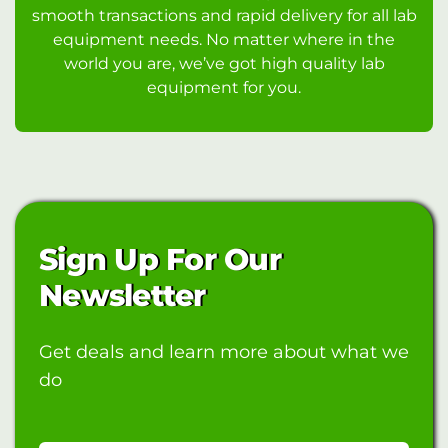
smooth transactions and rapid delivery for all lab
equipment needs. No matter where in the
world you are, we’ve got high quality lab
equipment for you.
Sign Up For Our
Newsletter
Get deals and learn more about what we
do