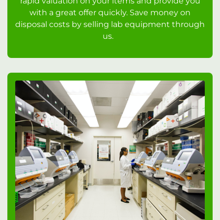
rapid valuation on your items and provide you
with a great offer quickly. Save money on
disposal costs by selling lab equipment through
us.