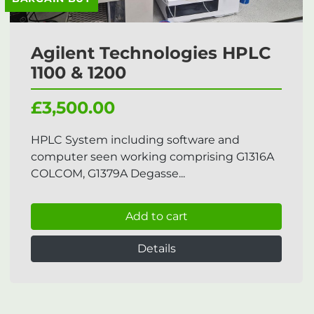
Agilent Technologies HPLC
1100 & 1200
£3,500.00
HPLC System including software and
computer seen working comprising G1316A
COLCOM, G1379A Degasse...
Add to cart
Details