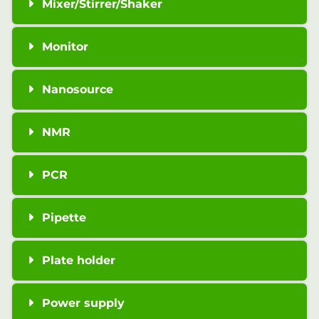
Mixer/Stirrer/Shaker
Monitor
Nanosource
NMR
PCR
Pipette
Plate holder
Power supply