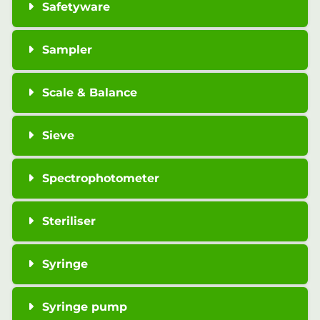
Safetyware
Sampler
Scale & Balance
Sieve
Spectrophotometer
Steriliser
Syringe
Syringe pump