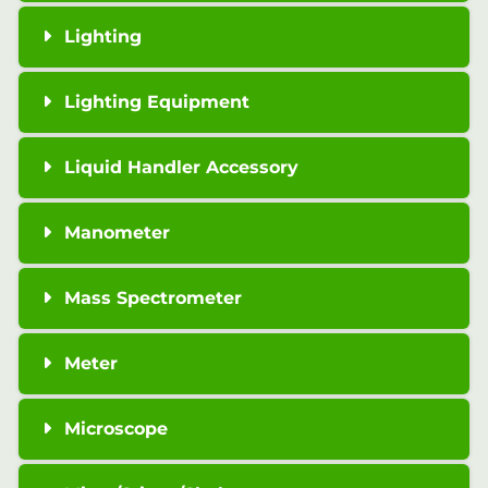
Lighting
Lighting Equipment
Liquid Handler Accessory
Manometer
Mass Spectrometer
Meter
Microscope