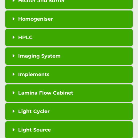
Heater and Stirrer
Homogeniser
HPLC
Imaging System
Implements
Lamina Flow Cabinet
Light Cycler
Light Source