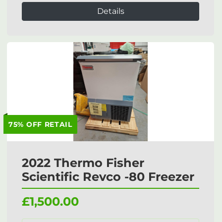
Details
75% OFF RETAIL
2022 Thermo Fisher
Scientific Revco -80 Freezer
£1,500.00