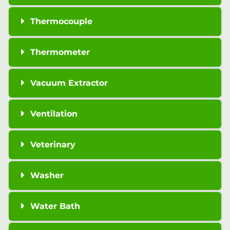
Thermocouple
Thermometer
Vacuum Extractor
Ventilation
Veterinary
Washer
Water Bath