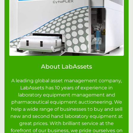
About LabAssets
A leading global asset management company,
LabAssets has 10 years of experience in
laboratory equipment management and
pharmaceutical equipment auctioneering. We
help a wide range of businesses to buy and sell
new and second hand laboratory equipment at
great prices. With brilliant service at the
forefront of our business, we pride ourselves on