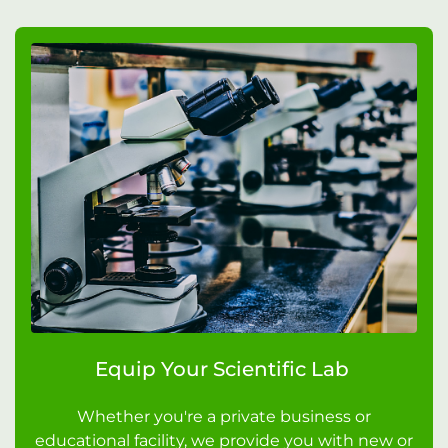
Equip Your Scientific Lab
Whether you're a private business or
educational facility, we provide you with new or