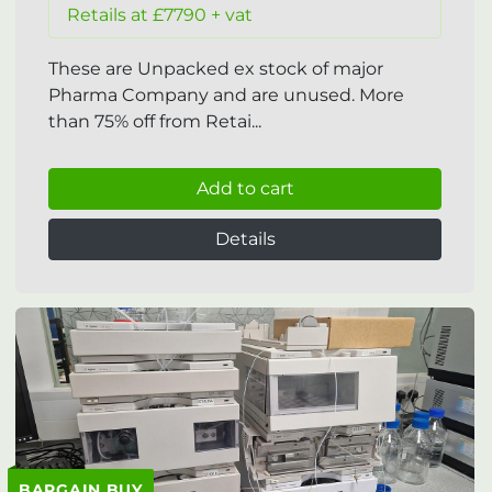
Retails at £7790 + vat
These are Unpacked ex stock of major
Pharma Company and are unused. More
than 75% off from Retai...
Add to cart
Details
BARGAIN BUY