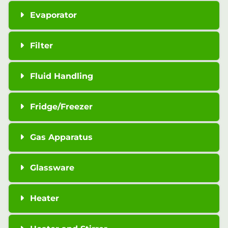
Evaporator
Filter
Fluid Handling
Fridge/Freezer
Gas Apparatus
Glassware
Heater