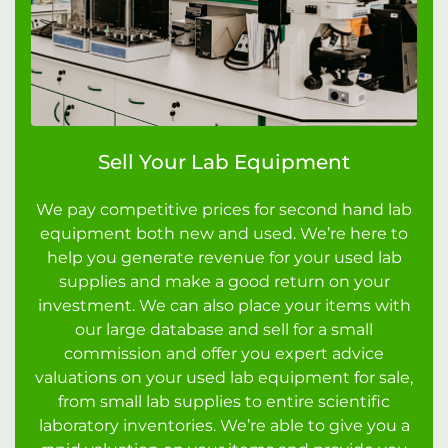
Sell Your Lab Equipment
We pay competitive prices for second hand lab
equipment both new and used. We’re here to
help you generate revenue for your used lab
supplies and make a good return on your
investment. We can also place your items with
our large database and sell for a small
commission and offer you expert advice
valuations on your used lab equipment for sale,
from small lab supplies to entire scientific
laboratory inventories. We’re able to give you a