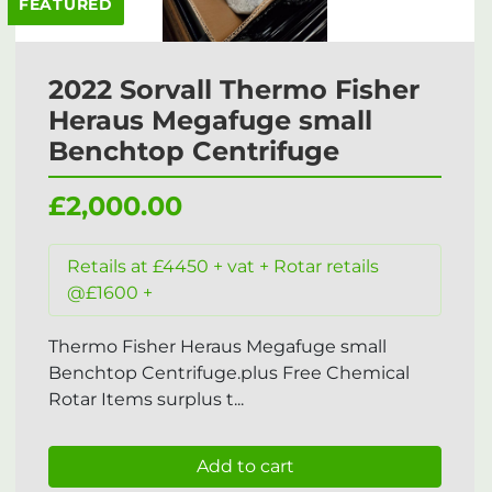
FEATURED
2022 Sorvall Thermo Fisher
Heraus Megafuge small
Benchtop Centrifuge
£2,000.00
Retails at £4450 + vat + Rotar retails
@£1600 +
Thermo Fisher Heraus Megafuge small
Benchtop Centrifuge.plus Free Chemical
Rotar Items surplus t...
Add to cart