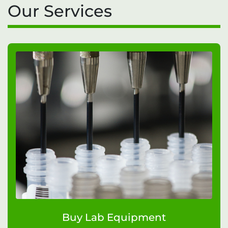
Our Services
Buy Lab Equipment