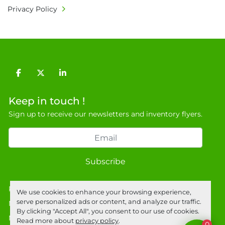
Privacy Policy
facebook
twitter
linkedin
Keep in touch !
Sign up to receive our newsletters and inventory flyers.
Subscribe
Privacy policy
We use cookies to enhance your browsing experience,
serve personalized ads or content, and analyze our traffic.
Manage Cookies
By clicking "Accept All", you consent to our use of cookies.
Machinio System
website by
Machinio
Read more about
privacy policy
.
0