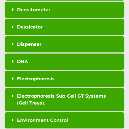
Densitometer
Dessicator
Dispenser
DNA
Electrophoresis
Electrophoresis Sub Cell GT Systems
(Gell Trays).
Environment Control