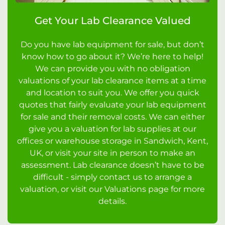
Get Your Lab Clearance Valued
Do you have lab equipment for sale, but don’t
know how to go about it? We’re here to help!
We can provide you with no obligation
valuations of your lab clearance items at a time
and location to suit you. We offer you quick
quotes that fairly evaluate your lab equipment
for sale and their removal costs. We can either
give you a valuation for lab supplies at our
offices or warehouse storage in Sandwich, Kent,
UK, or visit your site in person to make an
assessment. Lab clearance doesn’t have to be
difficult - simply contact us to arrange a
valuation, or visit our Valuations page for more
details.