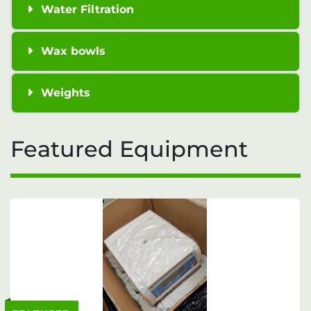
Water Filtration
Wax bowls
Weights
Featured Equipment