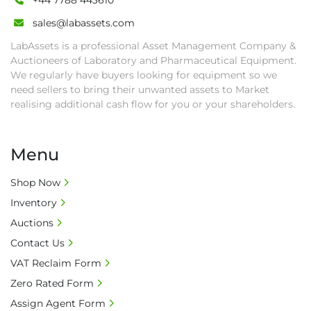
+44 7788 443610
sales@labassets.com
LabAssets is a professional Asset Management Company &
Auctioneers of Laboratory and Pharmaceutical Equipment.
We regularly have buyers looking for equipment so we
need sellers to bring their unwanted assets to Market
realising additional cash flow for you or your shareholders.
Menu
Shop Now
Inventory
Auctions
Contact Us
VAT Reclaim Form
Zero Rated Form
Assign Agent Form