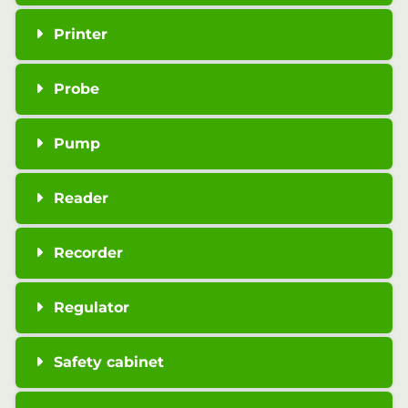
Printer
Probe
Pump
Reader
Recorder
Regulator
Safety cabinet