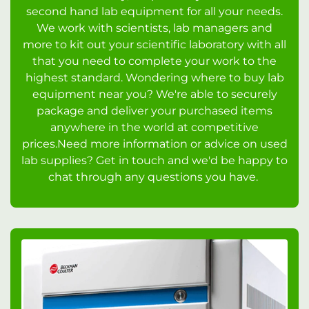
second hand lab equipment for all your needs.
We work with scientists, lab managers and
more to kit out your scientific laboratory with all
that you need to complete your work to the
highest standard. Wondering where to buy lab
equipment near you? We're able to securely
package and deliver your purchased items
anywhere in the world at competitive
prices.Need more information or advice on used
lab supplies? Get in touch and we'd be happy to
chat through any questions you have.