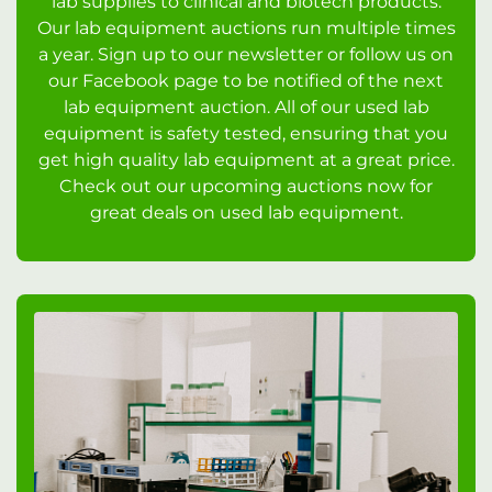
lab supplies to clinical and biotech products.
Our lab equipment auctions run multiple times
a year. Sign up to our newsletter or follow us on
our Facebook page to be notified of the next
lab equipment auction. All of our used lab
equipment is safety tested, ensuring that you
get high quality lab equipment at a great price.
Check out our upcoming auctions now for
great deals on used lab equipment.