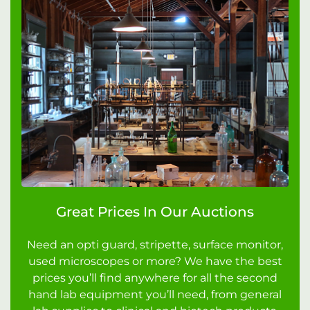
Great Prices In Our Auctions
Need an opti guard, stripette, surface monitor,
used microscopes or more? We have the best
prices you’ll find anywhere for all the second
hand lab equipment you’ll need, from general