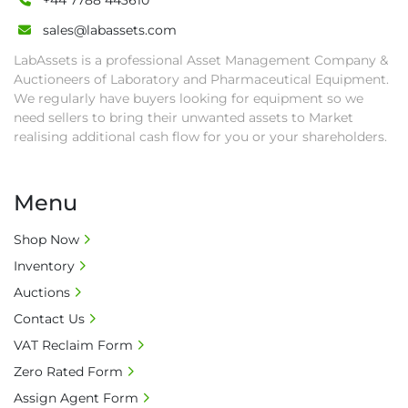
+44 7788 443610
sales@labassets.com
LabAssets is a professional Asset Management Company &
Auctioneers of Laboratory and Pharmaceutical Equipment.
We regularly have buyers looking for equipment so we
need sellers to bring their unwanted assets to Market
realising additional cash flow for you or your shareholders.
Menu
Shop Now
Inventory
Auctions
Contact Us
VAT Reclaim Form
Zero Rated Form
Assign Agent Form