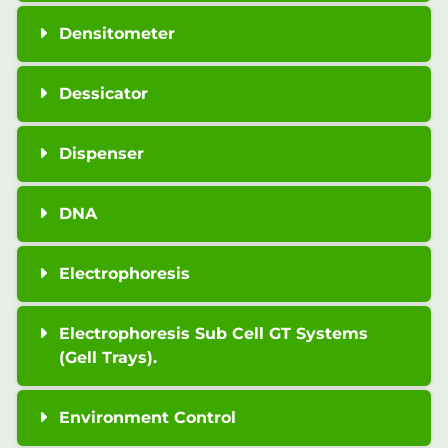
Densitometer
Dessicator
Dispenser
DNA
Electrophoresis
Electrophoresis Sub Cell GT Systems
(Gell Trays).
Environment Control