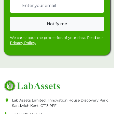
Email address
Notify me
We care about the protection of your data. Read our
Privacy Policy.
Lab Assets Limited , Innovation House Discovery Park,
Sandwich Kent, CT13 9FF