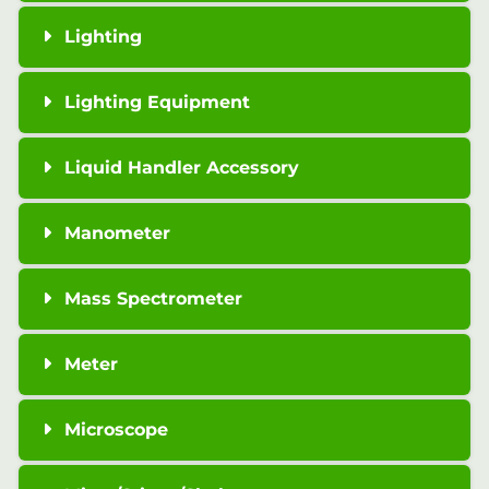
Lighting
Lighting Equipment
Liquid Handler Accessory
Manometer
Mass Spectrometer
Meter
Microscope