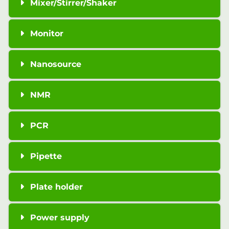
Mixer/Stirrer/Shaker
Monitor
Nanosource
NMR
PCR
Pipette
Plate holder
Power supply