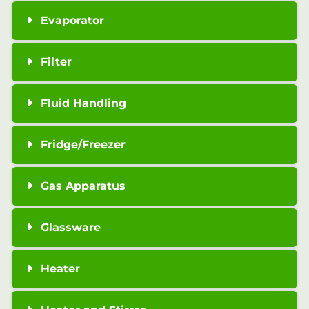
Evaporator
Filter
Fluid Handling
Fridge/Freezer
Gas Apparatus
Glassware
Heater