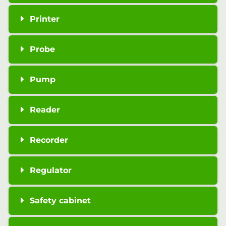
Printer
Probe
Pump
Reader
Recorder
Regulator
Safety cabinet