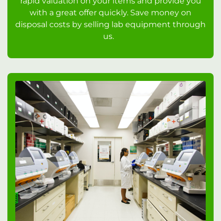
rapid valuation on your items and provide you
with a great offer quickly. Save money on
disposal costs by selling lab equipment through
us.