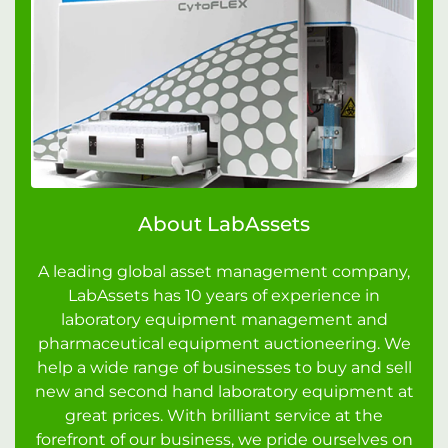
About LabAssets
A leading global asset management company,
LabAssets has 10 years of experience in
laboratory equipment management and
pharmaceutical equipment auctioneering. We
help a wide range of businesses to buy and sell
new and second hand laboratory equipment at
great prices. With brilliant service at the
forefront of our business, we pride ourselves on