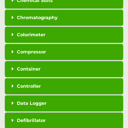
Chemical Suits
Chromatography
Colorimeter
Compressor
Container
Controller
Data Logger
Defibrillator