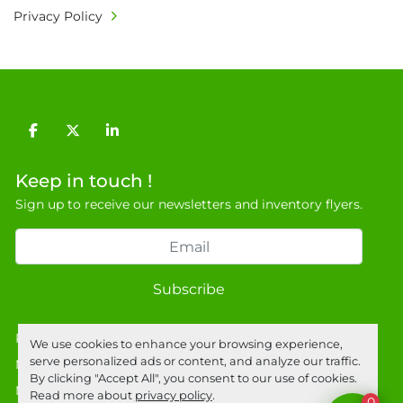
Privacy Policy
facebook
twitter
linkedin
Keep in touch !
Sign up to receive our newsletters and inventory flyers.
Subscribe
Privacy policy
We use cookies to enhance your browsing experience,
serve personalized ads or content, and analyze our traffic.
Manage Cookies
By clicking "Accept All", you consent to our use of cookies.
Machinio System
website by
Machinio
Read more about
privacy policy
.
0