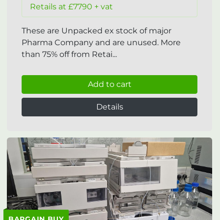
Retails at £7790 + vat
These are Unpacked ex stock of major
Pharma Company and are unused. More
than 75% off from Retai...
Add to cart
Details
BARGAIN BUY