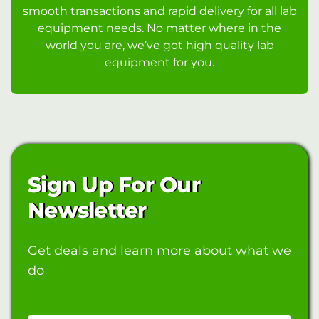
smooth transactions and rapid delivery for all lab
equipment needs. No matter where in the
world you are, we’ve got high quality lab
equipment for you.
Sign Up For Our
Newsletter
Get deals and learn more about what we
do