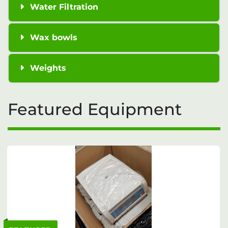
Water Filtration
Wax bowls
Weights
Featured Equipment