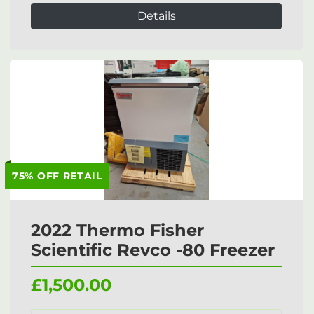
Details
75% OFF RETAIL
2022 Thermo Fisher
Scientific Revco -80 Freezer
£1,500.00