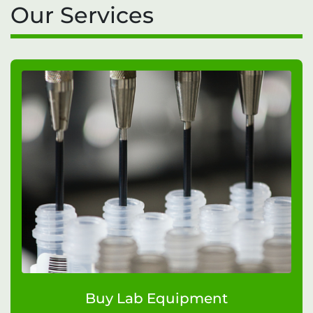
Our Services
Buy Lab Equipment