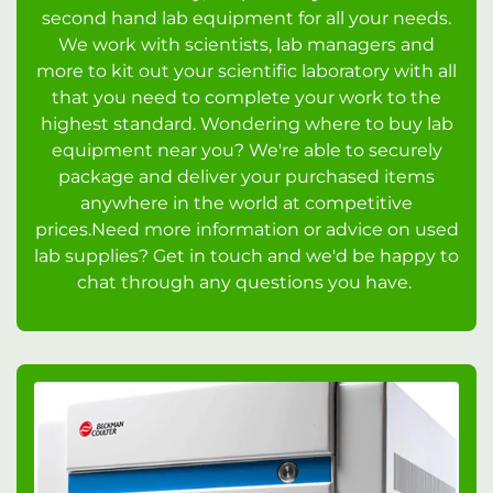
second hand lab equipment for all your needs.
We work with scientists, lab managers and
more to kit out your scientific laboratory with all
that you need to complete your work to the
highest standard. Wondering where to buy lab
equipment near you? We're able to securely
package and deliver your purchased items
anywhere in the world at competitive
prices.Need more information or advice on used
lab supplies? Get in touch and we'd be happy to
chat through any questions you have.