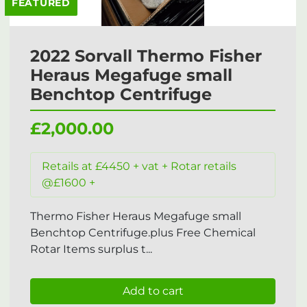
FEATURED
2022 Sorvall Thermo Fisher
Heraus Megafuge small
Benchtop Centrifuge
£2,000.00
Retails at £4450 + vat + Rotar retails
@£1600 +
Thermo Fisher Heraus Megafuge small
Benchtop Centrifuge.plus Free Chemical
Rotar Items surplus t...
Add to cart