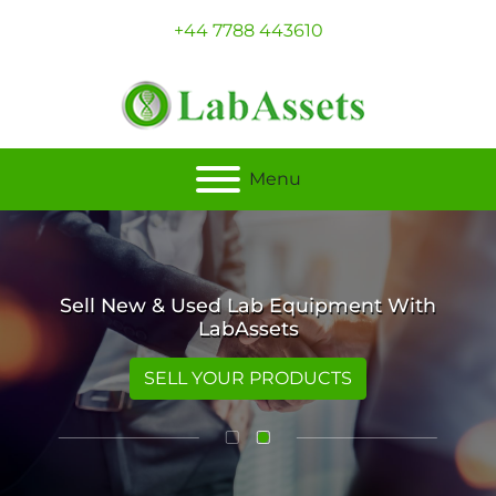
+44 7788 443610
Menu
Sell New & Used Lab Equipment With
LabAssets
SELL YOUR PRODUCTS