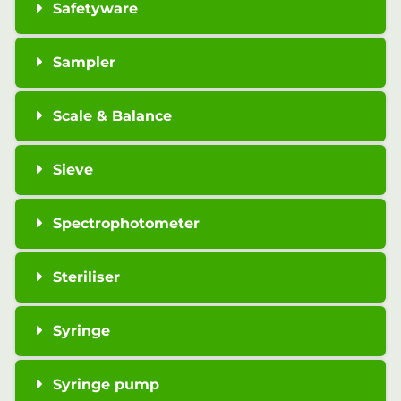
Safetyware
Sampler
Scale & Balance
Sieve
Spectrophotometer
Steriliser
Syringe
Syringe pump