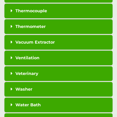
Thermocouple
Thermometer
Vacuum Extractor
Ventilation
Veterinary
Washer
Water Bath