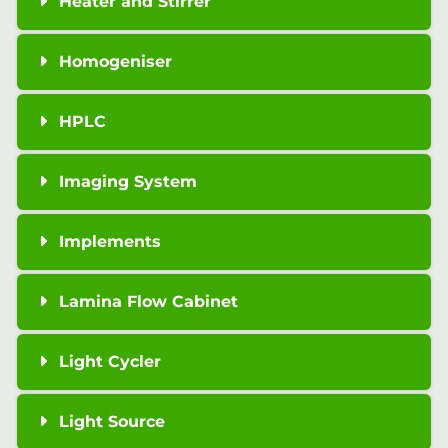
Heater and Stirrer
Homogeniser
HPLC
Imaging System
Implements
Lamina Flow Cabinet
Light Cycler
Light Source