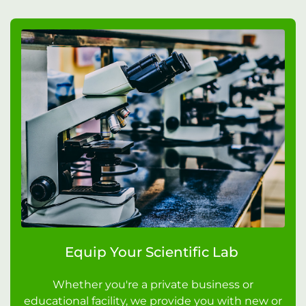
Equip Your Scientific Lab
Whether you're a private business or
educational facility, we provide you with new or