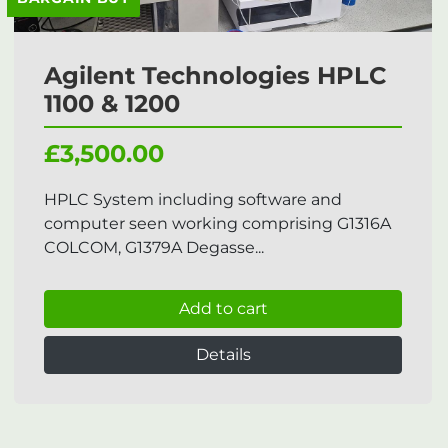
Agilent Technologies HPLC
1100 & 1200
£3,500.00
HPLC System including software and
computer seen working comprising G1316A
COLCOM, G1379A Degasse...
Add to cart
Details