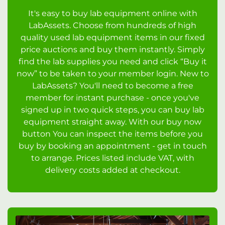
It's easy to buy lab equipment online with
LabAssets. Choose from hundreds of high
quality used lab equipment items in our fixed
price auctions and buy them instantly. Simply
find the lab supplies you need and click “Buy it
now” to be taken to your member login. New to
LabAssets? You'll need to become a free
member for instant purchase - once you've
signed up in two quick steps, you can buy lab
equipment straight away. With our buy now
button You can inspect the items before you
buy by booking an appointment - get in touch
to arrange. Prices listed include VAT, with
delivery costs added at checkout.