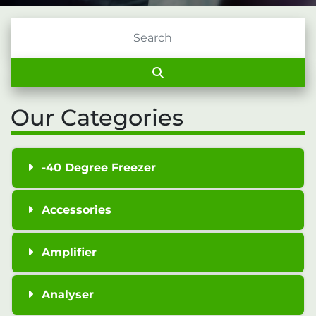
Our Categories
-40 Degree Freezer
Accessories
Amplifier
Analyser