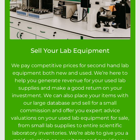
Sell Your Lab Equipment
We pay competitive prices for second hand lab
equipment both new and used. We’re here to
help you generate revenue for your used lab
supplies and make a good return on your
investment. We can also place your items with
our large database and sell for a small
commission and offer you expert advice
valuations on your used lab equipment for sale,
from small lab supplies to entire scientific
laboratory inventories. We’re able to give you a