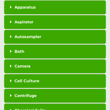
Apparatus
Aspirator
Autosampler
Bath
Camera
Cell Culture
Centrifuge