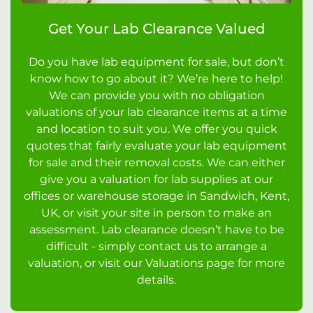
Get Your Lab Clearance Valued
Do you have lab equipment for sale, but don’t
know how to go about it? We’re here to help!
We can provide you with no obligation
valuations of your lab clearance items at a time
and location to suit you. We offer you quick
quotes that fairly evaluate your lab equipment
for sale and their removal costs. We can either
give you a valuation for lab supplies at our
offices or warehouse storage in Sandwich, Kent,
UK, or visit your site in person to make an
assessment. Lab clearance doesn’t have to be
difficult - simply contact us to arrange a
valuation, or visit our Valuations page for more
details.