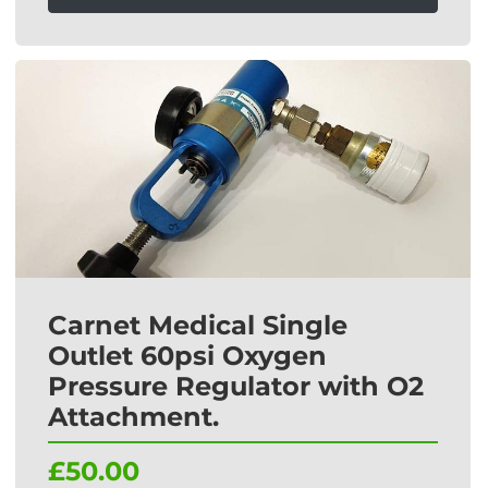
Carnet Medical Single
Outlet 60psi Oxygen
Pressure Regulator with O2
Attachment.
£50.00