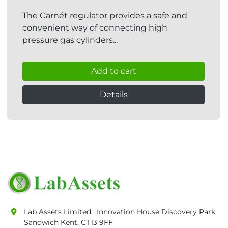
The Carnét regulator provides a safe and
convenient way of connecting high
pressure gas cylinders...
Add to cart
Details
Lab Assets Limited , Innovation House Discovery Park,
Sandwich Kent, CT13 9FF