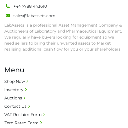
+44 7788 443610
sales@labassets.com
LabAssets is a professional Asset Management Company &
Auctioneers of Laboratory and Pharmaceutical Equipment.
We regularly have buyers looking for equipment so we
need sellers to bring their unwanted assets to Market
realising additional cash flow for you or your shareholders.
Menu
Shop Now
Inventory
Auctions
Contact Us
VAT Reclaim Form
Zero Rated Form