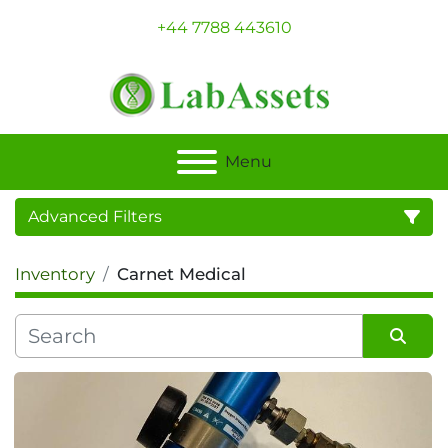
+44 7788 443610
Menu
Advanced Filters
Inventory
Carnet Medical
Category
Sort by