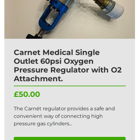
Carnet Medical Single
Outlet 60psi Oxygen
Pressure Regulator with O2
Attachment.
£50.00
The Carnét regulator provides a safe and
convenient way of connecting high
pressure gas cylinders...