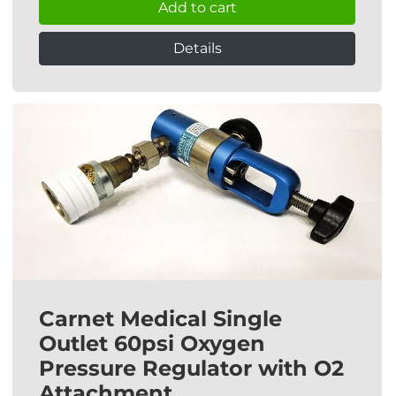
Add to cart
Details
Carnet Medical Single
Outlet 60psi Oxygen
Pressure Regulator with O2
Attachment.