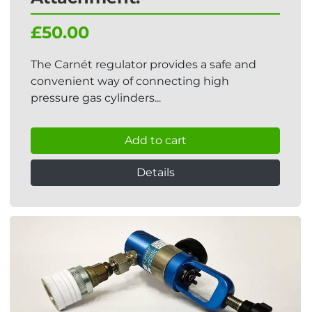
£50.00
The Carnét regulator provides a safe and
convenient way of connecting high
pressure gas cylinders...
Add to cart
Details