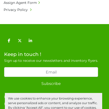
Assign Agent Form
Privacy Policy
facebook
twitter
linkedin
Keep in touch !
Sign up to receive our newsletters and inventory flyers.
Subscribe
Privacy policy
We use cookies to enhance your browsing experience,
serve personalized ads or content, and analyze our traffic.
Manage Cookies
By clicking "Accept All", you consent to our use of cookies.