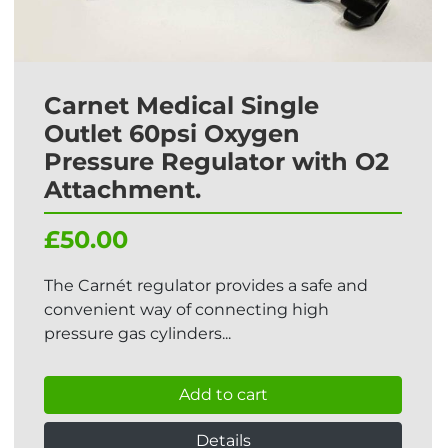
Carnet Medical Single
Outlet 60psi Oxygen
Pressure Regulator with O2
Attachment.
£50.00
The Carnét regulator provides a safe and
convenient way of connecting high
pressure gas cylinders...
Add to cart
Details