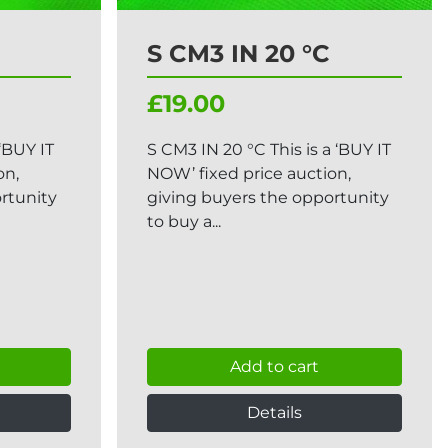
S CM3 IN 20 °C
£19.00
 ‘BUY IT
S CM3 IN 20 °C This is a ‘BUY IT
on,
NOW’ fixed price auction,
rtunity
giving buyers the opportunity
to buy a...
Add to cart
Details