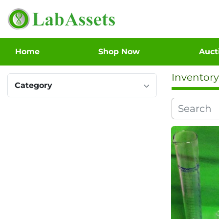
Home
Shop Now
Auc
Inventory
Category