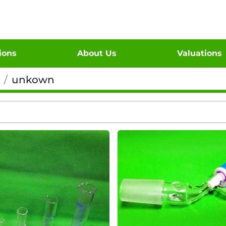
tions
About Us
Valuations
unkown