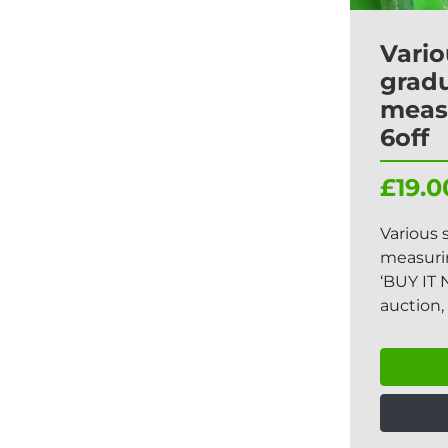
Vario
grad
meas
6off
£19.0
Various 
measurin
‘BUY IT 
auction, 