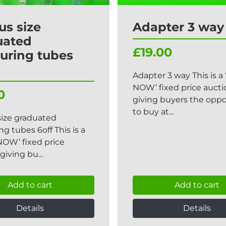
us size
Adapter 3 way
uated
£19.00
uring tubes
Adapter 3 way This is a
NOW’ fixed price aucti
0
giving buyers the oppo
to buy at...
size graduated
g tubes 6off This is a
NOW’ fixed price
giving bu...
Add to cart
Add to cart
Details
Details