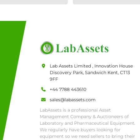
Lab Assets Limited , Innovation House
Discovery Park, Sandwich Kent, CT13
9FF
+44 7788 443610
sales@labassets.com
LabAssets is a professional Asset
Management Company & Auctioneers of
Laboratory and Pharmaceutical Equipment.
We regularly have buyers looking for
equipment so we need sellers to bring their