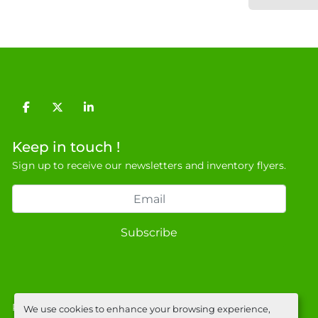
facebook
twitter
linkedin
Keep in touch !
Sign up to receive our newsletters and inventory flyers.
Subscribe
Privacy policy
We use cookies to enhance your browsing experience,