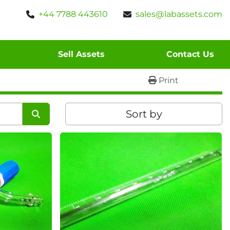
+44 7788 443610
sales@labassets.com
Sell Assets
Contact Us
Print
Sort by