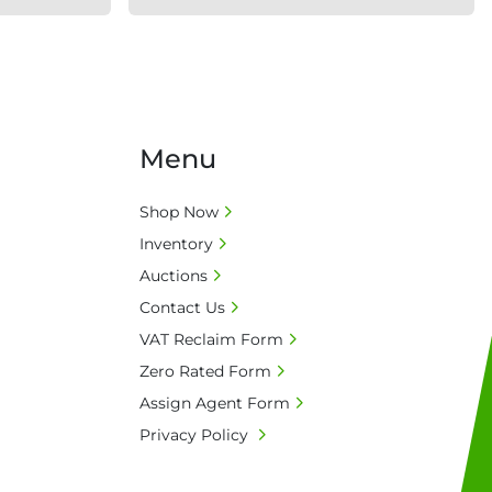
Menu
Shop Now
Inventory
Auctions
Contact Us
VAT Reclaim Form
Zero Rated Form
Assign Agent Form
Privacy Policy