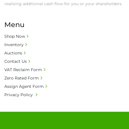
realising additional cash flow for you or your shareholders.
Menu
Shop Now
Inventory
Auctions
Contact Us
VAT Reclaim Form
Zero Rated Form
Assign Agent Form
Privacy Policy