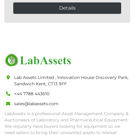
Details
Lab Assets Limited , Innovation House Discovery Park,
Sandwich Kent, CT13 9FF
+44 7788 443610
sales@labassets.com
LabAssets is a professional Asset Management Company &
Auctioneers of Laboratory and Pharmaceutical Equipment.
We regularly have buyers looking for equipment so we
need sellers to bring their unwanted assets to Market