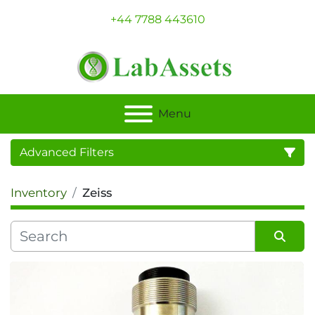
+44 7788 443610
Menu
Advanced Filters
Inventory
Zeiss
Category
Sort by