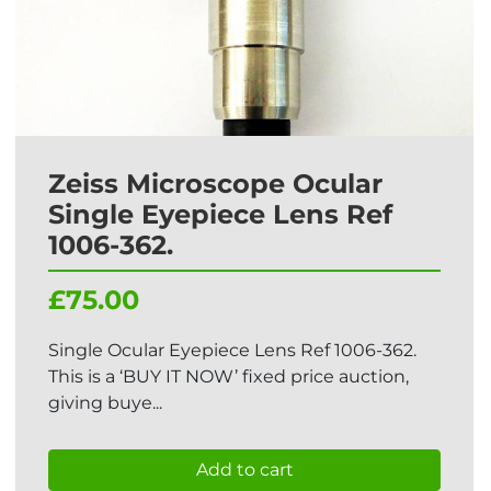
Zeiss Microscope Ocular
Single Eyepiece Lens Ref
1006-362.
£75.00
Single Ocular Eyepiece Lens Ref 1006-362.
This is a ‘BUY IT NOW’ fixed price auction,
giving buye...
Add to cart