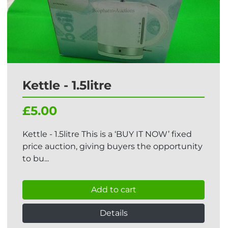
Kettle - 1.5litre
£5.00
Kettle - 1.5litre This is a ‘BUY IT NOW’ fixed
price auction, giving buyers the opportunity
to bu...
Add to cart
Details