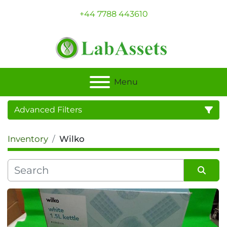
+44 7788 443610
Menu
Advanced Filters
Inventory
Wilko
Category
Sort by