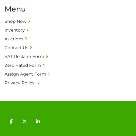
Menu
Shop Now
Inventory
Auctions
Contact Us
VAT Reclaim Form
Zero Rated Form
Assign Agent Form
Privacy Policy
facebook
twitter
linkedin