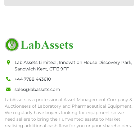
Lab Assets Limited , Innovation House Discovery Park,
Sandwich Kent, CT13 9FF
+44 7788 443610
sales@labassets.com
LabAssets is a professional Asset Management Company &
Auctioneers of Laboratory and Pharmaceutical Equipment.
We regularly have buyers looking for equipment so we
need sellers to bring their unwanted assets to Market
realising additional cash flow for you or your shareholders.