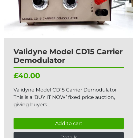
Validyne Model CD15 Carrier
Demodulator
£40.00
Validyne Model CD15 Carrier Demodulator
This is a ‘BUY IT NOW’ fixed price auction,
giving buyers...
Add to cart
Details