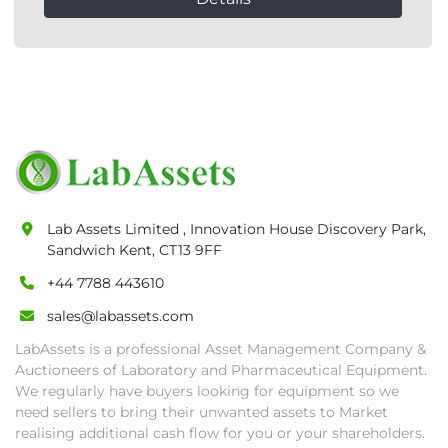
Lab Assets Limited , Innovation House Discovery Park,
Sandwich Kent, CT13 9FF
+44 7788 443610
sales@labassets.com
LabAssets is a professional Asset Management Company &
Auctioneers of Laboratory and Pharmaceutical Equipment.
We regularly have buyers looking for equipment so we
need sellers to bring their unwanted assets to Market
realising additional cash flow for you or your shareholders.