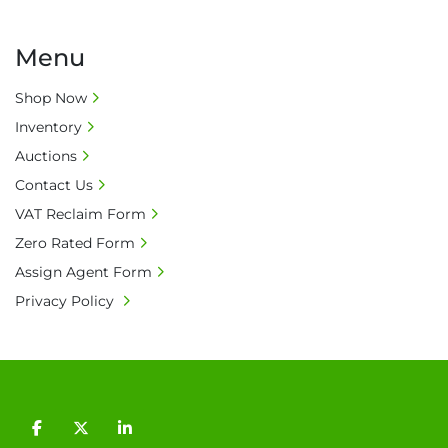
Menu
Shop Now
Inventory
Auctions
Contact Us
VAT Reclaim Form
Zero Rated Form
Assign Agent Form
Privacy Policy
facebook
twitter
linkedin