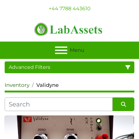
+44 7788 443610
Menu
Advanced Filters
Inventory
Validyne
Category
Sort by