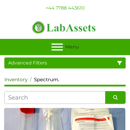
+44 7788 443610
Menu
Advanced Filters
Inventory
Spectrum.
Category
Sort by