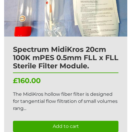
Spectrum MidiKros 20cm
100K mPES 0.5mm FLL x FLL
Sterile Filter Module.
£160.00
The MidiKros hollow fiber filter is designed
for tangential flow filtration of small volumes
rang...
Add to cart