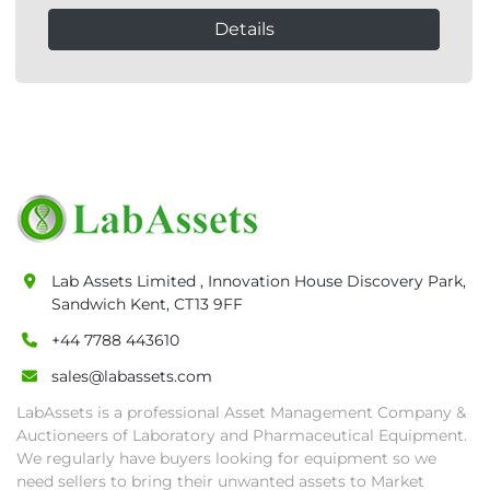
Details
Lab Assets Limited , Innovation House Discovery Park,
Sandwich Kent, CT13 9FF
+44 7788 443610
sales@labassets.com
LabAssets is a professional Asset Management Company &
Auctioneers of Laboratory and Pharmaceutical Equipment.
We regularly have buyers looking for equipment so we
need sellers to bring their unwanted assets to Market