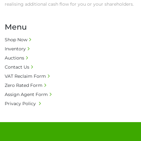
realising additional cash flow for you or your shareholders.
Menu
Shop Now
Inventory
Auctions
Contact Us
VAT Reclaim Form
Zero Rated Form
Assign Agent Form
Privacy Policy