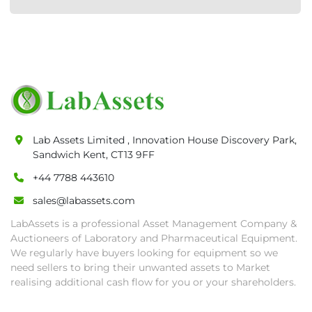
Lab Assets Limited , Innovation House Discovery Park,
Sandwich Kent, CT13 9FF
+44 7788 443610
sales@labassets.com
LabAssets is a professional Asset Management Company &
Auctioneers of Laboratory and Pharmaceutical Equipment.
We regularly have buyers looking for equipment so we
need sellers to bring their unwanted assets to Market
realising additional cash flow for you or your shareholders.