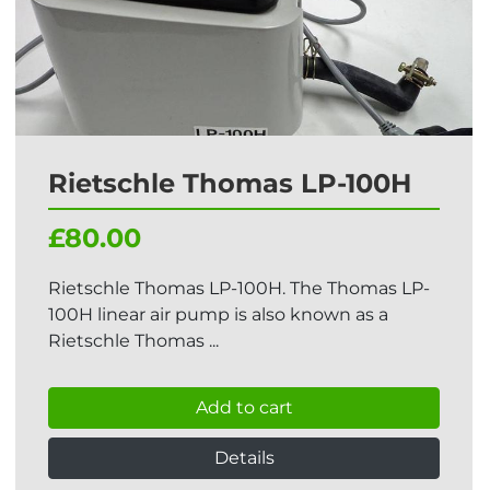
Rietschle Thomas LP-100H
£80.00
Rietschle Thomas LP-100H. The Thomas LP-
100H linear air pump is also known as a
Rietschle Thomas ...
Add to cart
Details