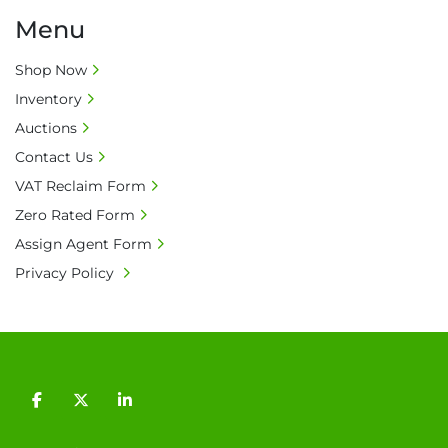
Menu
Shop Now
Inventory
Auctions
Contact Us
VAT Reclaim Form
Zero Rated Form
Assign Agent Form
Privacy Policy
facebook
twitter
linkedin