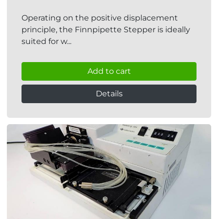
Operating on the positive displacement
principle, the Finnpipette Stepper is ideally
suited for w...
Add to cart
Details