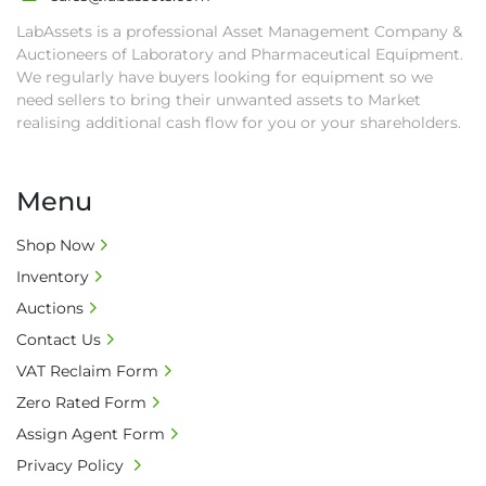
LabAssets is a professional Asset Management Company &
Auctioneers of Laboratory and Pharmaceutical Equipment.
We regularly have buyers looking for equipment so we
need sellers to bring their unwanted assets to Market
realising additional cash flow for you or your shareholders.
Menu
Shop Now
Inventory
Auctions
Contact Us
VAT Reclaim Form
Zero Rated Form
Assign Agent Form
Privacy Policy