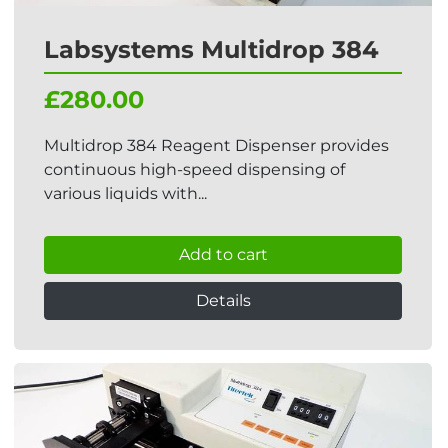
Labsystems Multidrop 384
£280.00
Multidrop 384 Reagent Dispenser provides
continuous high-speed dispensing of
various liquids with...
Add to cart
Details