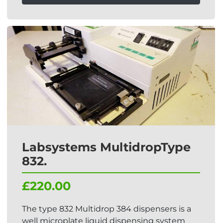
Labsystems MultidropType
832.
£220.00
The type 832 Multidrop 384 dispensers is a
well microplate liquid dispensing system