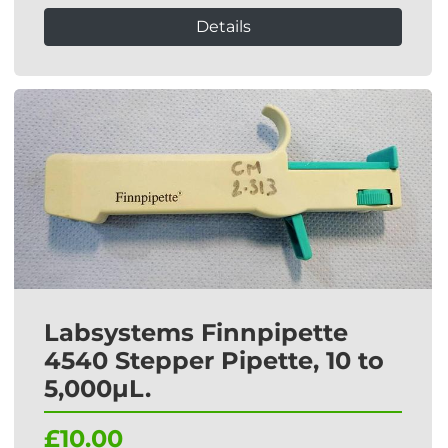
Details
Labsystems Finnpipette
4540 Stepper Pipette, 10 to
5,000µL.
£10.00