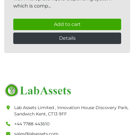
which is comp...
Add to cart
Details
Lab Assets Limited , Innovation House Discovery Park,
Sandwich Kent, CT13 9FF
+44 7788 443610
sales@labassets.com