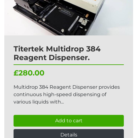
Titertek Multidrop 384
Reagent Dispenser.
£280.00
Multidrop 384 Reagent Dispenser provides
continuous high-speed dispensing of
various liquids with...
Add to cart
Details