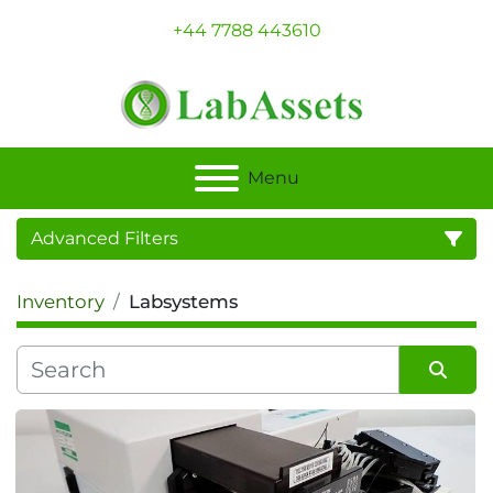
+44 7788 443610
Menu
Advanced Filters
Inventory
Labsystems
Category
Sort by