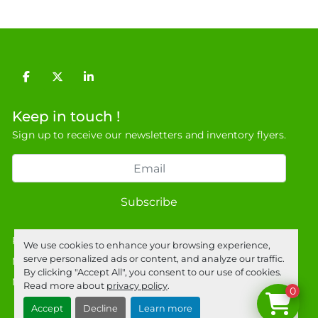
facebook
twitter
linkedin
Keep in touch !
Sign up to receive our newsletters and inventory flyers.
Subscribe
Privacy policy
We use cookies to enhance your browsing experience,
serve personalized ads or content, and analyze our traffic.
Manage Cookies
By clicking "Accept All", you consent to our use of cookies.
Machinio System
website by
Machinio
Read more about
privacy policy
.
0
Accept
Decline
Learn more