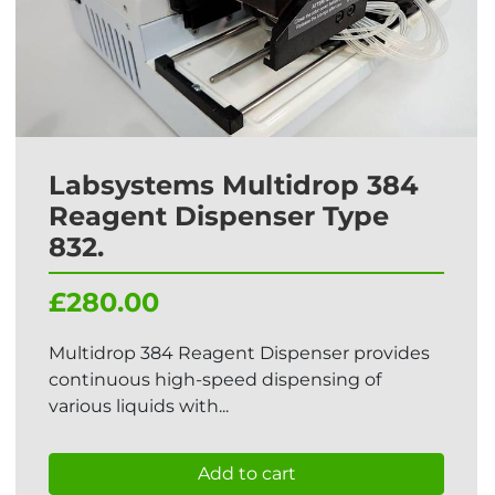
Labsystems Multidrop 384
Reagent Dispenser Type
832.
£280.00
Multidrop 384 Reagent Dispenser provides
continuous high-speed dispensing of
various liquids with...
Add to cart