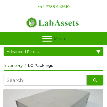
+44 7788 443610
Menu
Advanced Filters
Inventory
LC Packings
Category
Sort by