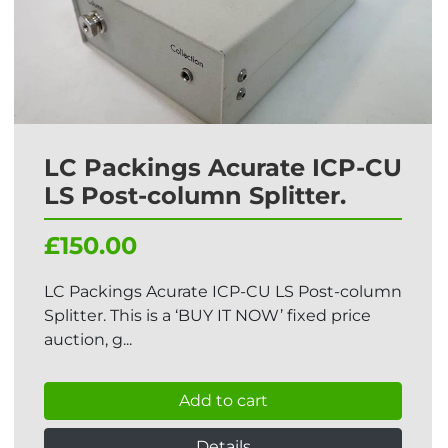
LC Packings Acurate ICP-CU
LS Post-column Splitter.
£150.00
LC Packings Acurate ICP-CU LS Post-column
Splitter. This is a ‘BUY IT NOW’ fixed price
auction, g...
Add to cart
Details