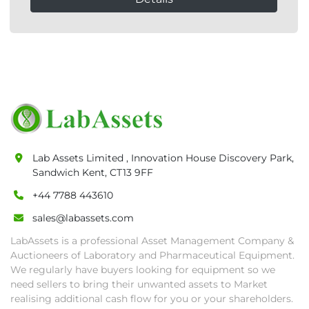
Lab Assets Limited , Innovation House Discovery Park,
Sandwich Kent, CT13 9FF
+44 7788 443610
sales@labassets.com
LabAssets is a professional Asset Management Company &
Auctioneers of Laboratory and Pharmaceutical Equipment.
We regularly have buyers looking for equipment so we
need sellers to bring their unwanted assets to Market
realising additional cash flow for you or your shareholders.