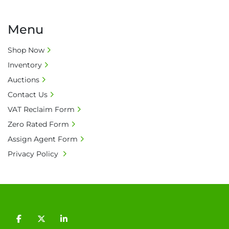
Menu
Shop Now
Inventory
Auctions
Contact Us
VAT Reclaim Form
Zero Rated Form
Assign Agent Form
Privacy Policy
facebook
twitter
linkedin