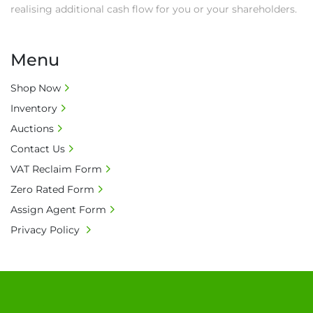
realising additional cash flow for you or your shareholders.
Menu
Shop Now
Inventory
Auctions
Contact Us
VAT Reclaim Form
Zero Rated Form
Assign Agent Form
Privacy Policy