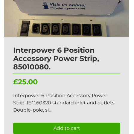
Interpower 6 Position
Accessory Power Strip,
85010080.
£25.00
Interpower 6-Position Accessory Power
Strip. IEC 60320 standard inlet and outlets
Double-pole, si...
Add to cart