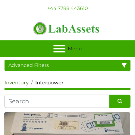
+44 7788 443610
Menu
Advanced Filters
Inventory
Interpower
Category
Sort by